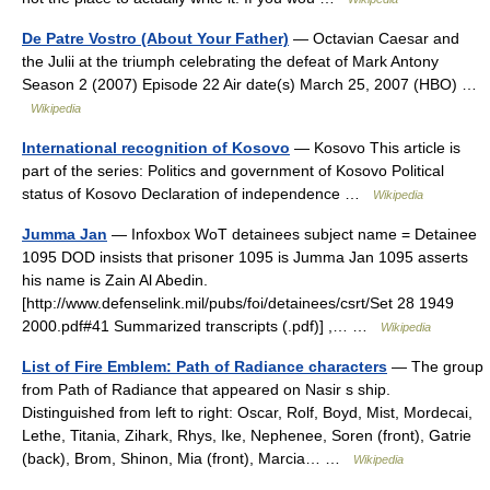
De Patre Vostro (About Your Father)
— Octavian Caesar and
the Julii at the triumph celebrating the defeat of Mark Antony
Season 2 (2007) Episode 22 Air date(s) March 25, 2007 (HBO) …
Wikipedia
International recognition of Kosovo
— Kosovo This article is
part of the series: Politics and government of Kosovo Political
status of Kosovo Declaration of independence …
Wikipedia
Jumma Jan
— Infoxbox WoT detainees subject name = Detainee
1095 DOD insists that prisoner 1095 is Jumma Jan 1095 asserts
his name is Zain Al Abedin.
[http://www.defenselink.mil/pubs/foi/detainees/csrt/Set 28 1949
2000.pdf#41 Summarized transcripts (.pdf)] ,… …
Wikipedia
List of Fire Emblem: Path of Radiance characters
— The group
from Path of Radiance that appeared on Nasir s ship.
Distinguished from left to right: Oscar, Rolf, Boyd, Mist, Mordecai,
Lethe, Titania, Zihark, Rhys, Ike, Nephenee, Soren (front), Gatrie
(back), Brom, Shinon, Mia (front), Marcia… …
Wikipedia