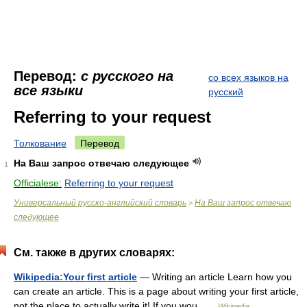
Перевод:
с русского на
со всех языков на
все языки
русский
Referring to your request
Толкование
Перевод
На Ваш запрос отвечаю следующее
1
Officialese:
Referring to your request
Универсальный русско-английский словарь
На Ваш запрос отвечаю
>
следующее
См. также в других словарях:
Wikipedia:Your first article
— Writing an article Learn how you
can create an article. This is a page about writing your first article,
not the place to actually write it! If you wou …
Wikipedia