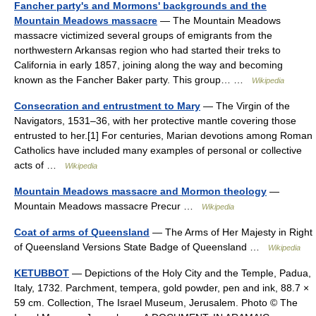
Fancher party's and Mormons' backgrounds and the
Mountain Meadows massacre
— The Mountain Meadows
massacre victimized several groups of emigrants from the
northwestern Arkansas region who had started their treks to
California in early 1857, joining along the way and becoming
known as the Fancher Baker party. This group… …
Wikipedia
Consecration and entrustment to Mary
— The Virgin of the
Navigators, 1531–36, with her protective mantle covering those
entrusted to her.[1] For centuries, Marian devotions among Roman
Catholics have included many examples of personal or collective
acts of …
Wikipedia
Mountain Meadows massacre and Mormon theology
—
Mountain Meadows massacre Precur …
Wikipedia
Coat of arms of Queensland
— The Arms of Her Majesty in Right
of Queensland Versions State Badge of Queensland …
Wikipedia
KETUBBOT
— Depictions of the Holy City and the Temple, Padua,
Italy, 1732. Parchment, tempera, gold powder, pen and ink, 88.7 ×
59 cm. Collection, The Israel Museum, Jerusalem. Photo © The