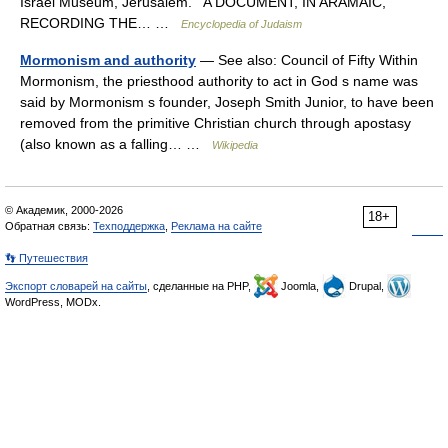
Israel Museum, Jerusalem. A DOCUMENT, IN ARAMAIC,
RECORDING THE… …
Encyclopedia of Judaism
Mormonism and authority
— See also: Council of Fifty Within
Mormonism, the priesthood authority to act in God s name was
said by Mormonism s founder, Joseph Smith Junior, to have been
removed from the primitive Christian church through apostasy
(also known as a falling… …
Wikipedia
© Академик, 2000-2026
18+
Обратная связь:
Техподдержка
,
Реклама на сайте
👣 Путешествия
Экспорт словарей на сайты
, сделанные на PHP,
Joomla,
Drupal,
WordPress, MODx.