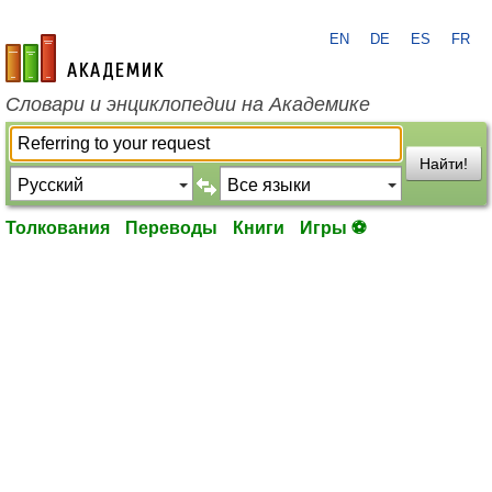
EN
DE
ES
FR
academic.ru
Словари и энциклопедии на Академике
Найти!
Толкования
Переводы
Книги
Игры ⚽