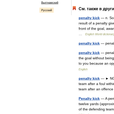
Вьетнамский
См
.
также
в
друг
Русский
penalty
kick
—
n
.
So
result
of
a
penalty
giv
front
of
the
goal
,
awa
…
English
World
dictionar
penalty
kick
—
penal
penalty
kick
—
penal
the
goal
without
being
to
you
because
an
op
English
penalty
kick
—
►
N
team
after
a
foul
withi
team
after
an
offence
Penalty
kick
—
A
pen
twelve
yards
(
approxi
of
the
defending
team