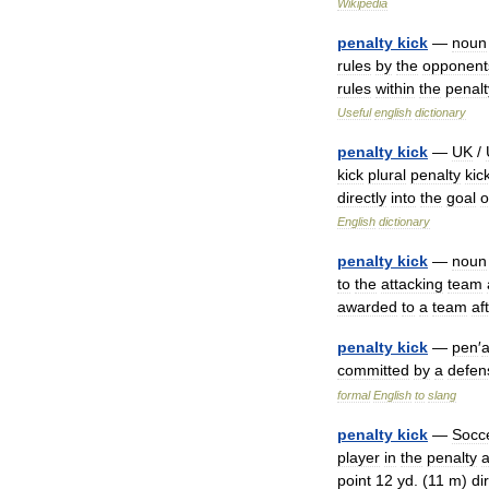
Wikipedia
penalty
kick
—
noun
rules
by
the
opponent
rules
within
the
penalt
Useful
english
dictionary
penalty
kick
—
UK
/
kick
plural
penalty
kic
directly
into
the
goal
o
English
dictionary
penalty
kick
—
noun
to
the
attacking
team
awarded
to
a
team
af
penalty
kick
—
pen
′
a
committed
by
a
defen
formal
English
to
slang
penalty
kick
—
Socc
player
in
the
penalty
point
12
yd
. (
11
m
)
di