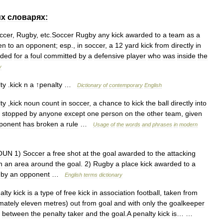
их
словарях:
ccer
,
Rugby
,
etc
.
Soccer
Rugby
any
kick
awarded
to
a
team
as
a
en
to
an
opponent
;
esp
.,
in
soccer
,
a
12
yard
kick
from
directly
in
rded
for
a
foul
committed
by
a
defensive
player
who
was
inside
the
y
ty
.
kick
n
a
↑
penalty
…
Dictionary
of
contemporary
English
ty
,
kick
noun
count
in
soccer
,
a
chance
to
kick
the
ball
directly
into
stopped
by
anyone
except
one
person
on
the
other
team
,
given
ponent
has
broken
a
rule
…
Usage
of
the
words
and
phrases
in
modern
OUN
1
)
Soccer
a
free
shot
at
the
goal
awarded
to
the
attacking
n
an
area
around
the
goal
.
2
)
Rugby
a
place
kick
awarded
to
a
by
an
opponent
…
English
terms
dictionary
alty
kick
is
a
type
of
free
kick
in
association
football
,
taken
from
mately
eleven
metres
)
out
from
goal
and
with
only
the
goalkeeper
between
the
penalty
taker
and
the
goal
.
A
penalty
kick
is
… …