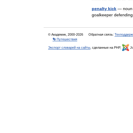
penalty
kick
—
noun
goalkeeper
defending
© Академик, 2000-2026
Обратная связь:
Техподдерж
👣 Путешествия
Экспорт словарей на сайты
, сделанные на PHP,
Jo