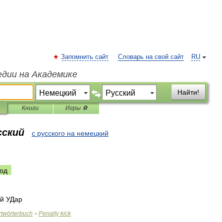
Запомнить сайт
Словарь на свой сайт
RU
едии на Академике
Найти!
Книги
Игры ⚽
сский
с русского на немецкий
од
й
УДар
twörterbuch
Penalty
kick
>