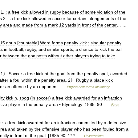
1
.
:
a
free
kick
allowed
in
rugby
because
of
some
violation
of
the
s
2
.
:
a
free
kick
allowed
in
soccer
for
certain
infringements
of
the
y
area
and
made
from
a
mark
12
yards
in
front
of
the
center
… …
US
noun
[
countable
]
Word
forms
penalty
kick
:
singular
penalty
ks
in
football
,
rugby
,
and
similar
sports
,
a
chance
to
kick
the
ball
r
between
the
goalposts
without
other
players
trying
to
take
… …
1
》
Soccer
a
free
kick
at
the
goal
from
the
penalty
spot
,
awarded
after
a
foul
within
the
penalty
area
.
2
》
Rugby
a
place
kick
ter
an
offence
by
an
opponent
…
English
new
terms
dictionary
lty
kick
n
.
spog
(
in
soccer
)
a
free
kick
awarded
for
an
infraction
sive
player
in
the
penalty
area
•
Etymology:
1885
–
90
…
From
er
.
a
free
kick
awarded
for
an
infraction
committed
by
a
defensive
area
and
taken
by
the
offensive
player
who
has
been
fouled
from
a
rectly
in
front
of
the
goal
. [
1885
90
] * * * …
Universalium