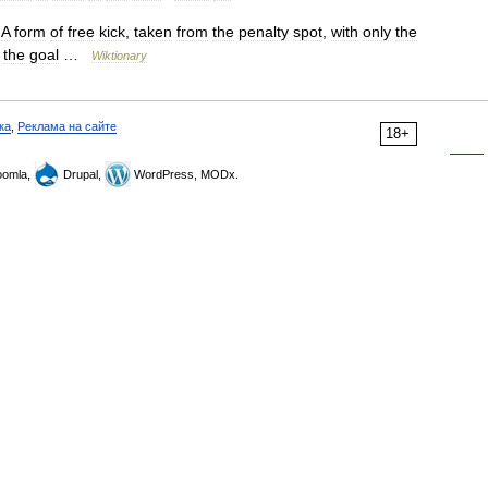
A
form
of
free
kick
,
taken
from
the
penalty
spot
,
with
only
the
the
goal
…
Wiktionary
ка
,
Реклама на сайте
18+
omla,
Drupal,
WordPress, MODx.