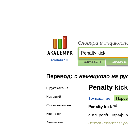
Словари и энциклоп
academic.ru
Толкования
Переводы
Перевод:
с немецкого на ру
Penalty kick
С русского на:
Немецкий
Толкование
Перев
С немецкого на:
Penalty
kick
1
Все языки
англ
.
регби
штрафно
Английский
Deutsch
-
Russisches
Spor