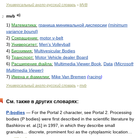
Универсальный англо-русский словарь
MVB
>
mvb
2
1)
Математика:
граница минимальной дисперсии
(minimum
variance bound)
2)
Сокращение:
motor v-belt
3)
Университет:
Men's Volleyball
4)
Биохимия:
Multivesicular Bodies
5)
Транспорт:
Motor Vehicle dealer Board
6)
Расширение файла:
Multimedia Viewer Book
,
Data
(Microsoft
Multimedia Viewer)
7)
Имена и фамилии:
Mike Van Bremen
(
racing
)
Универсальный англо-русский словарь
mvb
>
См. также в других словарях:
P-bodies
— For the Portal 2 character, see Portal 2. Processing
bodies (P bodies) were first described in the scientific literature by
Bashkirov et. al.[1] in 1997, in which they describe small
granules… discrete, prominent foci as the cytoplasmic location…