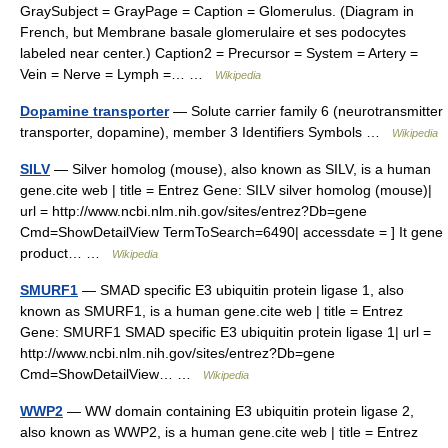
GraySubject = GrayPage = Caption = Glomerulus. (Diagram in
French, but Membrane basale glomerulaire et ses podocytes
labeled near center.) Caption2 = Precursor = System = Artery =
Vein = Nerve = Lymph =… …
Wikipedia
Dopamine transporter
— Solute carrier family 6 (neurotransmitter
transporter, dopamine), member 3 Identifiers Symbols …
Wikipedia
SILV
— Silver homolog (mouse), also known as SILV, is a human
gene.cite web | title = Entrez Gene: SILV silver homolog (mouse)|
url = http://www.ncbi.nlm.nih.gov/sites/entrez?Db=gene
Cmd=ShowDetailView TermToSearch=6490| accessdate = ] It gene
product… …
Wikipedia
SMURF1
— SMAD specific E3 ubiquitin protein ligase 1, also
known as SMURF1, is a human gene.cite web | title = Entrez
Gene: SMURF1 SMAD specific E3 ubiquitin protein ligase 1| url =
http://www.ncbi.nlm.nih.gov/sites/entrez?Db=gene
Cmd=ShowDetailView… …
Wikipedia
WWP2
— WW domain containing E3 ubiquitin protein ligase 2,
also known as WWP2, is a human gene.cite web | title = Entrez