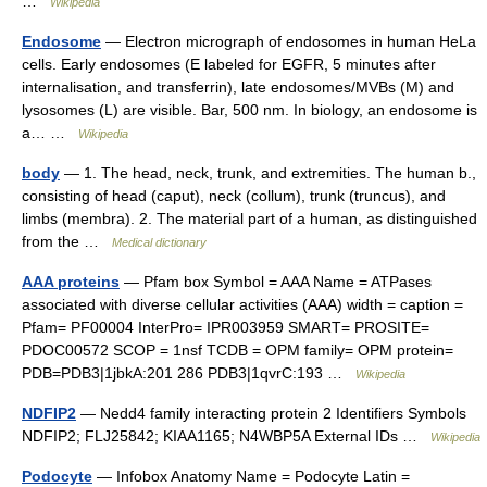
…
Wikipedia
Endosome
— Electron micrograph of endosomes in human HeLa
cells. Early endosomes (E labeled for EGFR, 5 minutes after
internalisation, and transferrin), late endosomes/MVBs (M) and
lysosomes (L) are visible. Bar, 500 nm. In biology, an endosome is
a… …
Wikipedia
body
— 1. The head, neck, trunk, and extremities. The human b.,
consisting of head (caput), neck (collum), trunk (truncus), and
limbs (membra). 2. The material part of a human, as distinguished
from the …
Medical dictionary
AAA proteins
— Pfam box Symbol = AAA Name = ATPases
associated with diverse cellular activities (AAA) width = caption =
Pfam= PF00004 InterPro= IPR003959 SMART= PROSITE=
PDOC00572 SCOP = 1nsf TCDB = OPM family= OPM protein=
PDB=PDB3|1jbkA:201 286 PDB3|1qvrC:193 …
Wikipedia
NDFIP2
— Nedd4 family interacting protein 2 Identifiers Symbols
NDFIP2; FLJ25842; KIAA1165; N4WBP5A External IDs …
Wikipedia
Podocyte
— Infobox Anatomy Name = Podocyte Latin =