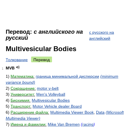
Перевод:
с английского на
с русского на
русский
английский
Multivesicular Bodies
Толкование
Перевод
MVB
1
1)
Математика:
граница минимальной дисперсии
(minimum
variance bound)
2)
Сокращение:
motor v-belt
3)
Университет:
Men's Volleyball
4)
Биохимия:
Multivesicular Bodies
5)
Транспорт:
Motor Vehicle dealer Board
6)
Расширение файла:
Multimedia Viewer Book
,
Data
(Microsoft
Multimedia Viewer)
7)
Имена и фамилии:
Mike Van Bremen
(
racing
)