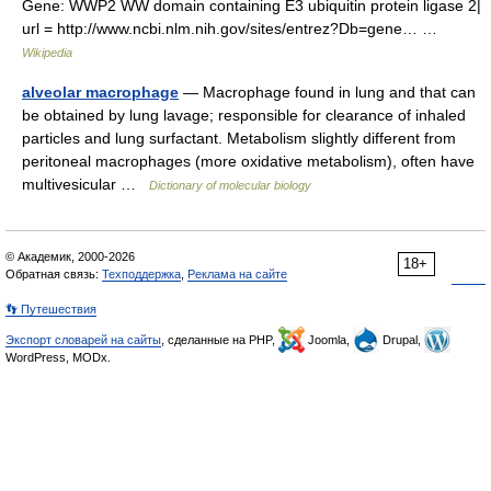
Gene: WWP2 WW domain containing E3 ubiquitin protein ligase 2|
url = http://www.ncbi.nlm.nih.gov/sites/entrez?Db=gene… …
Wikipedia
alveolar macrophage
— Macrophage found in lung and that can
be obtained by lung lavage; responsible for clearance of inhaled
particles and lung surfactant. Metabolism slightly different from
peritoneal macrophages (more oxidative metabolism), often have
multivesicular …
Dictionary of molecular biology
© Академик, 2000-2026
18+
Обратная связь:
Техподдержка
,
Реклама на сайте
👣 Путешествия
Экспорт словарей на сайты
, сделанные на PHP,
Joomla,
Drupal,
WordPress, MODx.