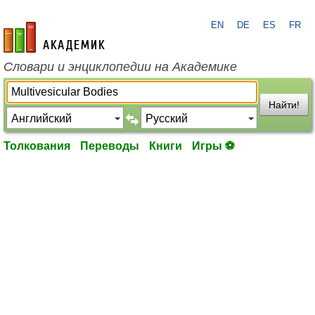
EN
DE
ES
FR
academic.ru
Словари и энциклопедии на Академике
Найти!
Толкования
Переводы
Книги
Игры ⚽