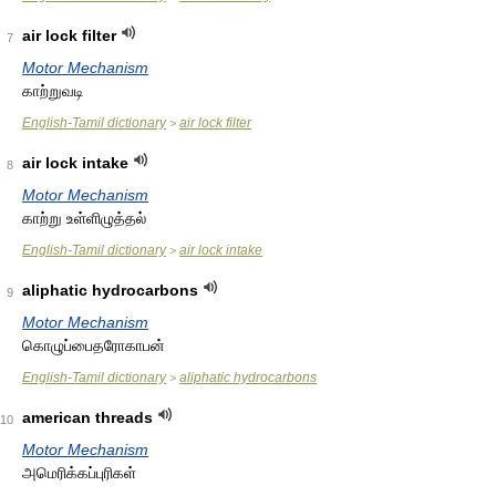
air lock filter
7
Motor Mechanism
காற்றுவடி
English-Tamil dictionary
air lock filter
>
air lock intake
8
Motor Mechanism
காற்று உள்ளிழுத்தல்
English-Tamil dictionary
air lock intake
>
aliphatic hydrocarbons
9
Motor Mechanism
கொழுப்பைதரோகாபன்
English-Tamil dictionary
aliphatic hydrocarbons
>
american threads
10
Motor Mechanism
அமெரிக்கப்புரிகள்