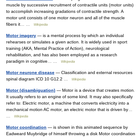
muscle by successive recruitment of contractile units (motor units)
to accomplish increasing gradations of contractile strength. A
motor unit consists of one motor neuron and all of the muscle
fibers it… …
Wikipedia
Motor imagery
— is a mental process by which an individual
rehearses or simulates a given action. It is widely used in sport
training (AKA, Mental Practice of Action), neurological
rehabilitation, and has also been employed as a research
paradigm in cognitive… …
Wikipedia
Motor neurone disease
— Classification and external resources
spinal diagram ICD 10 G12.2 …
Wikipedia
Motor (disambiguation)
— Motor is a device that creates motion.
It usually refers to an engine of some kind. It may also specifically
refer to: Electric motor, a machine that converts electricity into a
mechanical motion AC motor, an electric motor that is driven by…
…
Wikipedia
Motor coordination
— is shown in this animated sequence by
Eadweard Muybridge of himself throwing a disk Motor coordination