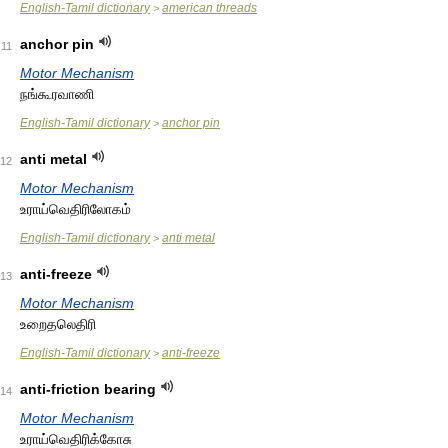
English-Tamil dictionary
american threads
>
anchor pin
11
Motor Mechanism
நங்கூரவாணி
English-Tamil dictionary
anchor pin
>
anti metal
12
Motor Mechanism
உராய்வெதிரிலோகம்
English-Tamil dictionary
anti metal
>
anti-freeze
13
Motor Mechanism
உறைதலெதிரி
English-Tamil dictionary
anti-freeze
>
anti-friction bearing
14
Motor Mechanism
உராய்வெதிரிக்கோசு