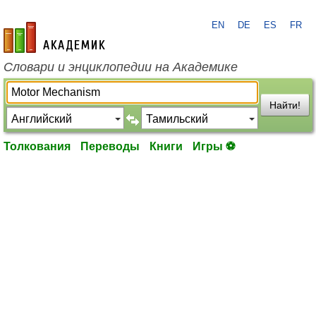
EN
DE
ES
FR
academic.ru
Словари и энциклопедии на Академике
Найти!
Толкования
Переводы
Книги
Игры ⚽