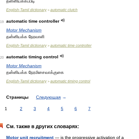
தன்னியக்கப்பிடி
English-Tamil dictionary
automatic clutch
>
automatic time controller
19
Motor Mechanism
தன்னியக்க நேரவாளி
English-Tamil dictionary
automatic time controller
>
automatic timing control
20
Motor Mechanism
தன்னியக்க நேரமிசைவாக்குகை
English-Tamil dictionary
automatic timing control
>
Страницы
Следующая
→
1
2
3
4
5
6
7
См. также в других словарях:
Motor unit recruitment
— is the progressive activation of a