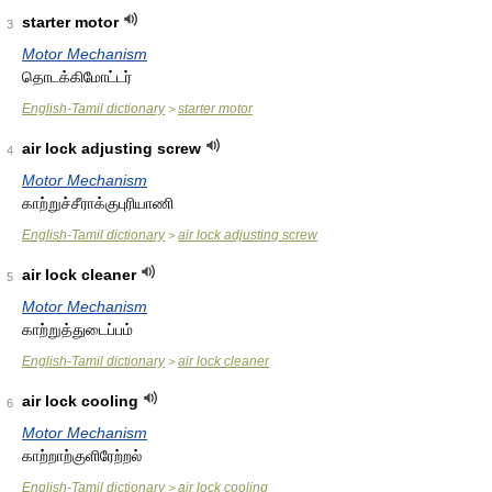
starter motor
3
Motor Mechanism
தொடக்கிமோட்டர்
English-Tamil dictionary
starter motor
>
air lock adjusting screw
4
Motor Mechanism
காற்றுச்சீராக்குபுரியாணி
English-Tamil dictionary
air lock adjusting screw
>
air lock cleaner
5
Motor Mechanism
காற்றுத்துடைப்பம்
English-Tamil dictionary
air lock cleaner
>
air lock cooling
6
Motor Mechanism
காற்றாற்குளிரேற்றல்
English-Tamil dictionary
air lock cooling
>