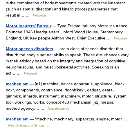
is the combination of body movements created with the kinematic
(such as spatial direction) and kinetic (force) parameters that
result in… …
Wikipedia
Motor Insurers' Bureau
— Type Private Industry Motor insurance
Founded 1946 Headquarters Linford Wood House, Stantonbury,
England, UK Key people Ashton West, Chief Executive …
Wikipedia
Motor speech disorders
— are a class of speech disorder that
disturb the body s natural ability to speak. These disturbances vary
in their etiology based on the integrity and integration of cognitive,
neuromuscular, and musculoskeletal activities. Speaking is an
act… …
Wikipedia
mechanism
— [n1] machine, device apparatus, appliance, black
box*, components, contrivance, doohickey*, gadget, gears,
gimmick, innards, instrument, machinery, motor, structure, system,
tool, workings, works; concept 463 mechanism [n2] means,
method agency,… …
New thesaurus
mechanism
— *machine, machinery, apparatus, engine, motor …
New Dictionary of Synonyms