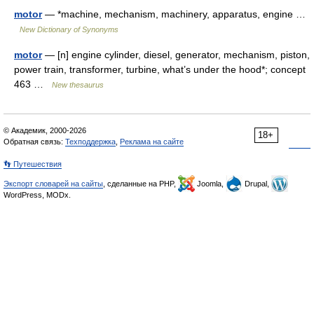
motor
— *machine, mechanism, machinery, apparatus, engine …
New Dictionary of Synonyms
motor
— [n] engine cylinder, diesel, generator, mechanism, piston,
power train, transformer, turbine, what’s under the hood*; concept
463 …
New thesaurus
© Академик, 2000-2026
18+
Обратная связь:
Техподдержка
,
Реклама на сайте
👣 Путешествия
Экспорт словарей на сайты
, сделанные на PHP,
Joomla,
Drupal,
WordPress, MODx.