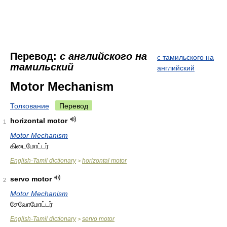
Перевод:
с английского на
с тамильского на
тамильский
английский
Motor Mechanism
Толкование
Перевод
horizontal motor
1
Motor Mechanism
கிடைமோட்டர்
English-Tamil dictionary
horizontal motor
>
servo motor
2
Motor Mechanism
சேவோமோட்டர்
English-Tamil dictionary
servo motor
>