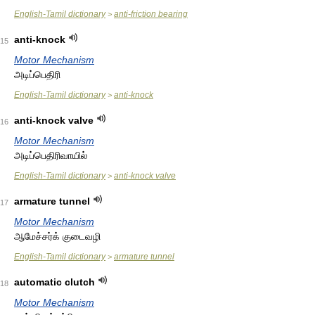
English-Tamil dictionary
anti-friction bearing
>
anti-knock
15
Motor Mechanism
அடிப்பெதிரி
English-Tamil dictionary
anti-knock
>
anti-knock valve
16
Motor Mechanism
அடிப்பெதிரிவாயில்
English-Tamil dictionary
anti-knock valve
>
armature tunnel
17
Motor Mechanism
ஆமேச்சர்க் குடைவழி
English-Tamil dictionary
armature tunnel
>
automatic clutch
18
Motor Mechanism