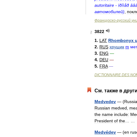
autoritaire
-
ïðîìåð
ââ
автомобилей
)
,
покл
Французско
-
русский
ун
3822
2
1
.
LAT
Rhombonyx
2
.
RUS
хрущик
m
ме
3
.
ENG
—
4
.
DEU
—
5
.
FRA
—
DICTIONNAIRE
DES
NO
См
.
также
в
друг
Medvedev
— (
Russia
Russian
medved
,
mea
the
name
include:
Me
President
of
the
… 
Medvédev
— (
en
rus