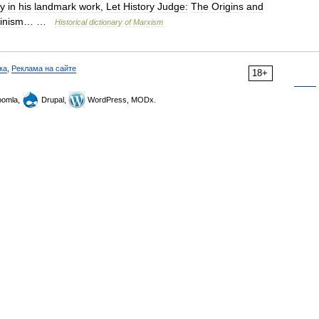
ly
in
his
landmark
work
,
Let
History
Judge:
The
Origins
and
linism
… …
Historical
dictionary
of
Marxism
ка
,
Реклама на сайте
18+
omla,
Drupal,
WordPress, MODx.