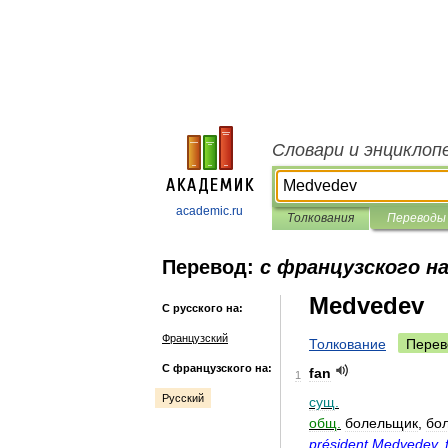
Словари и энциклоп
academic.ru
Толкования
Переводы
Перевод:
с французского на
Medvedev
С русского на:
Французский
Толкование
Перев
С французского на:
fan
1
Русский
сущ
.
общ
.
болельщик
,
бо
président
Medvedev
,