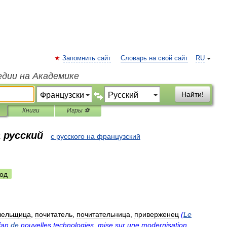
Запомнить сайт
Словарь на свой сайт
RU
едии на Академике
Найти!
Книги
Игры ⚽
 русский
с русского на французский
од
лельщица
,
почитатель
,
почитательница
,
приверженец
(
Le
fan
de
nouvelles
technologies
,
mise
sur
une
modernisation