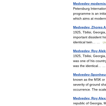
Medvedev
modernis
Petersburg
Internatio
programme
is
an
initi
which
aims
at
modern
Medvedev
,
Zhores
A
1925
,
Tbilisi
,
Georgia
important
dissident
hi
identical
twin
… …
Un
Medvedev
,
Roy
Alek
1925
,
Tbilisi
,
Georgia
was
one
of
his
countr
was
the
identical
… 
Medvedev
-
Sponheu
known
as
the
MSK
or
severity
of
ground
sha
occurrence
.
The
scal
Medvedev
,
Roy
Alex
republic
of
Georgia
,
M