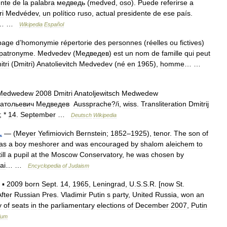
ente
de
la
palabra
медведь
(
medved
,
oso
).
Puede
referirse
a
ri
Medvédev
,
un
político
ruso
,
actual
presidente
de
ese
país
.
… …
Wikipedia
Español
page
d
’
homonymie
répertorie
des
personnes
(
réelles
ou
fictives
)
patronyme
.
Medvedev
(
Медведев
)
est
un
nom
de
famille
qui
peut
itri
(
Dmitri
)
Anatolievitch
Medvedev
(
né
en
1965
),
homme
… …
Medwedew
2008
Dmitri
Anatoljewitsch
Medwedew
атольевич
Медведев
Aussprache
?/
i
,
wiss
.
Transliteration
Dmitrij
; *
14
.
September
…
Deutsch
Wikipedia
L
— (
Meyer
Yefimiovich
Bernstein
;
1852
–
1925
),
tenor
.
The
son
of
as
a
boy
meshorer
and
was
encouraged
by
shalom
aleichem
to
ill
a
pupil
at
the
Moscow
Conservatory
,
he
was
chosen
by
ai
… …
Encyclopedia
of
Judaism
—
▪
2009
born
Sept
.
14
,
1965
,
Leningrad
,
U
.
S
.
S
.
R
. [
now
St
.
fter
Russian
Pres
.
Vladimir
Putin
s
party
,
United
Russia
,
won
an
y
of
seats
in
the
parliamentary
elections
of
December
2007
,
Putin
ium