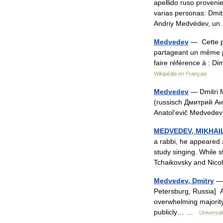
apellido
ruso
proveni
varias
personas:
Dmit
Andriy
Medvédev
,
un
Medvedev
—
Cette
partageant
un
même
faire
référence
à
:
Dim
Wikipédia
en
Français
Medvedev
—
Dmitri
(
russisch
Дмитрий
Ан
Anatol
’
evič
Medvedev
MEDVEDEV
,
MIKHAI
a
rabbi
,
he
appeared
study
singing
.
While
st
Tchaikovsky
and
Nicol
Medvedev
,
Dmitry
Petersburg
,
Russia
]
A
overwhelming
majorit
publicly
… …
Universal