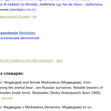
àò
îâ
èàâåòû
Le
Monde
)
,
любитель
(
un
fan
de
chars
-
любитель
онник
(
актёра
и
т
.
п
.)
иверсальный
словарь
fan
>
ussuriensis
Medvedev
таллический
жёлтоногий
MS
DES
ANIMAUX
EN
CINQ
LANGUES
3822
>
их
словарях:
n:
Медведев
)
and
female
Medvedeva
(
Медведева
),
from
ning
the
animal
bear
,
are
Russian
surnames
.
Notable
bearers
of
dvedev
(
male
form
)
:
Medvedev
,
Dmitry
Anatolyevich
(
born
1965
),
…
Wikipedia
o:
Медведев
)
o
Medvédeva
(
femenino:
Медведева
)
es
un