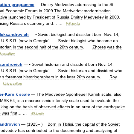
ation
programme
—
Dmitry
Medvedev
addressing
to
the
St
.
nal
Economic
Forum
in
2009
The
Medvedev
modernisation
ative
launched
by
President
of
Russia
Dmitry
Medvedev
in
2009
,
ising
Russia
s
economy
and
… …
Wikipedia
leksandrovich
—
▪
Soviet
biologist
and
dissident
born
Nov
.
14
,
,
U
.
S
.
S
.
R
. [
now
in
Georgia
]
Soviet
biologist
who
became
an
storian
in
the
second
half
of
the
20th
century
.
Zhores
was
the
iversalium
sandrovich
—
▪
Soviet
historian
and
dissident
born
Nov
.
14
,
,
U
.
S
.
S
.
R
. [
now
in
Georgia
]
Soviet
historian
and
dissident
who
y
s
foremost
historiographers
in
the
later
20th
century
.
Roy
…
Universalium
er
-
Karnik
scale
—
The
Medvedev
Sponheuer
Karnik
scale
,
also
MSK
64
,
is
a
macroseismic
intensity
scale
used
to
evaluate
the
king
on
the
basis
of
observed
effects
in
an
area
of
the
earthquake
e
was
first
… …
Wikipedia
androvich
— (
1925
– )
Born
in
Tbilisi
,
the
capital
of
the
Soviet
edvedev
has
contributed
to
the
documenting
and
analyzing
of