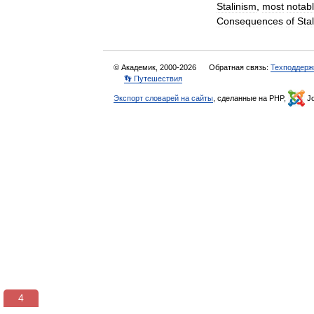
Stalinism
,
most
notab
Consequences
of
Sta
© Академик, 2000-2026
Обратная связь:
Техподдерж
👣 Путешествия
Экспорт словарей на сайты
, сделанные на PHP,
Jo
3