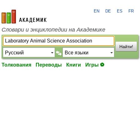
EN
DE
ES
FR
academic.ru
Словари и энциклопедии на Академике
Найти!
Толкования
Переводы
Книги
Игры ⚽