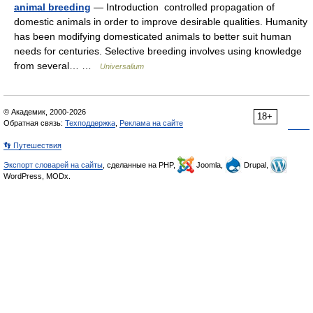
animal breeding
— Introduction controlled propagation of
domestic animals in order to improve desirable qualities. Humanity
has been modifying domesticated animals to better suit human
needs for centuries. Selective breeding involves using knowledge
from several… …
Universalium
© Академик, 2000-2026
18+
Обратная связь:
Техподдержка
,
Реклама на сайте
👣 Путешествия
Экспорт словарей на сайты
, сделанные на PHP,
Joomla,
Drupal,
WordPress, MODx.