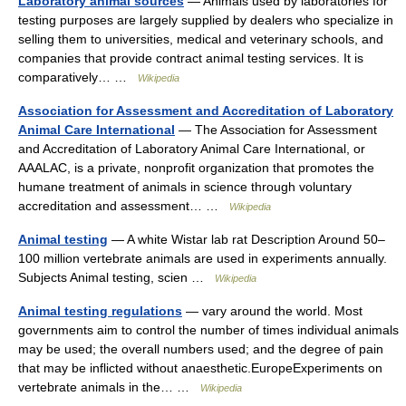
Laboratory animal sources
— Animals used by laboratories for
testing purposes are largely supplied by dealers who specialize in
selling them to universities, medical and veterinary schools, and
companies that provide contract animal testing services. It is
comparatively… …
Wikipedia
Association for Assessment and Accreditation of Laboratory
Animal Care International
— The Association for Assessment
and Accreditation of Laboratory Animal Care International, or
AAALAC, is a private, nonprofit organization that promotes the
humane treatment of animals in science through voluntary
accreditation and assessment… …
Wikipedia
Animal testing
— A white Wistar lab rat Description Around 50–
100 million vertebrate animals are used in experiments annually.
Subjects Animal testing, scien …
Wikipedia
Animal testing regulations
— vary around the world. Most
governments aim to control the number of times individual animals
may be used; the overall numbers used; and the degree of pain
that may be inflicted without anaesthetic.EuropeExperiments on
vertebrate animals in the… …
Wikipedia