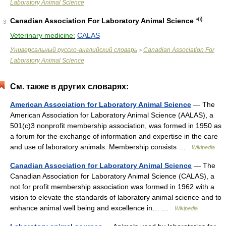
Laboratory Animal Science
Canadian Association For Laboratory Animal Science
3
Veterinary medicine:
CALAS
Универсальный русско-английский словарь
Canadian Association For
>
Laboratory Animal Science
См. также в других словарях:
American Association for Laboratory Animal Science
— The
American Association for Laboratory Animal Science (AALAS), a
501(c)3 nonprofit membership association, was formed in 1950 as
a forum for the exchange of information and expertise in the care
and use of laboratory animals. Membership consists …
Wikipedia
Canadian Association for Laboratory Animal Science
— The
Canadian Association for Laboratory Animal Science (CALAS), a
not for profit membership association was formed in 1962 with a
vision to elevate the standards of laboratory animal science and to
enhance animal well being and excellence in… …
Wikipedia