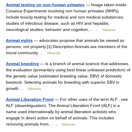
Animal testing on non-human primates
— Image taken inside
Covance Experiments involving non human primates (NHPs)
include toxicity testing for medical and non medical substances;
studies of infectious disease, such as HIV and hepatitis;
neurological studies; behavior and cognition;… …
Wikipedia
Animal rights
— advocates propose that animals be viewed as
persons, not property.[1] Description Animals are members of the
moral community …
Wikipedia
Animal breeding
— is a branch of animal science that addresses
the evaluation (primarilary using best linear unbiased prediction) of
the genetic value (estimated breeding value, EBV) of domestic
livestock. Selecting animals for breeding with superior EBV in
growth …
Wikipedia
Animal Liberation Front
— For other uses of the term ALF , see
ALF (disambiguation). The Animal Liberation Front (ALF) is a
name used internationally by animal liberation activists who
engage in direct action on behalf of animals. This includes
removing animals from… …
Wikipedia