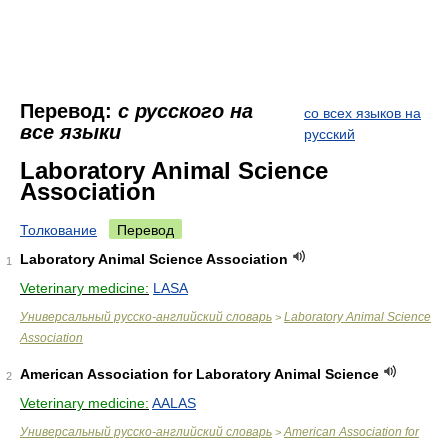
Перевод:
с русского на
со всех языков на
все языки
русский
Laboratory Animal Science
Association
Толкование
Перевод
Laboratory Animal Science Association
1
Veterinary medicine:
LASA
Универсальный русско-английский словарь
Laboratory Animal Science
>
Association
American Association for Laboratory Animal Science
2
Veterinary medicine:
AALAS
Универсальный русско-английский словарь
American Association for
>