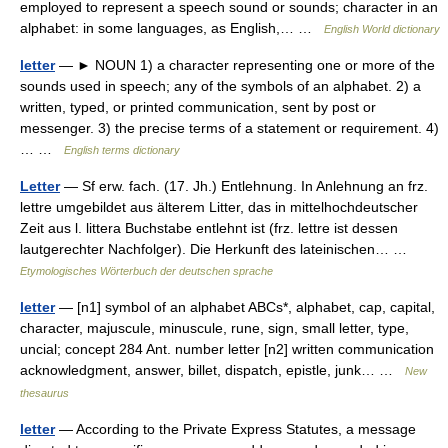
employed to represent a speech sound or sounds; character in an
alphabet: in some languages, as English,… …
English World dictionary
letter
— ► NOUN 1) a character representing one or more of the
sounds used in speech; any of the symbols of an alphabet. 2) a
written, typed, or printed communication, sent by post or
messenger. 3) the precise terms of a statement or requirement. 4)
… …
English terms dictionary
Letter
— Sf erw. fach. (17. Jh.) Entlehnung. In Anlehnung an frz.
lettre umgebildet aus älterem Litter, das in mittelhochdeutscher
Zeit aus l. littera Buchstabe entlehnt ist (frz. lettre ist dessen
lautgerechter Nachfolger). Die Herkunft des lateinischen… …
Etymologisches Wörterbuch der deutschen sprache
letter
— [n1] symbol of an alphabet ABCs*, alphabet, cap, capital,
character, majuscule, minuscule, rune, sign, small letter, type,
uncial; concept 284 Ant. number letter [n2] written communication
acknowledgment, answer, billet, dispatch, epistle, junk… …
New
thesaurus
letter
— According to the Private Express Statutes, a message