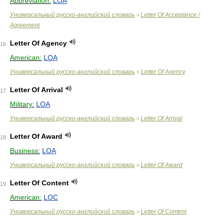
Abbreviation:
LOA
Универсальный русско-английский словарь
Letter Of Acceptance /
>
Agreement
Letter Of Agency
16
American:
LOA
Универсальный русско-английский словарь
Letter Of Agency
>
Letter Of Arrival
17
Military:
LOA
Универсальный русско-английский словарь
Letter Of Arrival
>
Letter Of Award
18
Business:
LOA
Универсальный русско-английский словарь
Letter Of Award
>
Letter Of Content
19
American:
LOC
Универсальный русско-английский словарь
Letter Of Content
>