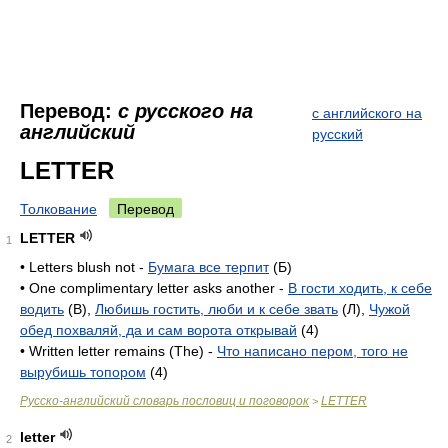
Перевод:
с русского на
с английского на
английский
русский
LETTER
Толкование
Перевод
LETTER
1
• Letters blush not -
Бумага все терпит
(Б)
• One complimentary letter asks another -
В гости ходить, к себе
водить
(B),
Любишь гостить, люби и к себе звать
(Л),
Чужой
обед похваляй, да и сам ворота открывай
(4)
• Written letter remains (The) -
Что написано пером, того не
вырубишь топором
(4)
Русско-английский словарь пословиц и поговорок
LETTER
>
letter
2