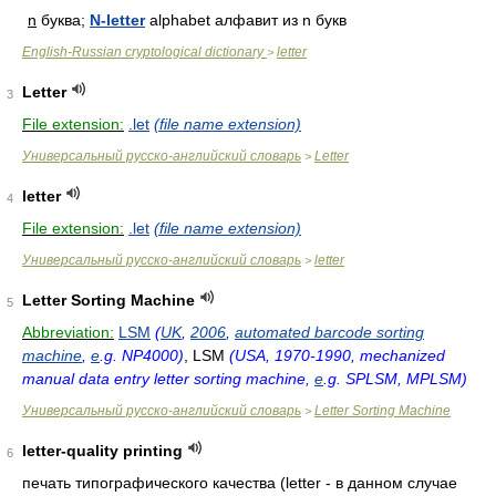
n
буква;
N-letter
alphabet алфавит из n букв
English-Russian cryptological dictionary
letter
>
Letter
3
File extension:
.let
(file name extension)
Универсальный русско-английский словарь
Letter
>
letter
4
File extension:
.let
(file name extension)
Универсальный русско-английский словарь
letter
>
Letter Sorting Machine
5
Abbreviation:
LSM
(
UK
,
2006
,
automated barcode sorting
machine
,
e
.g. NP4000)
, LSM
(USA, 1970-1990, mechanized
manual data entry letter sorting machine,
e
.g. SPLSM, MPLSM)
Универсальный русско-английский словарь
Letter Sorting Machine
>
letter-quality printing
6
печать типографического качества (letter - в данном случае