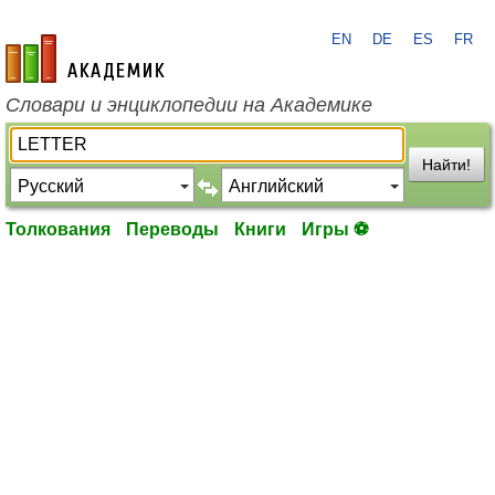
EN
DE
ES
FR
academic.ru
Словари и энциклопедии на Академике
Найти!
Толкования
Переводы
Книги
Игры ⚽