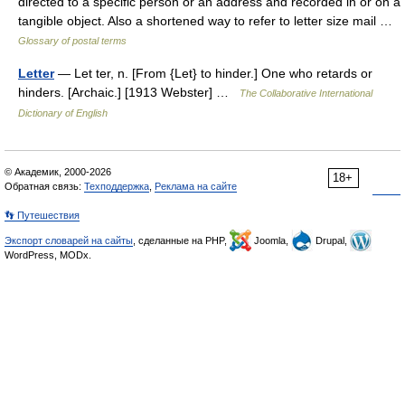
directed to a specific person or an address and recorded in or on a
tangible object. Also a shortened way to refer to letter size mail …
Glossary of postal terms
Letter
— Let ter, n. [From {Let} to hinder.] One who retards or
hinders. [Archaic.] [1913 Webster] …
The Collaborative International
Dictionary of English
© Академик, 2000-2026
18+
Обратная связь:
Техподдержка
,
Реклама на сайте
👣 Путешествия
Экспорт словарей на сайты
, сделанные на PHP,
Joomla,
Drupal,
WordPress, MODx.