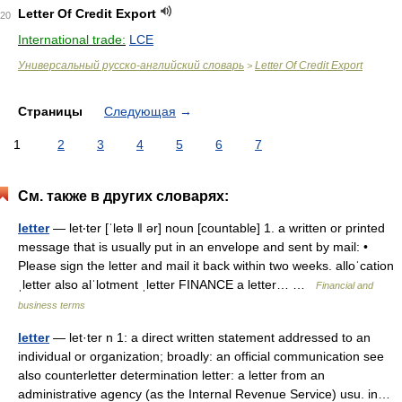
Letter Of Credit Export
20
International trade:
LCE
Универсальный русско-английский словарь
Letter Of Credit Export
>
Страницы
Следующая
→
1
2
3
4
5
6
7
См. также в других словарях:
letter
— let‧ter [ˈletə ǁ ər] noun [countable] 1. a written or printed
message that is usually put in an envelope and sent by mail: •
Please sign the letter and mail it back within two weeks. alloˈcation
ˌletter also alˈlotment ˌletter FINANCE a letter… …
Financial and
business terms
letter
— let·ter n 1: a direct written statement addressed to an
individual or organization; broadly: an official communication see
also counterletter determination letter: a letter from an
administrative agency (as the Internal Revenue Service) usu. in…