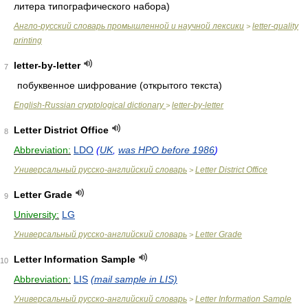
литера типографического набора)
Англо-русский словарь промышленной и научной лексики
letter-quality
>
printing
letter-by-letter
7
побуквенное шифрование (открытого текста)
English-Russian cryptological dictionary
letter-by-letter
>
Letter District Office
8
Abbreviation:
LDO
(
UK
,
was HPO before 1986
)
Универсальный русско-английский словарь
Letter District Office
>
Letter Grade
9
University:
LG
Универсальный русско-английский словарь
Letter Grade
>
Letter Information Sample
10
Abbreviation:
LIS
(mail sample in LIS)
Универсальный русско-английский словарь
Letter Information Sample
>