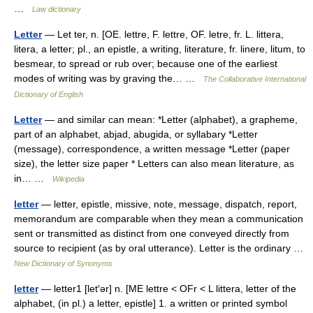
…
Law dictionary
Letter
— Let ter, n. [OE. lettre, F. lettre, OF. letre, fr. L. littera,
litera, a letter; pl., an epistle, a writing, literature, fr. linere, litum, to
besmear, to spread or rub over; because one of the earliest
modes of writing was by graving the… …
The Collaborative International
Dictionary of English
Letter
— and similar can mean: *Letter (alphabet), a grapheme,
part of an alphabet, abjad, abugida, or syllabary *Letter
(message), correspondence, a written message *Letter (paper
size), the letter size paper * Letters can also mean literature, as
in… …
Wikipedia
letter
— letter, epistle, missive, note, message, dispatch, report,
memorandum are comparable when they mean a communication
sent or transmitted as distinct from one conveyed directly from
source to recipient (as by oral utterance). Letter is the ordinary …
New Dictionary of Synonyms
letter
— letter1 [let′ər] n. [ME lettre < OFr < L littera, letter of the
alphabet, (in pl.) a letter, epistle] 1. a written or printed symbol