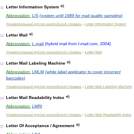
Letter Information System
11
Abbreviation:
LIS
(system until 1989 for mail quality sampling)
Универсальный русско-английский словарь
Letter Information System
>
Letter Mail
12
Abbreviation:
L-mail
(hybrid mail from l-mail.com, 2004)
Универсальный русско-английский словарь
Letter Mail
>
Letter Mail Labeling Machine
13
Abbreviation:
LMLM
(white label applicator to cover incorrect
barcodes)
Универсальный русско-английский словарь
Letter Mail Labeling Machine
>
Letter Mail Readability Index
14
Abbreviation:
LMRI
Универсальный русско-английский словарь
Letter Mail Readability Index
>
Letter Of Acceptance / Agreement
15