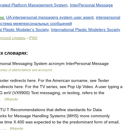
grated
Platform
Management
System
,
InterPersonal
Message
ии:
UA
interpersonal
messaging
system
user
agent
,
interpersonal
истема
межперсональных
сообщений
l
Plastic
Modeler
'
s
Society
,
International
Plastic
Modelers
Society
усский
словарь
IPMS
>
их
словарях:
rsonal
Messaging
System
acronym
InterPersonal
Message
ionary
of
abbreviations
and
acronyms
exter
redirects
here
.
For
the
American
surname
,
see
Texter
edirects
here
.
For
the
TV
series
,
see
Pop
Up
Video
.
A
user
typing
a
G
enV
(
VX9900
)
Text
messaging
,
or
texting
,
refers
to
the
 …
Wikipedia
ITU
T
Recommendations
that
define
standards
for
Data
orks
for
Message
Handling
Systems
(
MHS
)
more
commonly
ne
time
X
.
400
was
expected
to
be
the
predominant
form
of
email
,
… …
Wikipedia