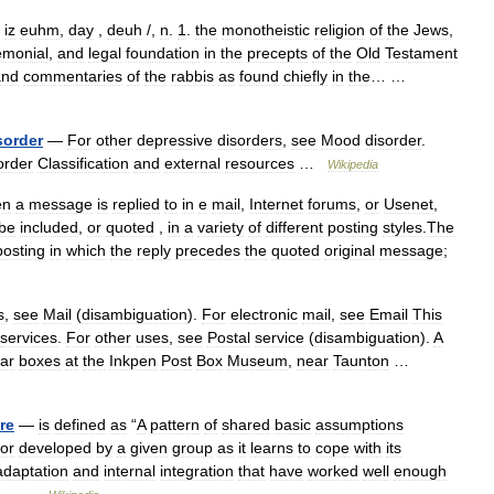
iz
euhm
,
day
,
deuh
/,
n
.
1
.
the
monotheistic
religion
of
the
Jews
,
emonial
,
and
legal
foundation
in
the
precepts
of
the
Old
Testament
and
commentaries
of
the
rabbis
as
found
chiefly
in
the
… …
sorder
—
For
other
depressive
disorders
,
see
Mood
disorder
.
order
Classification
and
external
resources
…
Wikipedia
en
a
message
is
replied
to
in
e
mail
,
Internet
forums
,
or
Usenet
,
be
included
,
or
quoted
,
in
a
variety
of
different
posting
styles
.
The
posting
in
which
the
reply
precedes
the
quoted
original
message
;
s
,
see
Mail
(
disambiguation
).
For
electronic
mail
,
see
Email
This
services
.
For
other
uses
,
see
Postal
service
(
disambiguation
).
A
lar
boxes
at
the
Inkpen
Post
Box
Museum
,
near
Taunton
…
re
—
is
defined
as
“
A
pattern
of
shared
basic
assumptions
or
developed
by
a
given
group
as
it
learns
to
cope
with
its
adaptation
and
internal
integration
that
have
worked
well
enough