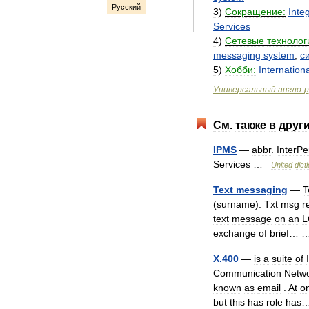
Русский
3
)
Сокращение:
Inte
Services
4
)
Сетевые
технолог
messaging
system
,
с
5
)
Хобби:
Internationa
Универсальный
англо
-
р
См
.
также
в
друг
IPMS
—
abbr
.
InterPe
Services
…
United
dict
Text
messaging
—
T
(
surname
).
Txt
msg
r
text
message
on
an
L
exchange
of
brief
…
X
.
400
—
is
a
suite
of
Communication
Netw
known
as
email
.
At
o
but
this
has
role
has