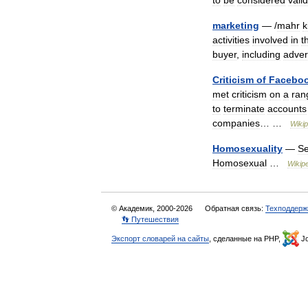
to
be
considered
valid
marketing
— /
mahr
k
activities
involved
in
t
buyer
,
including
adver
Criticism
of
Facebo
met
criticism
on
a
ran
to
terminate
accounts
companies
… …
Wikip
Homosexuality
—
Se
Homosexual
…
Wikip
© Академик, 2000-2026
Обратная связь:
Техподдерж
👣 Путешествия
Экспорт словарей на сайты
, сделанные на PHP,
Jo