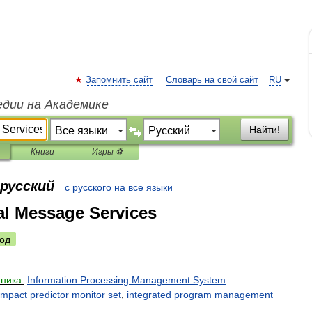
Запомнить сайт
Словарь на свой сайт
RU
едии на Академике
Найти!
Книги
Игры ⚽
 русский
с русского на все языки
al Message Services
од
хника:
Information
Processing
Management
System
impact
predictor
monitor
set
,
integrated
program
management