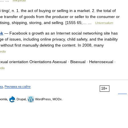
… …
Wikipedia
i
ting
/,
n
.
1
.
the
act
of
buying
or
selling
in
a
market
.
2
.
the
total
of
he
transfer
of
goods
from
the
producer
or
seller
to
the
consumer
or
tising
,
shipping
,
storing
,
and
selling
. [
1555
65
;… …
Universalium
ok
—
Facebook
s
growth
as
an
Internet
social
networking
site
has
ge
of
issues
,
including
online
privacy
,
child
safety
,
and
the
inability
without
first
manually
deleting
the
content
.
In
2008
,
many
edia
xual
orientation
Orientations
Asexual
·
Bisexual
·
Heterosexual
·
edia
ка
,
Реклама на сайте
18+
omla,
Drupal,
WordPress, MODx.