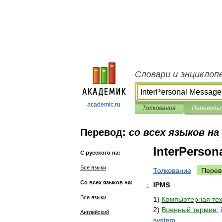
Словари и энциклоп
academic.ru
Толкования
Переводы
Перевод:
со всех языков на
InterPerson
С русского на:
Все языки
Толкование
Перев
Со всех языков на:
IPMS
1
Все языки
1
)
Компьютерная
те
2
)
Военный
термин:
Английский
system