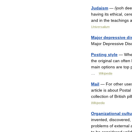
Judaism
— /
jooh
dee
having
its
ethical
,
cer
and
in
the
teachings
Universalium
Major
depressive
di
Major
Depressive
Dis
Posting
style
—
Wh
the
original
can
often
main
options
are
top
…
Wikipedia
Mail
—
For
other
use
article
is
about
Postal
collection
of
British
pil
Wikipedia
Organizational
cultu
invented
,
discovered
,
problems
of
external