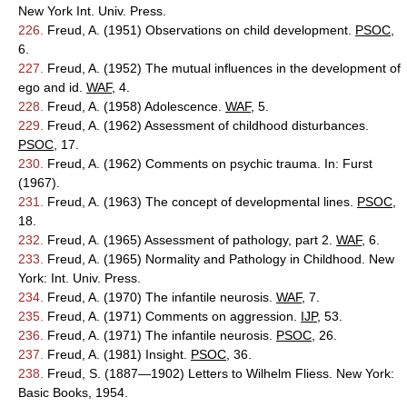
New York Int. Univ. Press.
226.
Freud, A. (1951) Observations on child development.
PSOC
,
6.
227.
Freud, A. (1952) The mutual influences in the development of
ego and id.
WAF
, 4.
228.
Freud, A. (1958) Adolescence.
WAF
, 5.
229.
Freud, A. (1962) Assessment of childhood disturbances.
PSOC
, 17.
230.
Freud, A. (1962) Comments on psychic trauma. In: Furst
(1967).
231.
Freud, A. (1963) The concept of developmental lines.
PSOC
,
18.
232.
Freud, A. (1965) Assessment of pathology, part 2.
WAF
, 6.
233.
Freud, A. (1965) Normality and Pathology in Childhood. New
York: Int. Univ. Press.
234.
Freud, A. (1970) The infantile neurosis.
WAF
, 7.
235.
Freud, A. (1971) Comments on aggression.
IJP
, 53.
236.
Freud, A. (1971) The infantile neurosis.
PSOC
, 26.
237.
Freud, A. (1981) Insight.
PSOC
, 36.
238.
Freud, S. (1887—1902) Letters to Wilhelm Fliess. New York:
Basic Books, 1954.