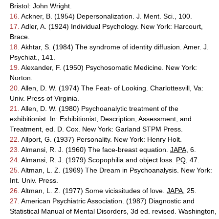
Bristol: John Wright.
16.
Ackner, B. (1954) Depersonalization. J. Ment. Sci., 100.
17.
Adler, A. (1924) Individual Psychology. New York: Harcourt,
Brace.
18.
Akhtar, S. (1984) The syndrome of identity diffusion. Amer. J.
Psychiat., 141.
19.
Alexander, F. (1950) Psychosomatic Medicine. New York:
Norton.
20.
Allen, D. W. (1974) The Feat- of Looking. Charlottesvill, Va:
Univ. Press of Virginia.
21.
Allen, D. W. (1980) Psychoanalytic treatment of the
exhibitionist. In: Exhibitionist, Description, Assessment, and
Treatment, ed. D. Cox. New York: Garland STPM Press.
22.
Allport, G. (1937) Personality. New York: Henry Holt.
23.
Almansi, R. J. (1960) The face-breast equation.
JAPA
, 6.
24.
Almansi, R. J. (1979) Scopophilia and object loss.
PQ
, 47.
25.
Altman, L. Z. (1969) The Dream in Psychoanalysis. New York:
Int. Univ. Press.
26.
Altman, L. Z. (1977) Some vicissitudes of love.
JAPA
, 25.
27.
American Psychiatric Association. (1987) Diagnostic and
Statistical Manual of Mental Disorders, 3d ed. revised. Washington,