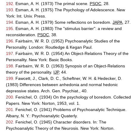
192.
Esman, A. H. (1973) The primal scene.
PSOC
, 28.
193.
Esman, A. H. (1975) The Psychology of Adolescence. New
York: Int. Univ. Press.
194.
Esman, A. H. (1979) Some reflections on boredom.
JAPA
, 27.
195.
Esman, A. H. (1983) The "stimulus barrier": a review and
reconsideration.
PSOC
, 38.
196.
Fairbairn, W. R. D. (1952) Psychoanalytic Studies of the
Personality. London: Routledge & Kegan Paul.
197.
Fairbairn, W. R. D. (1954) An Object-Relations Theory of the
Personality. New York: Basic Books.
198.
Fairbairn, W. R. D. (1963) Synopsis of an Object-Relations
theory of the personality.
IJP
, 44.
199.
Fawcett, J., Clark, D. C., Scheftner, W. H. & Hedecker, D.
(1983) Differences between anhedonia and normal hedonic
depressive states. Arch. Gen. Psychiat., 40.
200.
Fenichel, O. (1934) On the psychology of boredom. Collected
Papers. New York: Norton, 1953, vol. 1.
201.
Fenichel, O. (1941) Problems of Psychoanalytic Technique.
Albany, N. Y.: Psychoanalytic Quaterly.
202.
Fenichel, O. (1945) Character disorders. In: The
Psychoanalytic Theory of the Neurosis. New York: Norton.