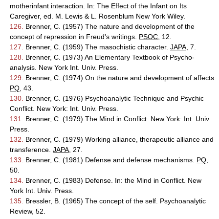
motherinfant interaction. In: The Effect of the Infant on Its
Caregiver, ed. M. Lewis & L. Rosenblum New York Wiley.
126.
Brenner, C. (1957) The nature and development of the
concept of repression in Freud's writings.
PSOC
, 12.
127.
Brenner, C. (1959) The masochistic character.
JAPA
, 7.
128.
Brenner, C. (1973) An Elementary Textbook of Psycho-
analysis. New York Int. Univ. Press.
129.
Brenner, C. (1974) On the nature and development of affects
PQ
, 43.
130.
Brenner, C. (1976) Psychoanalytic Technique and Psychic
Conflict. New York: Int. Univ. Press.
131.
Brenner, C. (1979) The Mind in Conflict. New York: Int. Univ.
Press.
132.
Brenner, C. (1979) Working alliance, therapeutic alliance and
transference.
JAPA
, 27.
133.
Brenner, C. (1981) Defense and defense mechanisms.
PQ
,
50.
134.
Brenner, C. (1983) Defense. In: the Mind in Conflict. New
York Int. Univ. Press.
135.
Bressler, B. (1965) The concept of the self. Psychoanalytic
Review, 52.