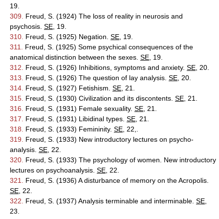
19.
309.
Freud, S. (1924) The loss of reality in neurosis and
psychosis.
SE
, 19.
310.
Freud, S. (1925) Negation.
SE
, 19.
311.
Freud, S. (1925) Some psychical consequences of the
anatomical distinction between the sexes.
SE
, 19.
312.
Freud, S. (1926) Inhibitions, symptoms and anxiety.
SE
, 20.
313.
Freud, S. (1926) The question of lay analysis.
SE
, 20.
314.
Freud, S. (1927) Fetishism.
SE
, 21.
315.
Freud, S. (1930) Civilization and its discontents.
SE
, 21.
316.
Freud, S. (1931) Female sexuality.
SE
, 21.
317.
Freud, S. (1931) Libidinal types.
SE
, 21.
318.
Freud, S. (1933) Femininity.
SE
, 22,.
319.
Freud, S. (1933) New introductory lectures on psycho-
analysis.
SE
, 22.
320.
Freud, S. (1933) The psychology of women. New introductory
lectures on psychoanalysis.
SE
, 22.
321.
Freud, S. (1936) A disturbance of memory on the Acropolis.
SE
, 22.
322.
Freud, S. (1937) Analysis terminable and interminable.
SE
,
23.