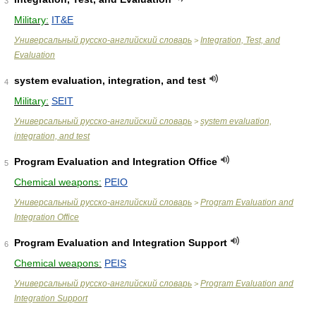
3
Military:
IT&E
Универсальный русско-английский словарь
Integration, Test, and
>
Evaluation
system evaluation, integration, and test
4
Military:
SEIT
Универсальный русско-английский словарь
system evaluation,
>
integration, and test
Program Evaluation and Integration Office
5
Chemical weapons:
PEIO
Универсальный русско-английский словарь
Program Evaluation and
>
Integration Office
Program Evaluation and Integration Support
6
Chemical weapons:
PEIS
Универсальный русско-английский словарь
Program Evaluation and
>
Integration Support