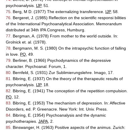
psychoanalysis.
IJP
, 51.
75.
Berg, M D. (1977) The externalizing transference.
IJP
, 58.
76.
Bergeret, J. (1985) Reflection on the scientific responsi bilities
of the International Psychoanalytical Association. Memorandum
distributed at 34th IPA Congress, Humburg.
77.
Bergman, A. (1978) From mother to the world outside. In:
Grolnick et. al. (1978).
78.
Bergmann, M. S. (1980) On the intrapsychic function of falling
in love.
PQ
, 49.
79.
Berliner, B. (1966) Psychodynamics of the depressive
character. Psychoanal. Forum, 1.
80.
Bernfeld, S. (1931) Zur Sublimierungslehre. Imago, 17.
81.
Bibring, E. (1937) On the theory of the therapeutic results of
psychoanalysis.
IJP
, 18.
82.
Bibring, E. (1941) The conception of the repetition compulsion.
PQ
, 12.
83.
Bibring, E. (1953) The mechanism of depression. In: Affective
Disorders, ed. P. Greenacre. New York: Int. Univ. Press.
84.
Bibring, E. (1954) Psychoanalysis and the dynamic
psychotherapies.
JAPA
, 2.
85.
Binswanger, H. (1963) Positive aspects of the animus. Zьrich: