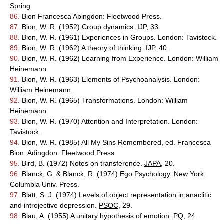
Spring.
86.
Bion Francesca Abingdon: Fleetwood Press.
87.
Bion, W. R. (1952) Croup dynamics.
IJP
, 33.
88.
Bion, W. R. (1961) Experiences in Groups. London: Tavistock.
89.
Bion, W. R. (1962) A theory of thinking.
IJP
, 40.
90.
Bion, W. R. (1962) Learning from Experience. London: William
Heinemann.
91.
Bion, W. R. (1963) Elements of Psychoanalysis. London:
William Heinemann.
92.
Bion, W. R. (1965) Transformations. London: William
Heinemann.
93.
Bion, W. R. (1970) Attention and Interpretation. London:
Tavistock.
94.
Bion, W. R. (1985) All My Sins Remembered, ed. Francesca
Bion. Adingdon: Fleetwood Press.
95.
Bird, B. (1972) Notes on transference.
JAPA
, 20.
96.
Blanck, G. & Blanck, R. (1974) Ego Psychology. New York:
Columbia Univ. Press.
97.
Blatt, S. J. (1974) Levels of object representation in anaclitic
and introjective depression.
PSOC
, 29.
98.
Blau, A. (1955) A unitary hypothesis of emotion.
PQ
, 24.