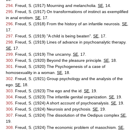
294.
Freud, S. (1917) Mourning and melancholia.
SE
, 14.
295.
Freud, S. (1917) On transformations of instinct as exemplified
in anal erotism.
SE
, 17.
296.
Freud, S. (1918) From the history of an infantile neurosis.
SE
,
17.
297.
Freud, S. (1919) "A child is being beaten".
SE
, 17.
298.
Freud, S. (1919) Lines of advance in psychoanalytic therapy.
SE
, 17.
299.
Freud, S. (1919) The uncanny.
SE
, 17.
300.
Freud, S. (1920) Beyond the pleasure principle.
SE
, 18.
301.
Freud, S. (1920) The Psychogenesis of a case of
homosexuality in a woman.
SE
, 18.
302.
Freud, S. (1921) Group psychology and the analysis of the
ego.
SE
, 18.
303.
Freud, S. (1923) The ego and the id.
SE
, 19.
304.
Freud, S. (1923) The infantile genital organization.
SE
, 19.
305.
Freud, S. (1924) A short account of psychoanalysis.
SE
, 19.
306.
Freud, S. (1924) Neurosis and psychosis.
SE
, 19.
307.
Freud, S. (1924) The dissolution of the Oedipus complex
SE
,
19.
308.
Freud, S. (1924) The economic problem of masochism.
SE
,