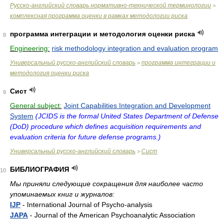
Русско-английский словарь нормативно-технической терминологии
>
комплексная программа оценки в рамках методологии риска
программа интеграции и методология оценки риска
8
Engineering:
risk methodology integration and evaluation program
Универсальный русско-английский словарь
программа интеграции и
>
методология оценки риска
Сист
9
General subject:
Joint Capabilities Integration and Development
System
(JCIDS is the formal United States Department of Defense
(DoD) procedure which defines acquisition requirements and
evaluation criteria for future defense programs.)
Универсальный русско-английский словарь
Сист
>
БИБЛИОГРАФИЯ
10
Мы приняли следующие сокращения для наиболее часто
упоминаемых книг и журналов:
IJP
- International Journal of Psycho-analysis
JAPA
- Journal of the American Psychoanalytic Association