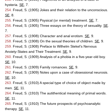
hysteria.
SE
, 7.
254.
Freud, S. (1905) Jokes and their relation to the unconscious.
SE
, 8.
255.
Freud, S. (1905) Psysical (or mental) treatment.
SE
, 7.
256.
Freud, S. (1905) Three essays on the theory of sexuality.
SE
.
7.
257.
Freud, S. (1908) Character and anal erotism.
SE
, 9.
258.
Freud, S. (1908) On the sexual theories of children.
SE
, 9.
259.
Freud, S. (1908) Preface to Wilhelm Stekel's Nervous
Anxiety-States and Their Treatment.
SE
, 9.
260.
Freud, S. (1909) Analysis of a phobia in a five-year-old boy.
SE
, 10.
261.
Freud, S. (1909) Family romances.
SE
, 9.
262.
Freud, S. (1909) Notes upon a case of obsessional neurosis.
SE
, 10.
263.
Freud, S. (1910) A special type of choice of object made by
men.
SE
, 11.
264.
Freud, S. (1910) The autithentical meaning of primal words.
SE
, 11.
265.
Freud, S. (1910) The future prospects of psychoanalytic
therapy.
SE
, 11.