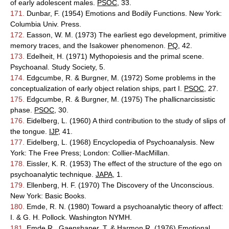
of early adolescent males.
PSOC
, 33.
171.
Dunbar, F. (1954) Emotions and Bodily Functions. New York:
Columbia Univ. Press.
172.
Easson, W. M. (1973) The earliest ego development, primitive
memory traces, and the Isakower phenomenon.
PQ
, 42.
173.
Edelheit, H. (1971) Mythopoiesis and the primal scene.
Psychoanal. Study Society, 5.
174.
Edgcumbe, R. & Burgner, M. (1972) Some problems in the
conceptualization of early object relation ships, part I.
PSOC
, 27.
175.
Edgcumbe, R. & Burgner, M. (1975) The phallicnarcissistic
phase.
PSOC
, 30.
176.
Eidelberg, L. (1960) A third contribution to the study of slips of
the tongue.
IJP
, 41.
177.
Eidelberg, L. (1968) Encyclopedia of Psychoanalysis. New
York: The Free Press; London: Collier-MacMillan.
178.
Eissler, K. R. (1953) The effect of the structure of the ego on
psychoanalytic technique.
JAPA
, 1.
179.
Ellenberg, H. F. (1970) The Discovery of the Unconscious.
New York: Basic Books.
180.
Emde, R. N. (1980) Toward a psychoanalytic theory of affect:
I. & G. H. Pollock. Washington NYMH.
181.
Emde R., Gaensbaner, T. & Harmon R. (1976) Emotional