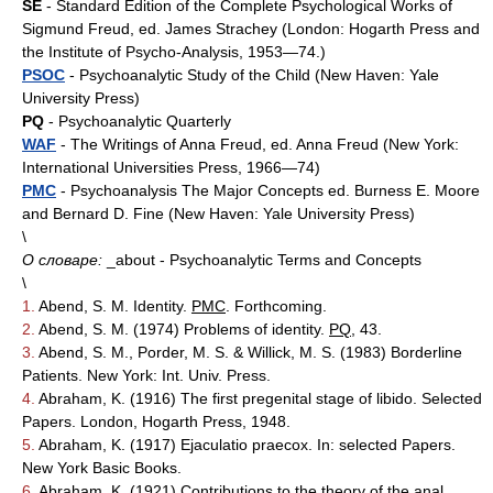
SE
- Standard Edition of the Complete Psychological Works of
Sigmund Freud, ed. James Strachey (London: Hogarth Press and
the Institute of Psycho-Analysis, 1953—74.)
PSOC
- Psychoanalytic Study of the Child (New Haven: Yale
University Press)
PQ
- Psychoanalytic Quarterly
WAF
- The Writings of Anna Freud, ed. Anna Freud (New York:
International Universities Press, 1966—74)
PMC
- Psychoanalysis The Major Concepts ed. Burness E. Moore
and Bernard D. Fine (New Haven: Yale University Press)
\
О словаре:
_about - Psychoanalytic Terms and Concepts
\
1.
Abend, S. M. Identity.
PMC
. Forthcoming.
2.
Abend, S. M. (1974) Problems of identity.
PQ
, 43.
3.
Abend, S. M., Porder, M. S. & Willick, M. S. (1983) Borderline
Patients. New York: Int. Univ. Press.
4.
Abraham, K. (1916) The first pregenital stage of libido. Selected
Papers. London, Hogarth Press, 1948.
5.
Abraham, K. (1917) Ejaculatio praecox. In: selected Papers.
New York Basic Books.
6.
Abraham, K. (1921) Contributions to the theory of the anal