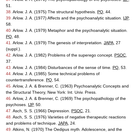
51.
38.
Arlow. J. A. (1975) The structural hypothesis.
PQ
, 44.
39.
Arlow. J. A. (1977) Affects and the psychoanalytic situation.
IJP
,
58.
40.
Arlow. J. A. (1979) Metaphor and the psychoanalytic situation.
PQ
, 48.
41.
Arlow. J. A. (1979) The genesis of interpretation.
JAPA
, 27
(suppl.).
42.
Arlow. J. A. (1982) Problems of the superego concept.
PSOC
,
37.
43.
Arlow. J. A. (1984) Disturbances of the sense of time.
PQ
, 53.
44.
Arlow. J. A. (1985) Some technical problems of
countertransference.
PQ
, 54.
45.
Arlow, J. A. & Brenner, C. (1963) Psychoanalytic Concepts and
the Structural Theory, New York: Int. Univ. Press.
46.
Arlow, J. A. & Brenner, C. (1969) The psychopathology of the
psychoses.
IJP
, 50.
47.
Asch, S. S. (1966) Depression.
PSOC
, 21.
48.
Asch, S. S. (1976) Varieties of negative therapeutic reactions
and problems of technique.
JAPA
, 24.
49.
Atkins, N. (1970) The Oedipus myth. Adolescence, and the