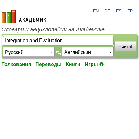
EN
DE
ES
FR
academic.ru
Словари и энциклопедии на Академике
Найти!
Толкования
Переводы
Книги
Игры ⚽