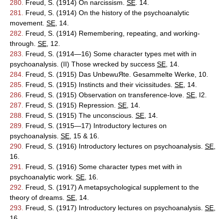
280.
Freud, S. (1914) On narcissism.
SE
. 14.
281.
Freud, S. (1914) On the history of the psychoanalytic
movement.
SE
, 14.
282.
Freud, S. (1914) Remembering, repeating, and working-
through.
SE
, 12.
283.
Freud, S. (1914—16) Some character types met with in
psychoanalysis. (II) Those wrecked by success
SE
, 14.
284.
Freud, S. (1915) Das UnbewuЯte. Gesammelte Werke, 10.
285.
Freud, S. (1915) Instincts and their vicissitudes.
SE
, 14.
286.
Freud, S. (1915) Observation on transference-love.
SE
, I2.
287.
Freud, S. (1915) Repression.
SE
, 14.
288.
Freud, S. (1915) The unconscious.
SE
, 14.
289.
Freud, S. (1915—17) Introductory lectures on
psychoanalysis.
SE
, 15 & 16.
290.
Freud, S. (1916) Introductory lectures on psychoanalysis.
SE
,
16.
291.
Freud, S. (1916) Some character types met with in
psychoanalytic work.
SE
, 16.
292.
Freud, S. (1917) A metapsychological supplement to the
theory of dreams.
SE
, 14.
293.
Freud, S. (1917) Introductory lectures on psychoanalysis.
SE
,
16.