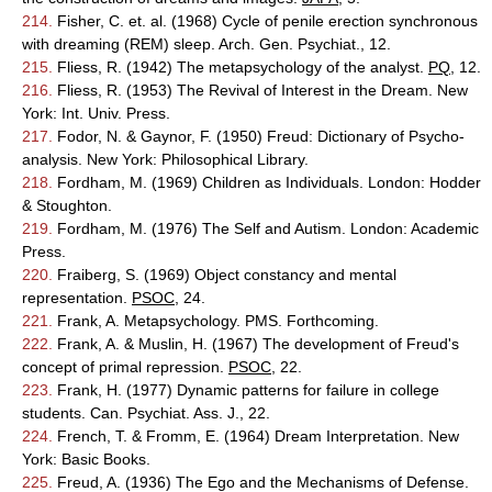
214.
Fisher, C. et. al. (1968) Cycle of penile erection synchronous
with dreaming (REM) sleep. Arch. Gen. Psychiat., 12.
215.
Fliess, R. (1942) The metapsychology of the analyst.
PQ
, 12.
216.
Fliess, R. (1953) The Revival of Interest in the Dream. New
York: Int. Univ. Press.
217.
Fodor, N. & Gaynor, F. (1950) Freud: Dictionary of Psycho-
analysis. New York: Philosophical Library.
218.
Fordham, M. (1969) Children as Individuals. London: Hodder
& Stoughton.
219.
Fordham, M. (1976) The Self and Autism. London: Academic
Press.
220.
Fraiberg, S. (1969) Object constancy and mental
representation.
PSOC
, 24.
221.
Frank, A. Metapsychology. PMS. Forthcoming.
222.
Frank, A. & Muslin, H. (1967) The development of Freud's
concept of primal repression.
PSOC
, 22.
223.
Frank, H. (1977) Dynamic patterns for failure in college
students. Can. Psychiat. Ass. J., 22.
224.
French, T. & Fromm, E. (1964) Dream Interpretation. New
York: Basic Books.
225.
Freud, A. (1936) The Ego and the Mechanisms of Defense.