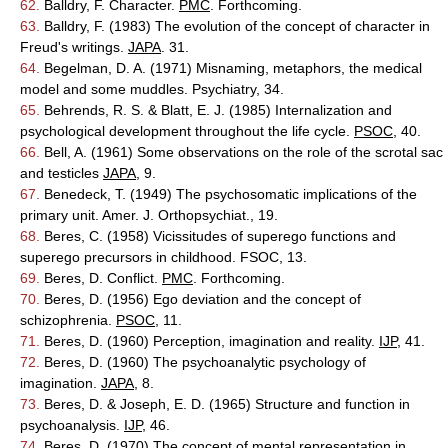
62.
Balldry, F. Character.
PMC
. Forthcoming.
63.
Balldry, F. (1983) The evolution of the concept of character in
Freud's writings.
JAPA
. 31.
64.
Begelman, D. A. (1971) Misnaming, metaphors, the medical
model and some muddles. Psychiatry, 34.
65.
Behrends, R. S. & Blatt, E. J. (1985) Internalization and
psychological development throughout the life cycle.
PSOC
, 40.
66.
Bell, A. (1961) Some observations on the role of the scrotal sac
and testicles
JAPA
, 9.
67.
Benedeck, T. (1949) The psychosomatic implications of the
primary unit. Amer. J. Orthopsychiat., 19.
68.
Beres, C. (1958) Vicissitudes of superego functions and
superego precursors in childhood. FSOC, 13.
69.
Beres, D. Conflict.
PMC
. Forthcoming.
70.
Beres, D. (1956) Ego deviation and the concept of
schizophrenia.
PSOC
, 11.
71.
Beres, D. (1960) Perception, imagination and reality.
IJP
, 41.
72.
Beres, D. (1960) The psychoanalytic psychology of
imagination.
JAPA
, 8.
73.
Beres, D. & Joseph, E. D. (1965) Structure and function in
psychoanalysis.
IJP
, 46.
74.
Beres, D. (1970) The concept of mental representation in