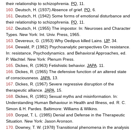
their relationship to schizophrenia.
PQ
, 11.
160.
Deutsch, H. (1937) Absence of grief.
PQ
, 6.
161.
Deutsch, H. (1942) Some forms of emotional disturbance and
their relationship to schizophrenia.
PQ
, 11.
162.
Deutsch, H. (1955) The impostor. In: Neuroses and Character
Types. New York: Int. Univ. Press, 1965.
163.
Devereux, G. (1953) Why Oedipus killed Lains.
IJP
, 34.
164.
Dewald, P. (1982) Psychoanalytic perspectives On resistance.
In: resistance, Psychodynamics. and Behavioral Approaches, ed.
P. Wachtel. New York: Plenum Press.
165.
Dickes, R. (1963) Fetishistic behavior.
JAPA
. 11.
166.
Dickes, R. (1965) The defensive function of an altered state
of consciousness.
JAPA
, 13.
167.
Dickes, R. (1967) Severe regressive disruption of the
therapeutic alliance.
JAPA
, 15.
168.
Dickes, R. (1981) Sexual myths and misinformation. In:
Understanding Human Behaviour in Health and Illness, ed. R. C.
Simon & H. Pardes. Baltimore: Williams & Wilkins.
169.
Dorpat, T. L. (1985) Denial and Defense in the Therapeutic
Situation. New York: Jason Aronson.
170.
Downey, T. W. (1978) Transitional phenomena in the analysis