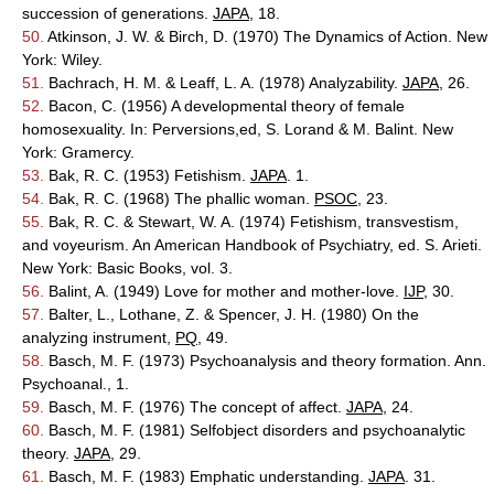
succession of generations.
JAPA
, 18.
50.
Atkinson, J. W. & Birch, D. (1970) The Dynamics of Action. New
York: Wiley.
51.
Bachrach, H. M. & Leaff, L. A. (1978) Analyzability.
JAPA
, 26.
52.
Bacon, C. (1956) A developmental theory of female
homosexuality. In: Perversions,ed, S. Lorand & M. Balint. New
York: Gramercy.
53.
Bak, R. C. (1953) Fetishism.
JAPA
. 1.
54.
Bak, R. C. (1968) The phallic woman.
PSOC
, 23.
55.
Bak, R. C. & Stewart, W. A. (1974) Fetishism, transvestism,
and voyeurism. An American Handbook of Psychiatry, ed. S. Arieti.
New York: Basic Books, vol. 3.
56.
Balint, A. (1949) Love for mother and mother-love.
IJP
, 30.
57.
Balter, L., Lothane, Z. & Spencer, J. H. (1980) On the
analyzing instrument,
PQ
, 49.
58.
Basch, M. F. (1973) Psychoanalysis and theory formation. Ann.
Psychoanal., 1.
59.
Basch, M. F. (1976) The concept of affect.
JAPA
, 24.
60.
Basch, M. F. (1981) Selfobject disorders and psychoanalytic
theory.
JAPA
, 29.
61.
Basch, M. F. (1983) Emphatic understanding.
JAPA
. 31.