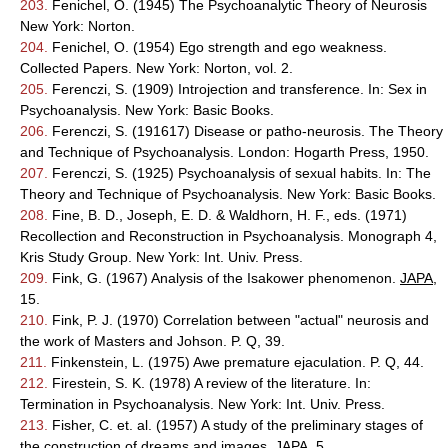
203.
Fenichel, O. (1945) The Psychoanalytic Theory of Neurosis
New York: Norton.
204.
Fenichel, O. (1954) Ego strength and ego weakness.
Collected Papers. New York: Norton, vol. 2.
205.
Ferenczi, S. (1909) Introjection and transference. In: Sex in
Psychoanalysis. New York: Basic Books.
206.
Ferenczi, S. (191617) Disease or patho-neurosis. The Theory
and Technique of Psychoanalysis. London: Hogarth Press, 1950.
207.
Ferenczi, S. (1925) Psychoanalysis of sexual habits. In: The
Theory and Technique of Psychoanalysis. New York: Basic Books.
208.
Fine, B. D., Joseph, E. D. & Waldhorn, H. F., eds. (1971)
Recollection and Reconstruction in Psychoanalysis. Monograph 4,
Kris Study Group. New York: Int. Univ. Press.
209.
Fink, G. (1967) Analysis of the Isakower phenomenon.
JAPA
,
15.
210.
Fink, P. J. (1970) Correlation between "actual" neurosis and
the work of Masters and Johson. P. Q, 39.
211.
Finkenstein, L. (1975) Awe premature ejaculation. P. Q, 44.
212.
Firestein, S. K. (1978) A review of the literature. In:
Termination in Psychoanalysis. New York: Int. Univ. Press.
213.
Fisher, C. et. al. (1957) A study of the preliminary stages of
the construction of dreams and images.
JAPA
, 5.