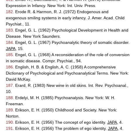
Expression in Infancy. New York: Int. Univ. Press.
182.
Erode R. & Harmon, R. J. (1972) Endogenous and
exogenous smiling systems in early infancy. J. Amer. Acad. Child
Psychiat., 11.
183.
Engel, G. L. (1962) Psychological Development in Health and
Disease. New York Saunders.
184.
Engel, G. L. (1967) Psychoanalytic theory of somatic disorder.
JAPA
, 15.
185.
Engel, G. L. (1968) A reconsideration of the role of conversion
in somatic disease. Compr. Psychiat., 94.
186.
English, H. B. & English, A. C. (1958) A comprehensive
Dictionary of Psychological and Psychoanalytical Terms. New York:
David McKay.
187.
Erard, R. (1983) New wine in old skins. Int. Rev. Psychoanal.,
10.
188.
Erdelyi, M. H. (1985) Psychoanalysis. New York: W. H.
Freeman.
189.
Erikson, E. H. (1950) Childhood and Society. New York:
Norton.
190.
Erikson, E. H. (1956) The concept of ego identity.
JAPA
, 4.
191.
Erikson, E. H. (1956) The problem of ego identity.
JAPA
, 4.