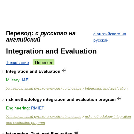
Перевод:
с русского на
с английского на
английский
русский
Integration and Evaluation
Толкование
Перевод
Integration and Evaluation
1
Military:
I&E
Универсальный русско-английский словарь
Integration and Evaluation
>
risk methodology integration and evaluation program
2
Engineering:
RMIEP
Универсальный русско-английский словарь
risk methodology integration
>
and evaluation program
Integration, Test, and Evaluation