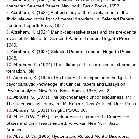
character. Selected Papers. New York: Basic Books, 1953.
7.
Abraham, K. (1924) A Short study of the development of the
libido, viewed in the light of mental disorders. In: Selected Papers.
London: Hogarth Press, 1927.
8.
Abraham, K. (1924) Manic-depressive states and the pre-genital
levels of the libido. In: Selected Papers. London: Hogarth Press,
1949.
9.
Abraham, K. (1924) Selected Papers. London: Hogarth Press,
1948.
10.
Abraham, K. (1924) The influence of oral erotism on character
formation. Ibid.
11.
Abraham, K. (1925) The history of an impostor in the light of
psychoanalytic knowledge. In: Clinical Papers and Essays on
Psychoanalysis. New York: Basic Books, 1955, vol. 2.
12.
Abrams, S. (1971) The psychoanalytic unconsciousness. In:
The Unconscious Today, ed. M. Kanzer. New York: Int. Univ. Press.
13.
Abrams, S. (1981) Insight.
PSOC
, 36.
14.
Abse, D W. (1985) The depressive character In Depressive
States and their Treatment, ed. V. Volkan New York: Jason
Aronson.
15.
Abse, D. W. (1985) Hysteria and Related Mental Disorders.