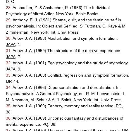
D. C.
28.
Ansbacher, Z. & Ansbacher, R. (1956) The Individual
Psychology of Alfred Adler. New York: Basic Books.
29.
Anthony, E. J. (1981) Shame, guilt, and the feminine self in
psychoanalysis. In: Object and Self, ed. S. Tuttman, C. Kaye & M.
Zimmerman. New York: Int. Univ. Press.
30.
Arlow. J. A. (1953) Masturbation and symptom formation.
JAPA
, 1.
31.
Arlow. J. A. (1959) The structure of the deja vu experience.
JAPA
, 7.
32.
Arlow. J. A. (1961) Ego psychology and the study of mythology.
JAPA
, 9.
33.
Arlow. J. A. (1963) Conflict, regression and symptom formation.
IJP
, 44.
34.
Arlow. J. A. (1966) Depersonalization and derealization. In:
Psychoanalysis: A General Psychology, ed. R. M. Loewenstein, L.
M. Newman, M. Schur & A. J. Solnit. New York: Int. Univ. Press.
35.
Arlow. J. A. (1969) Fantasy, memory and reality testing.
PQ
,
38.
36.
Arlow. J. A. (1969) Unconscious fantasy and disturbances of
mental experience.
PQ
, 38.
37.
Arlow. J. A. (1970) The psychopathology of the psychoses.
IJP
,