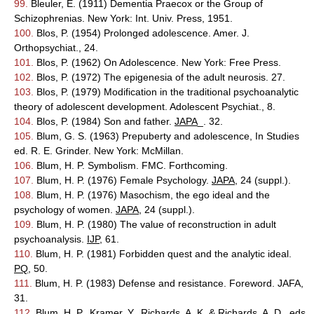
99.
Bleuler, E. (1911) Dementia Praecox or the Group of
Schizophrenias. New York: Int. Univ. Press, 1951.
100.
Blos, P. (1954) Prolonged adolescence. Amer. J.
Orthopsychiat., 24.
101.
Blos, P. (1962) On Adolescence. New York: Free Press.
102.
Blos, P. (1972) The epigenesia of the adult neurosis. 27.
103.
Blos, P. (1979) Modification in the traditional psychoanalytic
theory of adolescent development. Adolescent Psychiat., 8.
104.
Blos, P. (1984) Son and father.
JAPA
_. 32.
105.
Blum, G. S. (1963) Prepuberty and adolescence, In Studies
ed. R. E. Grinder. New York: McMillan.
106.
Blum, H. P. Symbolism. FMC. Forthcoming.
107.
Blum, H. P. (1976) Female Psychology.
JAPA
, 24 (suppl.).
108.
Blum, H. P. (1976) Masochism, the ego ideal and the
psychology of women.
JAPA
, 24 (suppl.).
109.
Blum, H. P. (1980) The value of reconstruction in adult
psychoanalysis.
IJP
, 61.
110.
Blum, H. P. (1981) Forbidden quest and the analytic ideal.
PQ
, 50.
111.
Blum, H. P. (1983) Defense and resistance. Foreword. JAFA,
31.
112.
Blum, H. P., Kramer, Y., Richards, A. K. & Richards, A. D., eds.