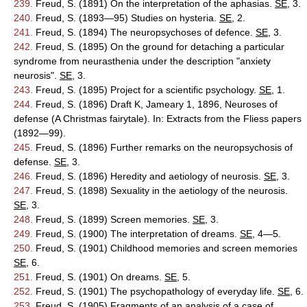
239.
Freud, S. (1891) On the interpretation of the aphasias.
SE
, 3.
240.
Freud, S. (1893—95) Studies on hysteria.
SE
, 2.
241.
Freud, S. (1894) The neuropsychoses of defence.
SE
, 3.
242.
Freud, S. (1895) On the ground for detaching a particular
syndrome from neurasthenia under the description "anxiety
neurosis".
SE
, 3.
243.
Freud, S. (1895) Project for a scientific psychology.
SE
, 1.
244.
Freud, S. (1896) Draft K, Jameary 1, 1896, Neuroses of
defense (A Christmas fairytale). In: Extracts from the Fliess papers
(1892—99).
245.
Freud, S. (1896) Further remarks on the neuropsychosis of
defense.
SE
, 3.
246.
Freud, S. (1896) Heredity and aetiology of neurosis.
SE
, 3.
247.
Freud, S. (1898) Sexuality in the aetiology of the neurosis.
SE
, 3.
248.
Freud, S. (1899) Screen memories.
SE
, 3.
249.
Freud, S. (1900) The interpretation of dreams.
SE
, 4—5.
250.
Freud, S. (1901) Childhood memories and screen memories
SE
, 6.
251.
Freud, S. (1901) On dreams.
SE
, 5.
252.
Freud, S. (1901) The psychopathology of everyday life.
SE
, 6.
253.
Freud, S. (1905) Fragments of an analysis of a case of