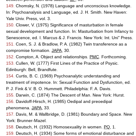
149.
Chomsky, N. (1978) Language and unconscious knowledge.
In: Psychoanalysis and Language, ed. J. H. Smith. New Haven:
Yale Univ. Press, vol. 3.
150.
Clower, V. (1975) Significance of masturbation in female
sexual development and function. In: Masturbation from Infancy to
Senescence, ed. I. Marcus & J. Francis. New York: Int. Uni" Press.
151.
Coen, S. J. & Bradlow, P. A. (1982) Twin transference as a
compromise formation.
JAPA
, 30.
152.
Compton, A. Object and relationships.
PMC
. Forthcoming.
153.
Cullen, W. (1777) First Lines of the Practice of Psysic.
Edinburgh: Bell, Brandfute.
154.
Curtis, B. C. (1969) Psychoanalytic understanding and
treatment of impotence. In: Sexual Function and Dysfunction, ed.
P. J. Fink & V. B. O. Hummett. Philadelphia: F. A. Davis.
155.
Darwin, C. (1874) The Descent of Man. New York: Hurst.
156.
Davidoff-Hirsch, H. (1985) Oedipal and preoedipal
phenomena.
JAPA
, 33.
157.
Davis, M. & Wallbridge, D. (1981) Boundary and Space. New
York: Brunner-Mazel.
158.
Deutsch, H. (1932) Homosexuality in women.
PQ
, 1.
159.
Deutsch, H. (1934) Some forms of emotional disturbance and