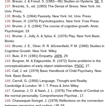
136.
Breuer, J. & Freud, S. (1983—95) Studies on Hysteria.
SE
, 3.
137.
Breznitz, S., ed. (1983) The Denial of Stress. New York: Int.
Univ. Press.
138.
Brody, S. (1964) Passivity. New York: Int. Univ. Press.
139.
Brown, H. (1970) Psycholinquistics. New York: Free Press.
140.
Bruner, J. S. (1964) The course of cognitive growth. Amer.
Psychologist. 19.
141.
Bruner, J., Jolly, A. & Sylva, K. (1976) Play. New York Basic
Books.
142.
Bruner, J. E., Olver, R. R. &Greenfield, P. M. (1966) Studies in
Cognitive Growth. New York: Wiley.
143.
Buie, D H. (1981) Empathy.
JAPA
, 29.
144.
Burgner, M. & Edgeumble, R. (1972) Some problems in the
conceptualization of early object relationships.
PSOC
, 27.
145.
Call, J. ed. (1979) Basic Handbook of Child Psychiatry. New
York: Basic Books.
146.
Carroll, G. (1956) Language, Thought and Reality.
Cambridge & London: M. I. T. Press & John Wiley.
147.
Cavenar, J. O. & Nash, J. L. (1976) The effects of Combat on
the normal personality. Comprehensive Psychiat., 17.
148.
Chassequet-Smirgel, J. (1978) Reflections on the connection
between perversion and sadism.
IJP
, 59.