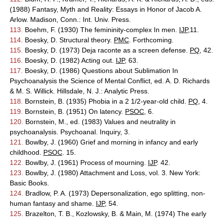
(1988) Fantasy, Myth and Reality: Essays in Honor of Jacob A.
Arlow. Madison, Conn.: Int. Univ. Press.
113.
Boehm, F. (1930) The femininity-complex In men.
IJP
,11.
114.
Boesky, D. Structural theory.
PMC
. Forthcoming.
115.
Boesky, D. (1973) Deja raconte as a screen defense.
PQ
, 42.
116.
Boesky, D. (1982) Acting out.
IJP
, 63.
117.
Boesky, D. (1986) Questions about Sublimation In
Psychoanalysis the Science of Mental Conflict, ed. A. D. Richards
& M. S. Willick. Hillsdale, N. J.: Analytic Press.
118.
Bornstein, B. (1935) Phobia in a 2 1/2-year-old child.
PQ
, 4.
119.
Bornstein, B. (1951) On latency.
PSOC
, 6.
120.
Bornstein, M., ed. (1983) Values and neutrality in
psychoanalysis. Psychoanal. Inquiry, 3.
121.
Bowlby, J. (1960) Grief and morning in infancy and early
childhood.
PSOC
. 15.
122.
Bowlby, J. (1961) Process of mourning.
IJP
. 42.
123.
Bowlby, J. (1980) Attachment and Loss, vol. 3. New York:
Basic Books.
124.
Bradlow, P. A. (1973) Depersonalization, ego splitting, non-
human fantasy and shame.
IJP
, 54.
125.
Brazelton, T. B., Kozlowsky, B. & Main, M. (1974) The early