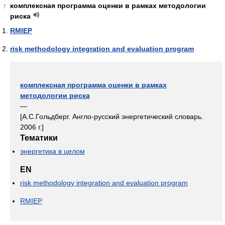
комплексная программа оценки в рамках методологии
7
риска
RMIEP
risk methodology integration and evaluation program
комплексная программа оценки в рамках
методологии риска
—
[А.С.Гольдберг. Англо-русский энергетический словарь.
2006 г.]
Тематики
энергетика в целом
EN
risk methodology integration and evaluation program
RMIEP