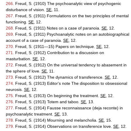
266.
Freud, S. (1910) The psychoanalytic view of psychogenic
disturbance of vision.
SE
, 11.
267.
Freud, S. (1911) Formulations on the two principles of mental
functioning.
SE
, 12.
268.
Freud, S. (1911) Notes on a case of paranoia.
SE
, 12.
269.
Freud, S. (1911) Psychoanalytic notes on an autobiographical
account of a case of paranoia.
SE
, 12.
270.
Freud, S. (1911—15) Papers on technique.
SE
, 12.
271.
Freud, S. (1912) Contribution to a discussion on
masturbation.
SE
, 12.
272.
Freud, S. (1912) On the universal tendency to abasement in
the sphere of love.
SE
, 11.
273.
Freud, S. (1912) The dynamics of transference.
SE
, 12.
274.
Freud, S. (1913) Editor's note The disposition to obsessional
neurosis.
SE
, 12.
275.
Freud, S. (1913) On beginning the treatment.
SE
, 12.
276.
Freud, S. (1913) Totem and taboo.
SE
, 13.
277.
Freud, S. (1914) Fausse reconnaissance (deja reconte) in
psychoanalytic treatment.
SE
, 13.
278.
Freud, S. (1914) Mourning and melancholia.
SE
, 15.
279.
Freud, S. (1914) Observations on transference love.
SE
, 12.