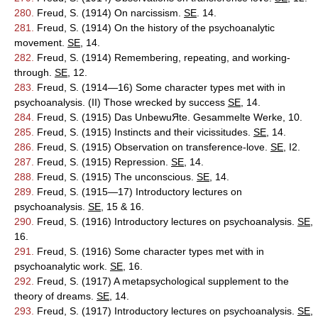
280.
Freud, S. (1914) On narcissism.
SE
. 14.
281.
Freud, S. (1914) On the history of the psychoanalytic
movement.
SE
, 14.
282.
Freud, S. (1914) Remembering, repeating, and working-
through.
SE
, 12.
283.
Freud, S. (1914—16) Some character types met with in
psychoanalysis. (II) Those wrecked by success
SE
, 14.
284.
Freud, S. (1915) Das UnbewuЯte. Gesammelte Werke, 10.
285.
Freud, S. (1915) Instincts and their vicissitudes.
SE
, 14.
286.
Freud, S. (1915) Observation on transference-love.
SE
, I2.
287.
Freud, S. (1915) Repression.
SE
, 14.
288.
Freud, S. (1915) The unconscious.
SE
, 14.
289.
Freud, S. (1915—17) Introductory lectures on
psychoanalysis.
SE
, 15 & 16.
290.
Freud, S. (1916) Introductory lectures on psychoanalysis.
SE
,
16.
291.
Freud, S. (1916) Some character types met with in
psychoanalytic work.
SE
, 16.
292.
Freud, S. (1917) A metapsychological supplement to the
theory of dreams.
SE
, 14.
293.
Freud, S. (1917) Introductory lectures on psychoanalysis.
SE
,