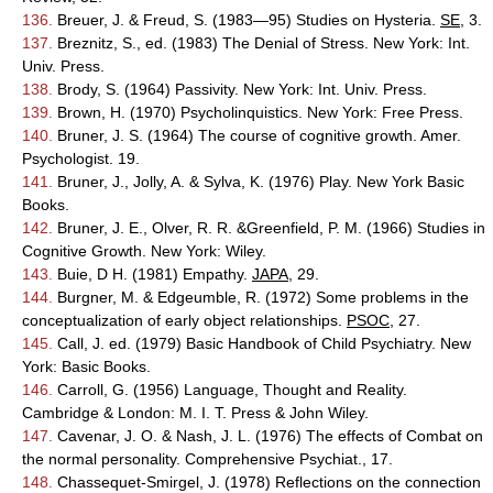
136.
Breuer, J. & Freud, S. (1983—95) Studies on Hysteria.
SE
, 3.
137.
Breznitz, S., ed. (1983) The Denial of Stress. New York: Int.
Univ. Press.
138.
Brody, S. (1964) Passivity. New York: Int. Univ. Press.
139.
Brown, H. (1970) Psycholinquistics. New York: Free Press.
140.
Bruner, J. S. (1964) The course of cognitive growth. Amer.
Psychologist. 19.
141.
Bruner, J., Jolly, A. & Sylva, K. (1976) Play. New York Basic
Books.
142.
Bruner, J. E., Olver, R. R. &Greenfield, P. M. (1966) Studies in
Cognitive Growth. New York: Wiley.
143.
Buie, D H. (1981) Empathy.
JAPA
, 29.
144.
Burgner, M. & Edgeumble, R. (1972) Some problems in the
conceptualization of early object relationships.
PSOC
, 27.
145.
Call, J. ed. (1979) Basic Handbook of Child Psychiatry. New
York: Basic Books.
146.
Carroll, G. (1956) Language, Thought and Reality.
Cambridge & London: M. I. T. Press & John Wiley.
147.
Cavenar, J. O. & Nash, J. L. (1976) The effects of Combat on
the normal personality. Comprehensive Psychiat., 17.
148.
Chassequet-Smirgel, J. (1978) Reflections on the connection