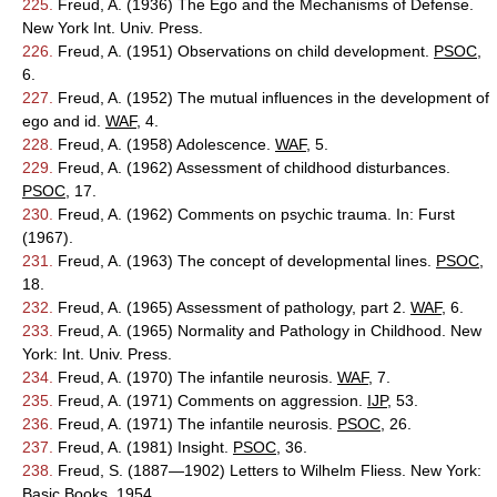
225.
Freud, A. (1936) The Ego and the Mechanisms of Defense.
New York Int. Univ. Press.
226.
Freud, A. (1951) Observations on child development.
PSOC
,
6.
227.
Freud, A. (1952) The mutual influences in the development of
ego and id.
WAF
, 4.
228.
Freud, A. (1958) Adolescence.
WAF
, 5.
229.
Freud, A. (1962) Assessment of childhood disturbances.
PSOC
, 17.
230.
Freud, A. (1962) Comments on psychic trauma. In: Furst
(1967).
231.
Freud, A. (1963) The concept of developmental lines.
PSOC
,
18.
232.
Freud, A. (1965) Assessment of pathology, part 2.
WAF
, 6.
233.
Freud, A. (1965) Normality and Pathology in Childhood. New
York: Int. Univ. Press.
234.
Freud, A. (1970) The infantile neurosis.
WAF
, 7.
235.
Freud, A. (1971) Comments on aggression.
IJP
, 53.
236.
Freud, A. (1971) The infantile neurosis.
PSOC
, 26.
237.
Freud, A. (1981) Insight.
PSOC
, 36.
238.
Freud, S. (1887—1902) Letters to Wilhelm Fliess. New York:
Basic Books, 1954.