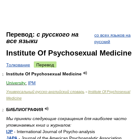
Перевод:
с русского на
со всех языков на
все языки
русский
Institute Of Psychosexual Medicine
Толкование
Перевод
Institute Of Psychosexual Medicine
1
University:
IPM
Универсальный русско-английский словарь
Institute Of Psychosexual
>
Medicine
БИБЛИОГРАФИЯ
2
Мы приняли следующие сокращения для наиболее часто
упоминаемых книг и журналов:
IJP
- International Journal of Psycho-analysis
JAPA
- Journal of the American Psychoanalytic Association