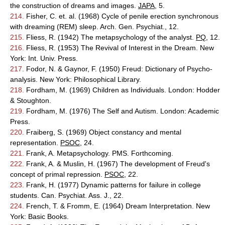
the construction of dreams and images.
JAPA
, 5.
214.
Fisher, C. et. al. (1968) Cycle of penile erection synchronous
with dreaming (REM) sleep. Arch. Gen. Psychiat., 12.
215.
Fliess, R. (1942) The metapsychology of the analyst.
PQ
, 12.
216.
Fliess, R. (1953) The Revival of Interest in the Dream. New
York: Int. Univ. Press.
217.
Fodor, N. & Gaynor, F. (1950) Freud: Dictionary of Psycho-
analysis. New York: Philosophical Library.
218.
Fordham, M. (1969) Children as Individuals. London: Hodder
& Stoughton.
219.
Fordham, M. (1976) The Self and Autism. London: Academic
Press.
220.
Fraiberg, S. (1969) Object constancy and mental
representation.
PSOC
, 24.
221.
Frank, A. Metapsychology. PMS. Forthcoming.
222.
Frank, A. & Muslin, H. (1967) The development of Freud's
concept of primal repression.
PSOC
, 22.
223.
Frank, H. (1977) Dynamic patterns for failure in college
students. Can. Psychiat. Ass. J., 22.
224.
French, T. & Fromm, E. (1964) Dream Interpretation. New
York: Basic Books.