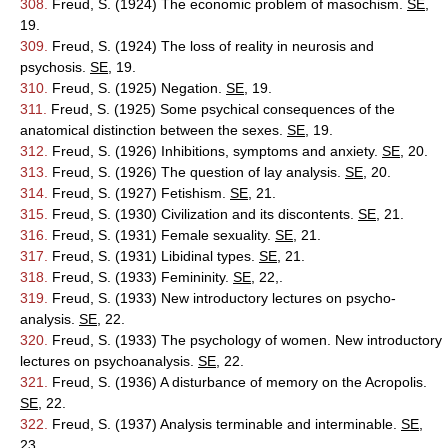
308.
Freud, S. (1924) The economic problem of masochism.
SE
,
19.
309.
Freud, S. (1924) The loss of reality in neurosis and
psychosis.
SE
, 19.
310.
Freud, S. (1925) Negation.
SE
, 19.
311.
Freud, S. (1925) Some psychical consequences of the
anatomical distinction between the sexes.
SE
, 19.
312.
Freud, S. (1926) Inhibitions, symptoms and anxiety.
SE
, 20.
313.
Freud, S. (1926) The question of lay analysis.
SE
, 20.
314.
Freud, S. (1927) Fetishism.
SE
, 21.
315.
Freud, S. (1930) Civilization and its discontents.
SE
, 21.
316.
Freud, S. (1931) Female sexuality.
SE
, 21.
317.
Freud, S. (1931) Libidinal types.
SE
, 21.
318.
Freud, S. (1933) Femininity.
SE
, 22,.
319.
Freud, S. (1933) New introductory lectures on psycho-
analysis.
SE
, 22.
320.
Freud, S. (1933) The psychology of women. New introductory
lectures on psychoanalysis.
SE
, 22.
321.
Freud, S. (1936) A disturbance of memory on the Acropolis.
SE
, 22.
322.
Freud, S. (1937) Analysis terminable and interminable.
SE
,
23.