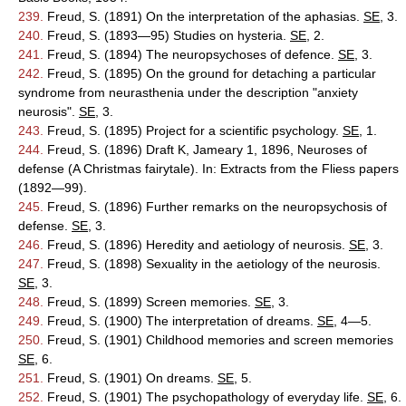
239.
Freud, S. (1891) On the interpretation of the aphasias.
SE
, 3.
240.
Freud, S. (1893—95) Studies on hysteria.
SE
, 2.
241.
Freud, S. (1894) The neuropsychoses of defence.
SE
, 3.
242.
Freud, S. (1895) On the ground for detaching a particular
syndrome from neurasthenia under the description "anxiety
neurosis".
SE
, 3.
243.
Freud, S. (1895) Project for a scientific psychology.
SE
, 1.
244.
Freud, S. (1896) Draft K, Jameary 1, 1896, Neuroses of
defense (A Christmas fairytale). In: Extracts from the Fliess papers
(1892—99).
245.
Freud, S. (1896) Further remarks on the neuropsychosis of
defense.
SE
, 3.
246.
Freud, S. (1896) Heredity and aetiology of neurosis.
SE
, 3.
247.
Freud, S. (1898) Sexuality in the aetiology of the neurosis.
SE
, 3.
248.
Freud, S. (1899) Screen memories.
SE
, 3.
249.
Freud, S. (1900) The interpretation of dreams.
SE
, 4—5.
250.
Freud, S. (1901) Childhood memories and screen memories
SE
, 6.
251.
Freud, S. (1901) On dreams.
SE
, 5.
252.
Freud, S. (1901) The psychopathology of everyday life.
SE
, 6.