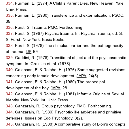
334.
Furman, E. (1974) A Child s Parent Dies. New Heaven: Yale
Univ. Press.
335.
Furman, E. (1980) Transference and externalization.
PSOC
,
35.
336.
Furst, S. Trauma.
PMC
, Forthcoming.
337.
Furst, S. (1967) Psychic trauma. In: Psychic Trauma, ed. S.
S. Furst. New York: Basic Books.
338.
Furst, S. (1978) The stimulus barrier and the pathogenecity
of trauma.
IJP
, 59.
339.
Gaddini, R. (1978) Transitional object and the psychosomatic
symptom. In: Grolnich et. al. (1978).
340.
Galenson, E. & Roiphe, H. (1976) Some suggested revisions
concerning early female development.
JAPA
, 24(5).
341.
Galenson, E. & Roiphe, H. (1980) The preoedipal
development of the boy.
JAPA
, 28.
342.
Galenson, E. & Roiphe, H. (1981) Infantile Origins of Sexual
Identity. New York: Int. Univ. Press.
343.
Ganzarain, R. Group psychology.
PMC
. Forthcoming.
344.
Ganzarain, R. (1980) Psychotic-like anxieties and primitive
defenses. Issues on Ego Psychology, 3(2).
345.
Ganzarain, R. (1988) A comparative study of Bion's concepts