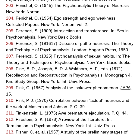
203.
Fenichel, O. (1945) The Psychoanalytic Theory of Neurosis
New York: Norton.
204.
Fenichel, O. (1954) Ego strength and ego weakness.
Collected Papers. New York: Norton, vol. 2.
205.
Ferenczi, S. (1909) Introjection and transference. In: Sex in
Psychoanalysis. New York: Basic Books.
206.
Ferenczi, S. (191617) Disease or patho-neurosis. The Theory
and Technique of Psychoanalysis. London: Hogarth Press, 1950.
207.
Ferenczi, S. (1925) Psychoanalysis of sexual habits. In: The
Theory and Technique of Psychoanalysis. New York: Basic Books.
208.
Fine, B. D., Joseph, E. D. & Waldhorn, H. F., eds. (1971)
Recollection and Reconstruction in Psychoanalysis. Monograph 4,
Kris Study Group. New York: Int. Univ. Press.
209.
Fink, G. (1967) Analysis of the Isakower phenomenon.
JAPA
,
15.
210.
Fink, P. J. (1970) Correlation between "actual" neurosis and
the work of Masters and Johson. P. Q, 39.
211.
Finkenstein, L. (1975) Awe premature ejaculation. P. Q, 44.
212.
Firestein, S. K. (1978) A review of the literature. In:
Termination in Psychoanalysis. New York: Int. Univ. Press.
213.
Fisher, C. et. al. (1957) A study of the preliminary stages of