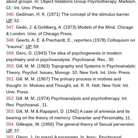
about groups. In: Object Relations Group Psychotherapy. Madison,
Ct.: Int. Univ. Press.
346.
Gediman, H. K. (1971) The concept of the stimulus barrier.
IJP
, 52.
347.
Gedo, J. & Goldberg, A. (1973) Models of the Mind. Chicago
& London: Univ. of Chicago Press.
348.
Geerts, A. E. & Prechardt, E., reporters (1978) Colloquium on
"trauma".
IJP
, 59.
349.
Gero, G. (1943) The idea of psychogenesis in modern
psychiatry and in psychoanalysis. Psychoanal. Rev., 30.
350.
Gill. M. M. (1963) Topography and Systems in Psychoanalytic
Theory. Psychol. Issues, Monogr. 10. New York: Int. Univ. Press.
351.
Gill. M. M. (1967) The primary process in motives and
thought. In: Motives and Thought, ed. R. R. Holt. New York: Int.
Univ. Press.
352.
Gill. M. M. (1974) Psychoanalysis and psychotherapy. Int.
Rev. Psychoanal., 11.
353.
Gill, M. M & Rapaport, D. (1942) A case of amnesia and its
bearing on the theory of memory. Character and Personality, 11.
354.
Gillespie, W. (1956) The general theory of Sexual perversion.
IJP
, 37.
355.
Glenn, J. (in press) A parameter. In: Annu. Psychoanal.