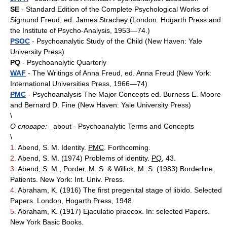
SE
- Standard Edition of the Complete Psychological Works of
Sigmund Freud, ed. James Strachey (London: Hogarth Press and
the Institute of Psycho-Analysis, 1953—74.)
PSOC
- Psychoanalytic Study of the Child (New Haven: Yale
University Press)
PQ
- Psychoanalytic Quarterly
WAF
- The Writings of Anna Freud, ed. Anna Freud (New York:
International Universities Press, 1966—74)
PMC
- Psychoanalysis The Major Concepts ed. Burness E. Moore
and Bernard D. Fine (New Haven: Yale University Press)
\
О словаре:
_about - Psychoanalytic Terms and Concepts
\
1.
Abend, S. M. Identity.
PMC
. Forthcoming.
2.
Abend, S. M. (1974) Problems of identity.
PQ
, 43.
3.
Abend, S. M., Porder, M. S. & Willick, M. S. (1983) Borderline
Patients. New York: Int. Univ. Press.
4.
Abraham, K. (1916) The first pregenital stage of libido. Selected
Papers. London, Hogarth Press, 1948.
5.
Abraham, K. (1917) Ejaculatio praecox. In: selected Papers.
New York Basic Books.