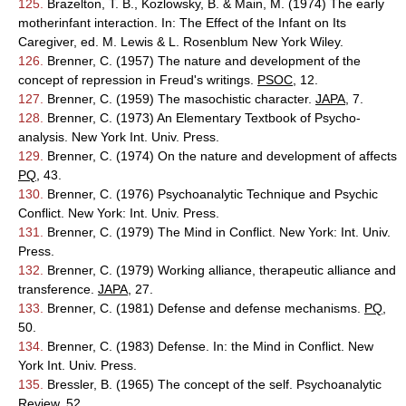
125.
Brazelton, T. B., Kozlowsky, B. & Main, M. (1974) The early
motherinfant interaction. In: The Effect of the Infant on Its
Caregiver, ed. M. Lewis & L. Rosenblum New York Wiley.
126.
Brenner, C. (1957) The nature and development of the
concept of repression in Freud's writings.
PSOC
, 12.
127.
Brenner, C. (1959) The masochistic character.
JAPA
, 7.
128.
Brenner, C. (1973) An Elementary Textbook of Psycho-
analysis. New York Int. Univ. Press.
129.
Brenner, C. (1974) On the nature and development of affects
PQ
, 43.
130.
Brenner, C. (1976) Psychoanalytic Technique and Psychic
Conflict. New York: Int. Univ. Press.
131.
Brenner, C. (1979) The Mind in Conflict. New York: Int. Univ.
Press.
132.
Brenner, C. (1979) Working alliance, therapeutic alliance and
transference.
JAPA
, 27.
133.
Brenner, C. (1981) Defense and defense mechanisms.
PQ
,
50.
134.
Brenner, C. (1983) Defense. In: the Mind in Conflict. New
York Int. Univ. Press.
135.
Bressler, B. (1965) The concept of the self. Psychoanalytic
Review, 52.