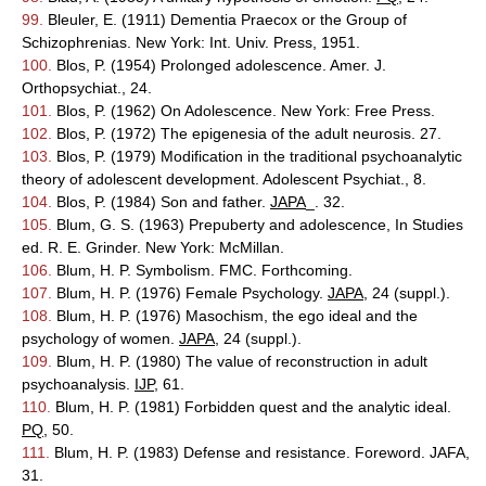
99.
Bleuler, E. (1911) Dementia Praecox or the Group of
Schizophrenias. New York: Int. Univ. Press, 1951.
100.
Blos, P. (1954) Prolonged adolescence. Amer. J.
Orthopsychiat., 24.
101.
Blos, P. (1962) On Adolescence. New York: Free Press.
102.
Blos, P. (1972) The epigenesia of the adult neurosis. 27.
103.
Blos, P. (1979) Modification in the traditional psychoanalytic
theory of adolescent development. Adolescent Psychiat., 8.
104.
Blos, P. (1984) Son and father.
JAPA
_. 32.
105.
Blum, G. S. (1963) Prepuberty and adolescence, In Studies
ed. R. E. Grinder. New York: McMillan.
106.
Blum, H. P. Symbolism. FMC. Forthcoming.
107.
Blum, H. P. (1976) Female Psychology.
JAPA
, 24 (suppl.).
108.
Blum, H. P. (1976) Masochism, the ego ideal and the
psychology of women.
JAPA
, 24 (suppl.).
109.
Blum, H. P. (1980) The value of reconstruction in adult
psychoanalysis.
IJP
, 61.
110.
Blum, H. P. (1981) Forbidden quest and the analytic ideal.
PQ
, 50.
111.
Blum, H. P. (1983) Defense and resistance. Foreword. JAFA,
31.