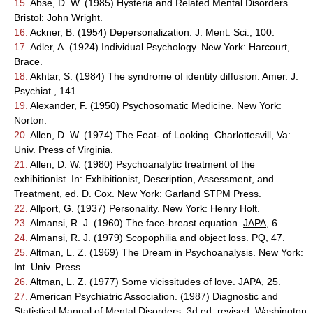
15.
Abse, D. W. (1985) Hysteria and Related Mental Disorders.
Bristol: John Wright.
16.
Ackner, B. (1954) Depersonalization. J. Ment. Sci., 100.
17.
Adler, A. (1924) Individual Psychology. New York: Harcourt,
Brace.
18.
Akhtar, S. (1984) The syndrome of identity diffusion. Amer. J.
Psychiat., 141.
19.
Alexander, F. (1950) Psychosomatic Medicine. New York:
Norton.
20.
Allen, D. W. (1974) The Feat- of Looking. Charlottesvill, Va:
Univ. Press of Virginia.
21.
Allen, D. W. (1980) Psychoanalytic treatment of the
exhibitionist. In: Exhibitionist, Description, Assessment, and
Treatment, ed. D. Cox. New York: Garland STPM Press.
22.
Allport, G. (1937) Personality. New York: Henry Holt.
23.
Almansi, R. J. (1960) The face-breast equation.
JAPA
, 6.
24.
Almansi, R. J. (1979) Scopophilia and object loss.
PQ
, 47.
25.
Altman, L. Z. (1969) The Dream in Psychoanalysis. New York:
Int. Univ. Press.
26.
Altman, L. Z. (1977) Some vicissitudes of love.
JAPA
, 25.
27.
American Psychiatric Association. (1987) Diagnostic and
Statistical Manual of Mental Disorders, 3d ed. revised. Washington,