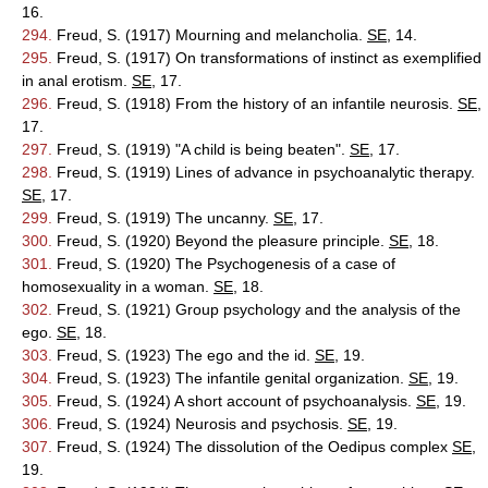
16.
294.
Freud, S. (1917) Mourning and melancholia.
SE
, 14.
295.
Freud, S. (1917) On transformations of instinct as exemplified
in anal erotism.
SE
, 17.
296.
Freud, S. (1918) From the history of an infantile neurosis.
SE
,
17.
297.
Freud, S. (1919) "A child is being beaten".
SE
, 17.
298.
Freud, S. (1919) Lines of advance in psychoanalytic therapy.
SE
, 17.
299.
Freud, S. (1919) The uncanny.
SE
, 17.
300.
Freud, S. (1920) Beyond the pleasure principle.
SE
, 18.
301.
Freud, S. (1920) The Psychogenesis of a case of
homosexuality in a woman.
SE
, 18.
302.
Freud, S. (1921) Group psychology and the analysis of the
ego.
SE
, 18.
303.
Freud, S. (1923) The ego and the id.
SE
, 19.
304.
Freud, S. (1923) The infantile genital organization.
SE
, 19.
305.
Freud, S. (1924) A short account of psychoanalysis.
SE
, 19.
306.
Freud, S. (1924) Neurosis and psychosis.
SE
, 19.
307.
Freud, S. (1924) The dissolution of the Oedipus complex
SE
,
19.