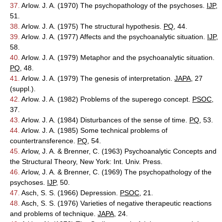
37.
Arlow. J. A. (1970) The psychopathology of the psychoses.
IJP
,
51.
38.
Arlow. J. A. (1975) The structural hypothesis.
PQ
, 44.
39.
Arlow. J. A. (1977) Affects and the psychoanalytic situation.
IJP
,
58.
40.
Arlow. J. A. (1979) Metaphor and the psychoanalytic situation.
PQ
, 48.
41.
Arlow. J. A. (1979) The genesis of interpretation.
JAPA
, 27
(suppl.).
42.
Arlow. J. A. (1982) Problems of the superego concept.
PSOC
,
37.
43.
Arlow. J. A. (1984) Disturbances of the sense of time.
PQ
, 53.
44.
Arlow. J. A. (1985) Some technical problems of
countertransference.
PQ
, 54.
45.
Arlow, J. A. & Brenner, C. (1963) Psychoanalytic Concepts and
the Structural Theory, New York: Int. Univ. Press.
46.
Arlow, J. A. & Brenner, C. (1969) The psychopathology of the
psychoses.
IJP
, 50.
47.
Asch, S. S. (1966) Depression.
PSOC
, 21.
48.
Asch, S. S. (1976) Varieties of negative therapeutic reactions
and problems of technique.
JAPA
, 24.