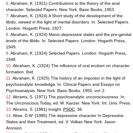
6.
Abraham, K. (1921) Contributions to the theory of the anal
character. Selected Papers. New York: Basic Books, 1953.
7.
Abraham, K. (1924) A Short study of the development of the
libido, viewed in the light of mental disorders. In: Selected Papers.
London: Hogarth Press, 1927.
8.
Abraham, K. (1924) Manic-depressive states and the pre-genital
levels of the libido. In: Selected Papers. London: Hogarth Press,
1949.
9.
Abraham, K. (1924) Selected Papers. London: Hogarth Press,
1948.
10.
Abraham, K. (1924) The influence of oral erotism on character
formation. Ibid.
11.
Abraham, K. (1925) The history of an impostor in the light of
psychoanalytic knowledge. In: Clinical Papers and Essays on
Psychoanalysis. New York: Basic Books, 1955, vol. 2.
12.
Abrams, S. (1971) The psychoanalytic unconsciousness. In:
The Unconscious Today, ed. M. Kanzer. New York: Int. Univ. Press.
13.
Abrams, S. (1981) Insight.
PSOC
, 36.
14.
Abse, D W. (1985) The depressive character In Depressive
States and their Treatment, ed. V. Volkan New York: Jason
Aronson.