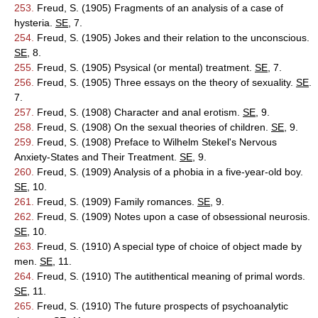
253.
Freud, S. (1905) Fragments of an analysis of a case of
hysteria.
SE
, 7.
254.
Freud, S. (1905) Jokes and their relation to the unconscious.
SE
, 8.
255.
Freud, S. (1905) Psysical (or mental) treatment.
SE
, 7.
256.
Freud, S. (1905) Three essays on the theory of sexuality.
SE
.
7.
257.
Freud, S. (1908) Character and anal erotism.
SE
, 9.
258.
Freud, S. (1908) On the sexual theories of children.
SE
, 9.
259.
Freud, S. (1908) Preface to Wilhelm Stekel's Nervous
Anxiety-States and Their Treatment.
SE
, 9.
260.
Freud, S. (1909) Analysis of a phobia in a five-year-old boy.
SE
, 10.
261.
Freud, S. (1909) Family romances.
SE
, 9.
262.
Freud, S. (1909) Notes upon a case of obsessional neurosis.
SE
, 10.
263.
Freud, S. (1910) A special type of choice of object made by
men.
SE
, 11.
264.
Freud, S. (1910) The autithentical meaning of primal words.
SE
, 11.
265.
Freud, S. (1910) The future prospects of psychoanalytic