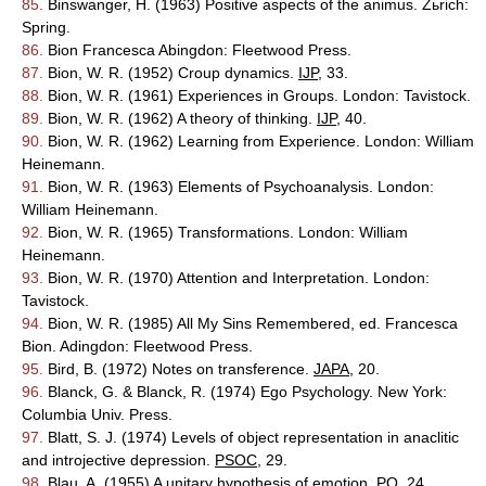
85.
Binswanger, H. (1963) Positive aspects of the animus. Zьrich:
Spring.
86.
Bion Francesca Abingdon: Fleetwood Press.
87.
Bion, W. R. (1952) Croup dynamics.
IJP
, 33.
88.
Bion, W. R. (1961) Experiences in Groups. London: Tavistock.
89.
Bion, W. R. (1962) A theory of thinking.
IJP
, 40.
90.
Bion, W. R. (1962) Learning from Experience. London: William
Heinemann.
91.
Bion, W. R. (1963) Elements of Psychoanalysis. London:
William Heinemann.
92.
Bion, W. R. (1965) Transformations. London: William
Heinemann.
93.
Bion, W. R. (1970) Attention and Interpretation. London:
Tavistock.
94.
Bion, W. R. (1985) All My Sins Remembered, ed. Francesca
Bion. Adingdon: Fleetwood Press.
95.
Bird, B. (1972) Notes on transference.
JAPA
, 20.
96.
Blanck, G. & Blanck, R. (1974) Ego Psychology. New York:
Columbia Univ. Press.
97.
Blatt, S. J. (1974) Levels of object representation in anaclitic
and introjective depression.
PSOC
, 29.
98.
Blau, A. (1955) A unitary hypothesis of emotion.
PQ
, 24.