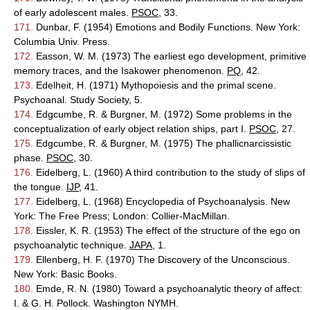
of early adolescent males.
PSOC
, 33.
171.
Dunbar, F. (1954) Emotions and Bodily Functions. New York:
Columbia Univ. Press.
172.
Easson, W. M. (1973) The earliest ego development, primitive
memory traces, and the Isakower phenomenon.
PQ
, 42.
173.
Edelheit, H. (1971) Mythopoiesis and the primal scene.
Psychoanal. Study Society, 5.
174.
Edgcumbe, R. & Burgner, M. (1972) Some problems in the
conceptualization of early object relation ships, part I.
PSOC
, 27.
175.
Edgcumbe, R. & Burgner, M. (1975) The phallicnarcissistic
phase.
PSOC
, 30.
176.
Eidelberg, L. (1960) A third contribution to the study of slips of
the tongue.
IJP
, 41.
177.
Eidelberg, L. (1968) Encyclopedia of Psychoanalysis. New
York: The Free Press; London: Collier-MacMillan.
178.
Eissler, K. R. (1953) The effect of the structure of the ego on
psychoanalytic technique.
JAPA
, 1.
179.
Ellenberg, H. F. (1970) The Discovery of the Unconscious.
New York: Basic Books.
180.
Emde, R. N. (1980) Toward a psychoanalytic theory of affect:
I. & G. H. Pollock. Washington NYMH.