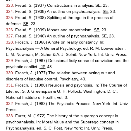
323.
Freud, S. (1937) Constructions in analysis.
SE
, 23.
324.
Freud, S. (1938) An outline on psychoanalysis.
SE
, 23.
325.
Freud, S. (1938) Splitting of the ego in the process of
defense.
SE
, 23.
326.
Freud, S. (1939) Moses and monotheism.
SE
, 23.
327.
Freud, S. (1940) An outline of psychoanalysis.
SE
, 23.
328.
Frosch, J. (1966) A note on reality constancy. In:
Psychoanalysis — A General Psychology, ed. R. M. Loewenstein,
L. M. Newman, M. Schur & A. J. Solnit. New York: Int. Univ. Press.
329.
Frosch, J. (1967) Delusional fixity sense of conviction and the
psychotic conflict.
IJP
, 48.
330.
Frosch, J. (1977) The relation between acting out and
disorders of impulse control. Psychiatry, 40.
331.
Frosch, J. (1980) Neurosis and psychosis. In: The Course of
Life, ed. S. J. Greenspan & G. H. Pollock. Washington, D. C.:
National Institute of Health, vol. 3.
332.
Frosch, J. (1983) The Psychotic Process. New York: Int. Univ.
Press.
333.
Furer, M. (1972) The history of the superego concept in
psychoanalysis. In: Moral Value and the Superego concept in
Psychoanalysis, ed. S. C. Fost. New York: Int. Univ. Press.