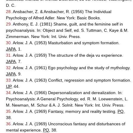
D. C.
28.
Ansbacher, Z. & Ansbacher, R. (1956) The Individual
Psychology of Alfred Adler. New York: Basic Books.
29.
Anthony, E. J. (1981) Shame, guilt, and the feminine self in
psychoanalysis. In: Object and Self, ed. S. Tuttman, C. Kaye & M.
Zimmerman. New York: Int. Univ. Press.
30.
Arlow. J. A. (1953) Masturbation and symptom formation.
JAPA
, 1.
31.
Arlow. J. A. (1959) The structure of the deja vu experience.
JAPA
, 7.
32.
Arlow. J. A. (1961) Ego psychology and the study of mythology.
JAPA
, 9.
33.
Arlow. J. A. (1963) Conflict, regression and symptom formation.
IJP
, 44.
34.
Arlow. J. A. (1966) Depersonalization and derealization. In:
Psychoanalysis: A General Psychology, ed. R. M. Loewenstein, L.
M. Newman, M. Schur & A. J. Solnit. New York: Int. Univ. Press.
35.
Arlow. J. A. (1969) Fantasy, memory and reality testing.
PQ
,
38.
36.
Arlow. J. A. (1969) Unconscious fantasy and disturbances of
mental experience.
PQ
, 38.