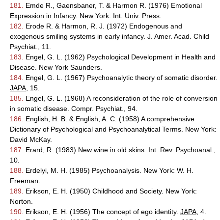
181.
Emde R., Gaensbaner, T. & Harmon R. (1976) Emotional
Expression in Infancy. New York: Int. Univ. Press.
182.
Erode R. & Harmon, R. J. (1972) Endogenous and
exogenous smiling systems in early infancy. J. Amer. Acad. Child
Psychiat., 11.
183.
Engel, G. L. (1962) Psychological Development in Health and
Disease. New York Saunders.
184.
Engel, G. L. (1967) Psychoanalytic theory of somatic disorder.
JAPA
, 15.
185.
Engel, G. L. (1968) A reconsideration of the role of conversion
in somatic disease. Compr. Psychiat., 94.
186.
English, H. B. & English, A. C. (1958) A comprehensive
Dictionary of Psychological and Psychoanalytical Terms. New York:
David McKay.
187.
Erard, R. (1983) New wine in old skins. Int. Rev. Psychoanal.,
10.
188.
Erdelyi, M. H. (1985) Psychoanalysis. New York: W. H.
Freeman.
189.
Erikson, E. H. (1950) Childhood and Society. New York:
Norton.
190.
Erikson, E. H. (1956) The concept of ego identity.
JAPA
, 4.