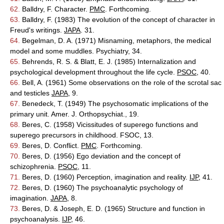
62.
Balldry, F. Character.
PMC
. Forthcoming.
63.
Balldry, F. (1983) The evolution of the concept of character in
Freud's writings.
JAPA
. 31.
64.
Begelman, D. A. (1971) Misnaming, metaphors, the medical
model and some muddles. Psychiatry, 34.
65.
Behrends, R. S. & Blatt, E. J. (1985) Internalization and
psychological development throughout the life cycle.
PSOC
, 40.
66.
Bell, A. (1961) Some observations on the role of the scrotal sac
and testicles
JAPA
, 9.
67.
Benedeck, T. (1949) The psychosomatic implications of the
primary unit. Amer. J. Orthopsychiat., 19.
68.
Beres, C. (1958) Vicissitudes of superego functions and
superego precursors in childhood. FSOC, 13.
69.
Beres, D. Conflict.
PMC
. Forthcoming.
70.
Beres, D. (1956) Ego deviation and the concept of
schizophrenia.
PSOC
, 11.
71.
Beres, D. (1960) Perception, imagination and reality.
IJP
, 41.
72.
Beres, D. (1960) The psychoanalytic psychology of
imagination.
JAPA
, 8.
73.
Beres, D. & Joseph, E. D. (1965) Structure and function in
psychoanalysis.
IJP
, 46.