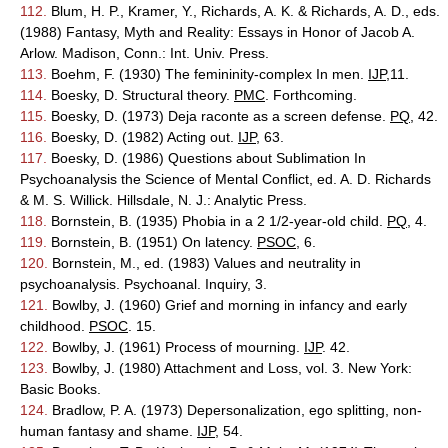
112.
Blum, H. P., Kramer, Y., Richards, A. K. & Richards, A. D., eds.
(1988) Fantasy, Myth and Reality: Essays in Honor of Jacob A.
Arlow. Madison, Conn.: Int. Univ. Press.
113.
Boehm, F. (1930) The femininity-complex In men.
IJP
,11.
114.
Boesky, D. Structural theory.
PMC
. Forthcoming.
115.
Boesky, D. (1973) Deja raconte as a screen defense.
PQ
, 42.
116.
Boesky, D. (1982) Acting out.
IJP
, 63.
117.
Boesky, D. (1986) Questions about Sublimation In
Psychoanalysis the Science of Mental Conflict, ed. A. D. Richards
& M. S. Willick. Hillsdale, N. J.: Analytic Press.
118.
Bornstein, B. (1935) Phobia in a 2 1/2-year-old child.
PQ
, 4.
119.
Bornstein, B. (1951) On latency.
PSOC
, 6.
120.
Bornstein, M., ed. (1983) Values and neutrality in
psychoanalysis. Psychoanal. Inquiry, 3.
121.
Bowlby, J. (1960) Grief and morning in infancy and early
childhood.
PSOC
. 15.
122.
Bowlby, J. (1961) Process of mourning.
IJP
. 42.
123.
Bowlby, J. (1980) Attachment and Loss, vol. 3. New York:
Basic Books.
124.
Bradlow, P. A. (1973) Depersonalization, ego splitting, non-
human fantasy and shame.
IJP
, 54.