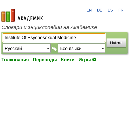
EN
DE
ES
FR
academic.ru
Словари и энциклопедии на Академике
Найти!
Толкования
Переводы
Книги
Игры ⚽