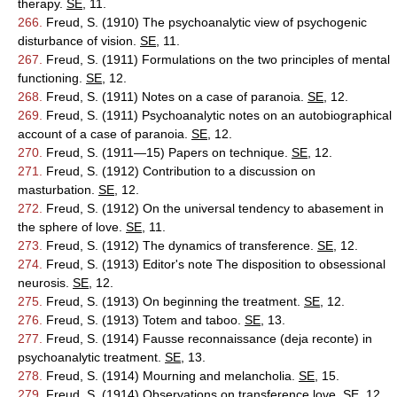
therapy.
SE
, 11.
266.
Freud, S. (1910) The psychoanalytic view of psychogenic
disturbance of vision.
SE
, 11.
267.
Freud, S. (1911) Formulations on the two principles of mental
functioning.
SE
, 12.
268.
Freud, S. (1911) Notes on a case of paranoia.
SE
, 12.
269.
Freud, S. (1911) Psychoanalytic notes on an autobiographical
account of a case of paranoia.
SE
, 12.
270.
Freud, S. (1911—15) Papers on technique.
SE
, 12.
271.
Freud, S. (1912) Contribution to a discussion on
masturbation.
SE
, 12.
272.
Freud, S. (1912) On the universal tendency to abasement in
the sphere of love.
SE
, 11.
273.
Freud, S. (1912) The dynamics of transference.
SE
, 12.
274.
Freud, S. (1913) Editor's note The disposition to obsessional
neurosis.
SE
, 12.
275.
Freud, S. (1913) On beginning the treatment.
SE
, 12.
276.
Freud, S. (1913) Totem and taboo.
SE
, 13.
277.
Freud, S. (1914) Fausse reconnaissance (deja reconte) in
psychoanalytic treatment.
SE
, 13.
278.
Freud, S. (1914) Mourning and melancholia.
SE
, 15.
279.
Freud, S. (1914) Observations on transference love.
SE
, 12.