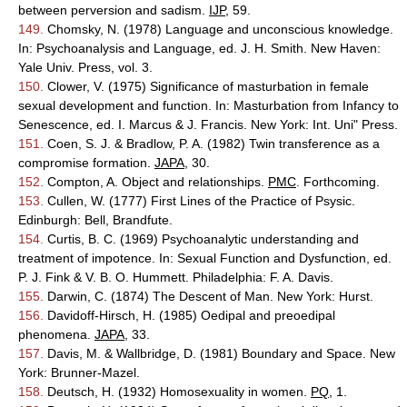
between perversion and sadism.
IJP
, 59.
149.
Chomsky, N. (1978) Language and unconscious knowledge.
In: Psychoanalysis and Language, ed. J. H. Smith. New Haven:
Yale Univ. Press, vol. 3.
150.
Clower, V. (1975) Significance of masturbation in female
sexual development and function. In: Masturbation from Infancy to
Senescence, ed. I. Marcus & J. Francis. New York: Int. Uni" Press.
151.
Coen, S. J. & Bradlow, P. A. (1982) Twin transference as a
compromise formation.
JAPA
, 30.
152.
Compton, A. Object and relationships.
PMC
. Forthcoming.
153.
Cullen, W. (1777) First Lines of the Practice of Psysic.
Edinburgh: Bell, Brandfute.
154.
Curtis, B. C. (1969) Psychoanalytic understanding and
treatment of impotence. In: Sexual Function and Dysfunction, ed.
P. J. Fink & V. B. O. Hummett. Philadelphia: F. A. Davis.
155.
Darwin, C. (1874) The Descent of Man. New York: Hurst.
156.
Davidoff-Hirsch, H. (1985) Oedipal and preoedipal
phenomena.
JAPA
, 33.
157.
Davis, M. & Wallbridge, D. (1981) Boundary and Space. New
York: Brunner-Mazel.
158.
Deutsch, H. (1932) Homosexuality in women.
PQ
, 1.