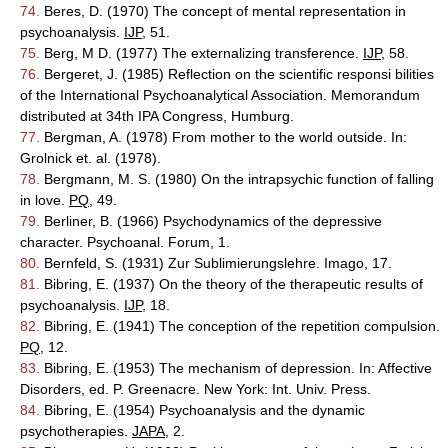
74.
Beres, D. (1970) The concept of mental representation in
psychoanalysis.
IJP
, 51.
75.
Berg, M D. (1977) The externalizing transference.
IJP
, 58.
76.
Bergeret, J. (1985) Reflection on the scientific responsi bilities
of the International Psychoanalytical Association. Memorandum
distributed at 34th IPA Congress, Humburg.
77.
Bergman, A. (1978) From mother to the world outside. In:
Grolnick et. al. (1978).
78.
Bergmann, M. S. (1980) On the intrapsychic function of falling
in love.
PQ
, 49.
79.
Berliner, B. (1966) Psychodynamics of the depressive
character. Psychoanal. Forum, 1.
80.
Bernfeld, S. (1931) Zur Sublimierungslehre. Imago, 17.
81.
Bibring, E. (1937) On the theory of the therapeutic results of
psychoanalysis.
IJP
, 18.
82.
Bibring, E. (1941) The conception of the repetition compulsion.
PQ
, 12.
83.
Bibring, E. (1953) The mechanism of depression. In: Affective
Disorders, ed. P. Greenacre. New York: Int. Univ. Press.
84.
Bibring, E. (1954) Psychoanalysis and the dynamic
psychotherapies.
JAPA
, 2.