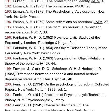
191.
Erikson, E. H. (1956) The problem of ego identity.
JAPA
, 4.
192.
Esman, A. H. (1973) The primal scene.
PSOC
, 28.
193.
Esman, A. H. (1975) The Psychology of Adolescence. New
York: Int. Univ. Press.
194.
Esman, A. H. (1979) Some reflections on boredom.
JAPA
, 27.
195.
Esman, A. H. (1983) The "stimulus barrier": a review and
reconsideration.
PSOC
, 38.
196.
Fairbairn, W. R. D. (1952) Psychoanalytic Studies of the
Personality. London: Routledge & Kegan Paul.
197.
Fairbairn, W. R. D. (1954) An Object-Relations Theory of the
Personality. New York: Basic Books.
198.
Fairbairn, W. R. D. (1963) Synopsis of an Object-Relations
theory of the personality.
IJP
, 44.
199.
Fawcett, J., Clark, D. C., Scheftner, W. H. & Hedecker, D.
(1983) Differences between anhedonia and normal hedonic
depressive states. Arch. Gen. Psychiat., 40.
200.
Fenichel, O. (1934) On the psychology of boredom. Collected
Papers. New York: Norton, 1953, vol. 1.
201.
Fenichel, O. (1941) Problems of Psychoanalytic Technique.
Albany, N. Y.: Psychoanalytic Quaterly.
202.
Fenichel, O. (1945) Character disorders. In: The
Psychoanalytic Theory of the Neurosis. New York: Norton.