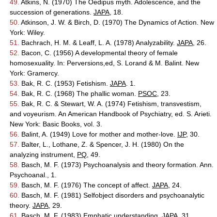
49.
Atkins, N. (1970) The Oedipus myth. Adolescence, and the
succession of generations.
JAPA
, 18.
50.
Atkinson, J. W. & Birch, D. (1970) The Dynamics of Action. New
York: Wiley.
51.
Bachrach, H. M. & Leaff, L. A. (1978) Analyzability.
JAPA
, 26.
52.
Bacon, C. (1956) A developmental theory of female
homosexuality. In: Perversions,ed, S. Lorand & M. Balint. New
York: Gramercy.
53.
Bak, R. C. (1953) Fetishism.
JAPA
. 1.
54.
Bak, R. C. (1968) The phallic woman.
PSOC
, 23.
55.
Bak, R. C. & Stewart, W. A. (1974) Fetishism, transvestism,
and voyeurism. An American Handbook of Psychiatry, ed. S. Arieti.
New York: Basic Books, vol. 3.
56.
Balint, A. (1949) Love for mother and mother-love.
IJP
, 30.
57.
Balter, L., Lothane, Z. & Spencer, J. H. (1980) On the
analyzing instrument,
PQ
, 49.
58.
Basch, M. F. (1973) Psychoanalysis and theory formation. Ann.
Psychoanal., 1.
59.
Basch, M. F. (1976) The concept of affect.
JAPA
, 24.
60.
Basch, M. F. (1981) Selfobject disorders and psychoanalytic
theory.
JAPA
, 29.
61.
Basch, M. F. (1983) Emphatic understanding.
JAPA
. 31.