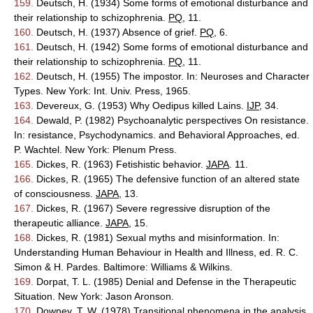
159.
Deutsch, H. (1934) Some forms of emotional disturbance and
their relationship to schizophrenia.
PQ
, 11.
160.
Deutsch, H. (1937) Absence of grief.
PQ
, 6.
161.
Deutsch, H. (1942) Some forms of emotional disturbance and
their relationship to schizophrenia.
PQ
, 11.
162.
Deutsch, H. (1955) The impostor. In: Neuroses and Character
Types. New York: Int. Univ. Press, 1965.
163.
Devereux, G. (1953) Why Oedipus killed Lains.
IJP
, 34.
164.
Dewald, P. (1982) Psychoanalytic perspectives On resistance.
In: resistance, Psychodynamics. and Behavioral Approaches, ed.
P. Wachtel. New York: Plenum Press.
165.
Dickes, R. (1963) Fetishistic behavior.
JAPA
. 11.
166.
Dickes, R. (1965) The defensive function of an altered state
of consciousness.
JAPA
, 13.
167.
Dickes, R. (1967) Severe regressive disruption of the
therapeutic alliance.
JAPA
, 15.
168.
Dickes, R. (1981) Sexual myths and misinformation. In:
Understanding Human Behaviour in Health and Illness, ed. R. C.
Simon & H. Pardes. Baltimore: Williams & Wilkins.
169.
Dorpat, T. L. (1985) Denial and Defense in the Therapeutic
Situation. New York: Jason Aronson.
170.
Downey, T. W. (1978) Transitional phenomena in the analysis