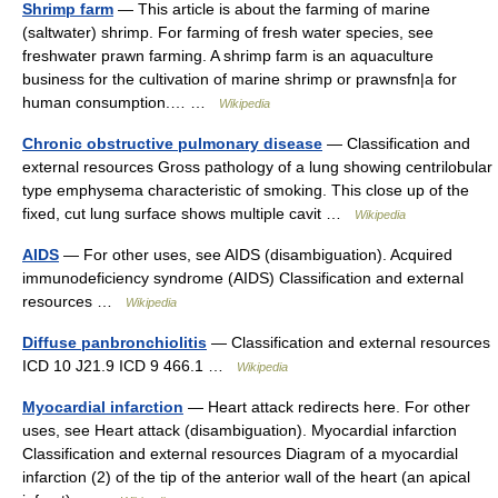
Shrimp farm
— This article is about the farming of marine
(saltwater) shrimp. For farming of fresh water species, see
freshwater prawn farming. A shrimp farm is an aquaculture
business for the cultivation of marine shrimp or prawnsfn|a for
human consumption.… …
Wikipedia
Chronic obstructive pulmonary disease
— Classification and
external resources Gross pathology of a lung showing centrilobular
type emphysema characteristic of smoking. This close up of the
fixed, cut lung surface shows multiple cavit …
Wikipedia
AIDS
— For other uses, see AIDS (disambiguation). Acquired
immunodeficiency syndrome (AIDS) Classification and external
resources …
Wikipedia
Diffuse panbronchiolitis
— Classification and external resources
ICD 10 J21.9 ICD 9 466.1 …
Wikipedia
Myocardial infarction
— Heart attack redirects here. For other
uses, see Heart attack (disambiguation). Myocardial infarction
Classification and external resources Diagram of a myocardial
infarction (2) of the tip of the anterior wall of the heart (an apical