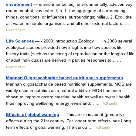
environment
— environmental, adj. environmentally, adv. /en vuy
reuhn meuhnt, vuy euhrn /, n. 1. the aggregate of surrounding
things, conditions, or influences; surroundings; milieu. 2. Ecol. the
air, water, minerals, organisms, and all other external factors… …
Universalium
Life Sciences
— ▪ 2009 Introduction Zoology In 2008 several
zoological studies provided new insights into how species life
history traits (such as the timing of reproduction or the length of life
of adult individuals) are derived in part as responses to… …
Universalium
Mannan Oligosaccharide based nutritional supplements
—
Mannan oligosaccharide based nutritional supplements, MOS are
widely used in nutrition as a natural additive. MOS has been
shown to improve gastrointestinal health as well as overall health,
thus improving wellbeing, energy levels and… …
Wikipedia
Effects of global warming
— This article is about (primarily)
effects during the 21st century. For longer term effects, see Long
term effects of global warming. The variou …
Wikipedia