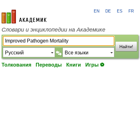
EN
DE
ES
FR
academic.ru
Словари и энциклопедии на Академике
Найти!
Толкования
Переводы
Книги
Игры ⚽