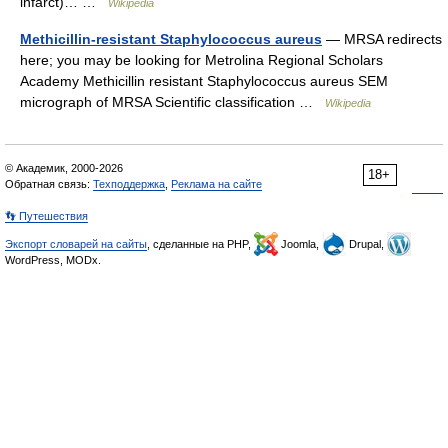
infarct)… …
Wikipedia
Methicillin-resistant Staphylococcus aureus
— MRSA redirects
here; you may be looking for Metrolina Regional Scholars
Academy Methicillin resistant Staphylococcus aureus SEM
micrograph of MRSA Scientific classification …
Wikipedia
© Академик, 2000-2026
18+
Обратная связь:
Техподдержка
,
Реклама на сайте
👣 Путешествия
Экспорт словарей на сайты
, сделанные на PHP,
Joomla,
Drupal,
WordPress, MODx.