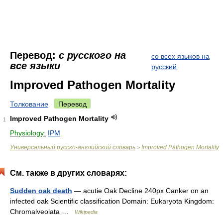
Перевод:
с русского на
со всех языков на
все языки
русский
Improved Pathogen Mortality
Толкование
Перевод
Improved Pathogen Mortality
1
Physiology:
IPM
Универсальный русско-английский словарь
Improved Pathogen Mortality
>
См. также в других словарях:
Sudden oak death
— acutie Oak Decline 240px Canker on an
infected oak Scientific classification Domain: Eukaryota Kingdom:
Chromalveolata …
Wikipedia