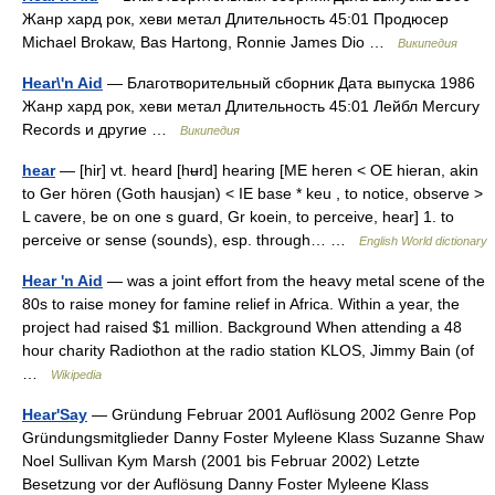
Жанр хард рок, хеви метал Длительность 45:01 Продюсер
Michael Brokaw, Bas Hartong, Ronnie James Dio …
Википедия
Hear\'n Aid
— Благотворительный сборник Дата выпуска 1986
Жанр хард рок, хеви метал Длительность 45:01 Лейбл Mercury
Records и другие …
Википедия
hear
— [hir] vt. heard [hʉrd] hearing [ME heren < OE hieran, akin
to Ger hören (Goth hausjan) < IE base * keu , to notice, observe >
L cavere, be on one s guard, Gr koein, to perceive, hear] 1. to
perceive or sense (sounds), esp. through… …
English World dictionary
Hear 'n Aid
— was a joint effort from the heavy metal scene of the
80s to raise money for famine relief in Africa. Within a year, the
project had raised $1 million. Background When attending a 48
hour charity Radiothon at the radio station KLOS, Jimmy Bain (of
…
Wikipedia
Hear'Say
— Gründung Februar 2001 Auflösung 2002 Genre Pop
Gründungsmitglieder Danny Foster Myleene Klass Suzanne Shaw
Noel Sullivan Kym Marsh (2001 bis Februar 2002) Letzte
Besetzung vor der Auflösung Danny Foster Myleene Klass