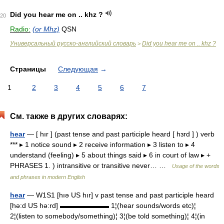
Did you hear me on .. khz ?
20
Radio:
(or Mhz)
QSN
Универсальный русско-английский словарь
Did you hear me on .. khz ?
>
Страницы
Следующая
→
1
2
3
4
5
6
7
См. также в других словарях:
hear
— [ hır ] (past tense and past participle heard [ hɜrd ] ) verb
*** ▸ 1 notice sound ▸ 2 receive information ▸ 3 listen to ▸ 4
understand (feeling) ▸ 5 about things said ▸ 6 in court of law ▸ +
PHRASES 1. ) intransitive or transitive never… …
Usage of the words
and phrases in modern English
hear
— W1S1 [hıə US hır] v past tense and past participle heard
[hə:d US hə:rd] ▬▬▬▬▬▬▬ 1¦(hear sounds/words etc)¦
2¦(listen to somebody/something)¦ 3¦(be told something)¦ 4¦(in