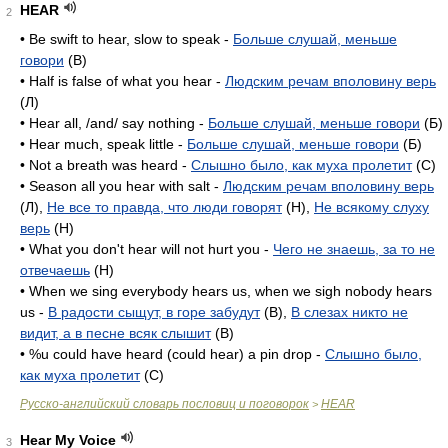
HEAR
2
• Be swift to hear, slow to speak -
Больше слушай, меньше
говори
(B)
• Half is false of what you hear -
Людским речам вполовину верь
(Л)
• Hear all, /and/ say nothing -
Больше слушай, меньше говори
(Б)
• Hear much, speak little -
Больше слушай, меньше говори
(Б)
• Not a breath was heard -
Слышно было, как муха пролетит
(C)
• Season all you hear with salt -
Людским речам вполовину верь
(Л),
Не все то правда, что люди говорят
(H),
Не всякому слуху
верь
(H)
• What you don't hear will not hurt you -
Чего не знаешь, за то не
отвечаешь
(H)
• When we sing everybody hears us, when we sigh nobody hears
us -
В радости сыщут, в горе забудут
(B),
В слезах никто не
видит, а в песне всяк слышит
(B)
• %u could have heard (could hear) a pin drop -
Слышно было,
как муха пролетит
(C)
Русско-английский словарь пословиц и поговорок
HEAR
>
Hear My Voice
3