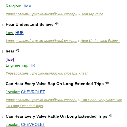
Religion:
HMV
Универсальный русско-английский словарь
Hear My Voice
>
Hear Understand Believe
4
Law:
HUB
Универсальный русско-английский словарь
Hear Understand Believe
>
hear
5
[hɪə]
Engineering:
HR
Универсальный русско-английский словарь
hear
>
Can Hear Every Valve Rap On Long Extended Trips
6
Jocular:
CHEVROLET
Универсальный русско-английский словарь
Can Hear Every Valve Rap
>
On Long Extended Trips
Can Hear Every Valve Rattle On Long Extended Trips
7
Jocular:
CHEVROLET