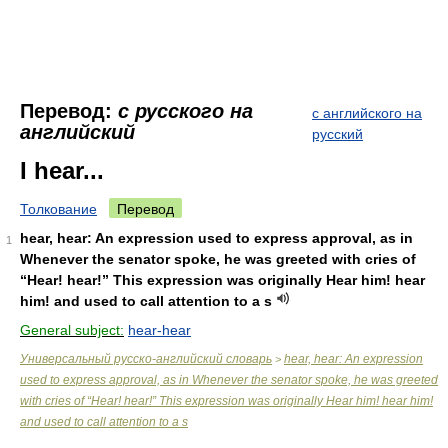
Перевод:
с русского на
с английского на
английский
русский
I hear...
Толкование
Перевод
hear, hear: An expression used to express approval, as in
1
Whenever the senator spoke, he was greeted with cries of
“Hear! hear!” This expression was originally Hear him! hear
him! and used to call attention to a s
General subject:
hear-hear
Универсальный русско-английский словарь
hear, hear: An expression
>
used to express approval, as in Whenever the senator spoke, he was greeted
with cries of “Hear! hear!” This expression was originally Hear him! hear him!
and used to call attention to a s