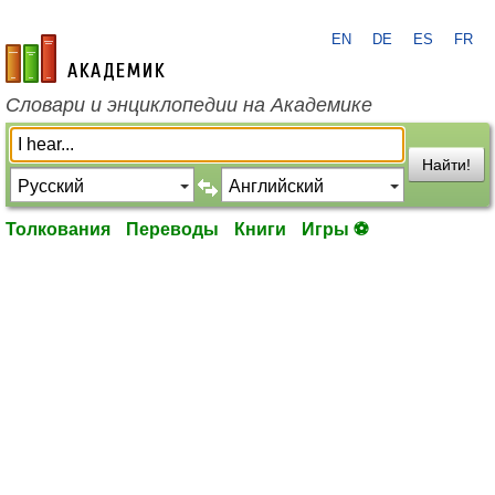
EN
DE
ES
FR
academic.ru
Словари и энциклопедии на Академике
Найти!
Толкования
Переводы
Книги
Игры ⚽