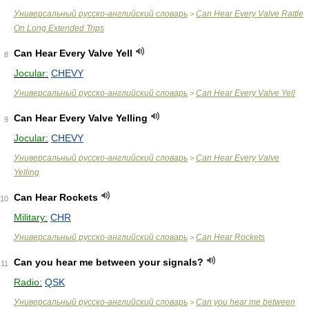
Универсальный русско-английский словарь
Can Hear Every Valve Rattle
>
On Long Extended Trips
Can Hear Every Valve Yell
8
Jocular:
CHEVY
Универсальный русско-английский словарь
Can Hear Every Valve Yell
>
Can Hear Every Valve Yelling
9
Jocular:
CHEVY
Универсальный русско-английский словарь
Can Hear Every Valve
>
Yelling
Can Hear Rockets
10
Military:
CHR
Универсальный русско-английский словарь
Can Hear Rockets
>
Can you hear me between your signals?
11
Radio:
QSK
Универсальный русско-английский словарь
Can you hear me between
>