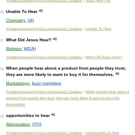
Универсальный русско-английский словарь
Turds Hear Evil
>
Unable To Hear
16
Chemistry:
UH
Универсальный русско-английский словарь
Unable To Hear
>
What Did Jesus Hear?
17
Religion:
WDJH
Универсальный русско-английский словарь
What Did Jesus Hear?
>
When people hear about a product from people they trust,
18
they are more likely to want to buy it for themselves.
Marketology:
buzz marketing
Универсальный русско-английский словарь
When people hear about a
>
product from people they trust, they are more likely to want to buy it for
themselves.
opportunities to hear
19
Abbreviation:
OTH
Универсальный русско-английский словарь
opportunities to hear
>