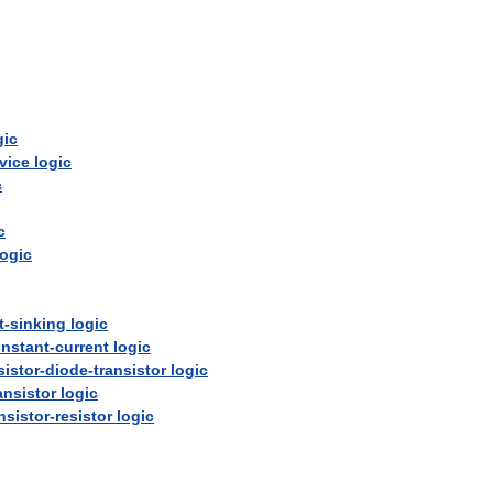
gic
vice
logic
c
c
logic
t
-
sinking
logic
nstant
-
current
logic
sistor
-
diode
-
transistor
logic
ansistor
logic
nsistor
-
resistor
logic