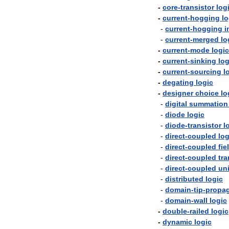
-
core
-
transistor
log
-
current
-
hogging
lo
-
current
-
hogging
i
-
current
-
merged
lo
-
current
-
mode
logic
-
current
-
sinking
log
-
current
-
sourcing
l
-
degating
logic
-
designer
choice
lo
-
digital
summation
-
diode
logic
-
diode
-
transistor
l
-
direct
-
coupled
log
-
direct
-
coupled
fie
-
direct
-
coupled
tra
-
direct
-
coupled
un
-
distributed
logic
-
domain
-
tip
-
propag
-
domain
-
wall
logic
-
double
-
railed
logic
-
dynamic
logic