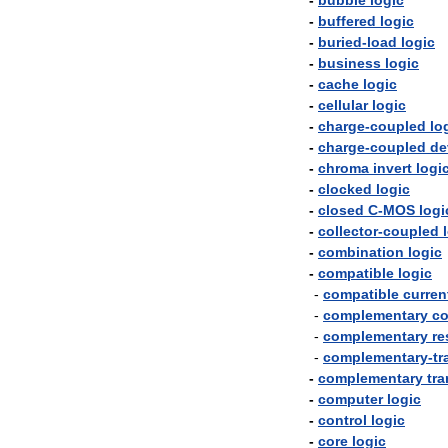
-
bubble
logic
-
buffered
logic
-
buried
-
load
logic
-
business
logic
-
cache
logic
-
cellular
logic
-
charge
-
coupled
lo
-
charge
-
coupled
de
-
chroma
invert
logi
-
clocked
logic
-
closed
C
-
MOS
logi
-
collector
-
coupled
-
combination
logic
-
compatible
logic
-
compatible
curren
-
complementary
co
-
complementary
re
-
complementary
-
tr
-
complementary
tra
-
computer
logic
-
control
logic
-
core
logic