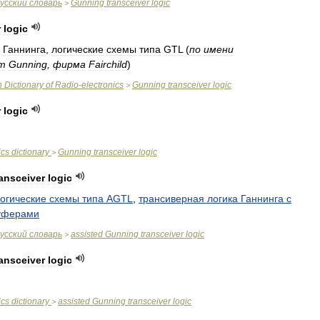
усский
словарь
Gunning
transceiver
logic
>
r
logic
Ганнинга
,
логические
схемы
типа
GTL
(
по
имени
am
Gunning
,
фирма
Fairchild
)
n
Dictionary
of
Radio
-
electronics
Gunning
transceiver
logic
>
r
logic
ics
dictionary
Gunning
transceiver
logic
>
ransceiver
logic
огические
схемы
типа
AGTL
,
трансиверная
логика
Ганнинга
с
уферами
усский
словарь
assisted
Gunning
transceiver
logic
>
ransceiver
logic
ics
dictionary
assisted
Gunning
transceiver
logic
>