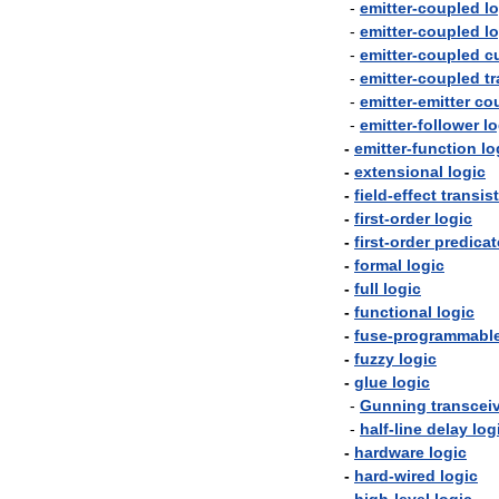
-
emitter
-
coupled
l
-
emitter
-
coupled
l
-
emitter
-
coupled
c
-
emitter
-
coupled
t
-
emitter
-
emitter
co
-
emitter
-
follower
lo
-
emitter
-
function
lo
-
extensional
logic
-
field
-
effect
transis
-
first
-
order
logic
-
first
-
order
predicat
-
formal
logic
-
full
logic
-
functional
logic
-
fuse
-
programmabl
-
fuzzy
logic
-
glue
logic
-
Gunning
transcei
-
half
-
line
delay
log
-
hardware
logic
-
hard
-
wired
logic