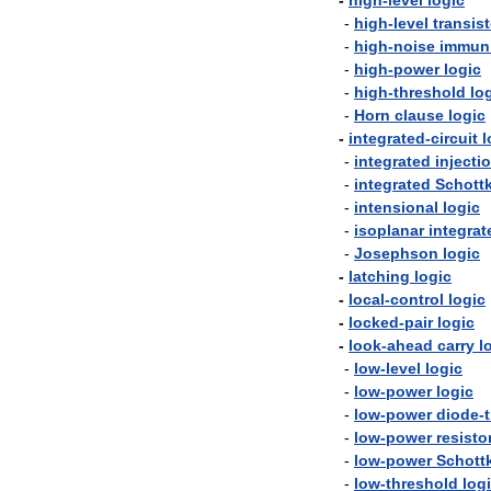
-
high
-
level
logic
-
high
-
level
transist
-
high
-
noise
immun
-
high
-
power
logic
-
high
-
threshold
lo
-
Horn
clause
logic
-
integrated
-
circuit
l
-
integrated
injecti
-
integrated
Schott
-
intensional
logic
-
isoplanar
integrat
-
Josephson
logic
-
latching
logic
-
local
-
control
logic
-
locked
-
pair
logic
-
look
-
ahead
carry
l
-
low
-
level
logic
-
low
-
power
logic
-
low
-
power
diode
-
-
low
-
power
resisto
-
low
-
power
Schott
-
low
-
threshold
log