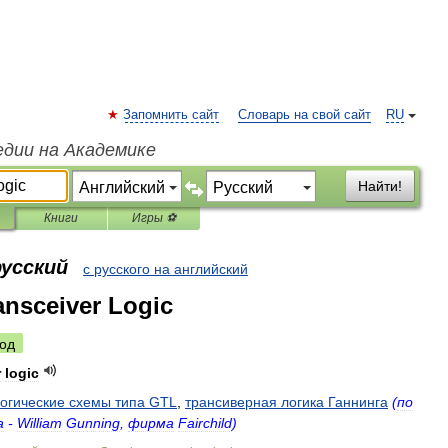
Запомнить сайт
Словарь на свой сайт
RU
едии на Академике
Найти!
Книги
Игры ⚽
русский
с русского на английский
nsceiver Logic
од
r
logic
огические
схемы
типа
GTL
,
трансиверная
логика
Ганнинга
(
по
а
-
William
Gunning
,
фирма
Fairchild
)