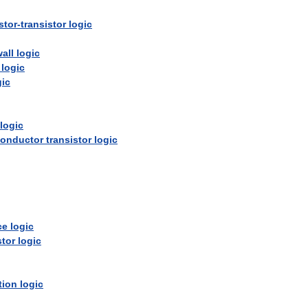
stor
-
transistor
logic
all
logic
logic
gic
logic
onductor
transistor
logic
ce
logic
stor
logic
tion
logic