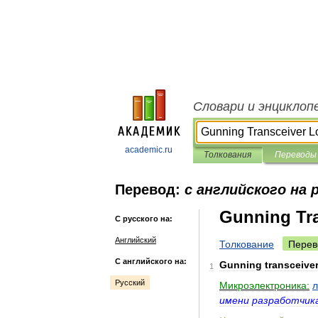
Словари и энциклоп
academic.ru
Толкования
Переводы
Перевод:
с английского на 
Gunning Tra
С русского на:
Английский
Толкование
Перев
С английского на:
Gunning
transceive
1
Русский
Микроэлектроника:
л
имени
разработчик