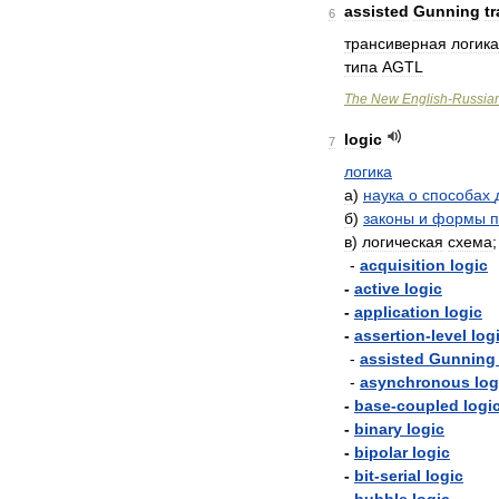
assisted
Gunning
t
6
трансиверная
логика
типа
AGTL
The
New
English
-
Russia
logic
7
логика
а
)
наука
о
способах
б
)
законы
и
формы
п
в
)
логическая
схема
-
acquisition
logic
-
active
logic
-
application
logic
-
assertion
-
level
log
-
assisted
Gunning
-
asynchronous
log
-
base
-
coupled
logi
-
binary
logic
-
bipolar
logic
-
bit
-
serial
logic