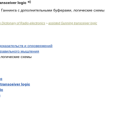
ransceiver
logic
Ганнинга
с
дополнительными
буферами
,
логические
схемы
n
Dictionary
of
Radio
-
electronics
assisted
Gunning
transceiver
logic
>
доказательств
и
опровержений
равильного
мышления
;
логические
схемы
ic
transceiver
logic
ic
c