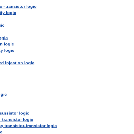
or
-
transistor
logic
ity
logic
gic
ogic
on
logic
ky
logic
ed
injection
logic
ogic
transistor
logic
r
-
transistor
logic
ky
transistor
-
transistor
logic
ic