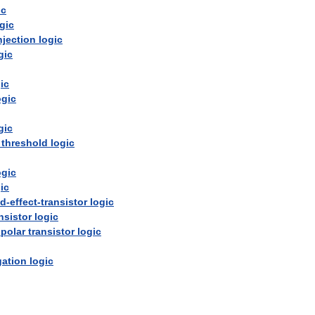
ic
gic
njection
logic
gic
ic
ogic
gic
threshold
logic
ogic
ic
ld
-
effect
-
transistor
logic
nsistor
logic
ipolar
transistor
logic
ation
logic