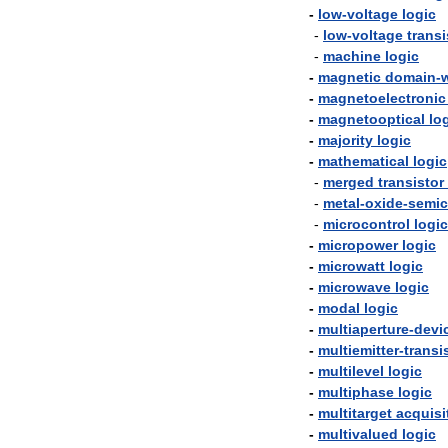
-
low
-
voltage
logic
-
low
-
voltage
transi
-
machine
logic
-
magnetic
domain
-
w
-
magnetoelectronic
-
magnetooptical
lo
-
majority
logic
-
mathematical
logic
-
merged
transistor
-
metal
-
oxide
-
semic
-
microcontrol
logic
-
micropower
logic
-
microwatt
logic
-
microwave
logic
-
modal
logic
-
multiaperture
-
devi
-
multiemitter
-
transi
-
multilevel
logic
-
multiphase
logic
-
multitarget
acquisi
-
multivalued
logic