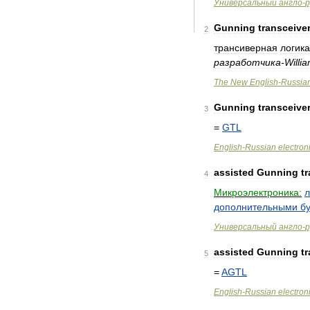
Универсальный
англо
-
р
Gunning
transceive
2
трансиверная
логика
разработчика
-
Willi
The
New
English
-
Russia
Gunning
transceive
3
=
GTL
English
-
Russian
electron
assisted
Gunning
t
4
Микроэлектроника:
л
дополнительными
б
Универсальный
англо
-
р
assisted
Gunning
t
5
=
AGTL
English
-
Russian
electron