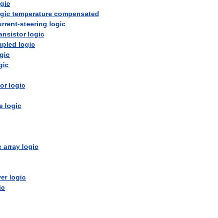
ogic
ogic
temperature
compensated
urrent
-
steering
logic
ransistor
logic
upled
logic
gic
gic
tor
logic
e
logic
e
array
logic
ver
logic
ic