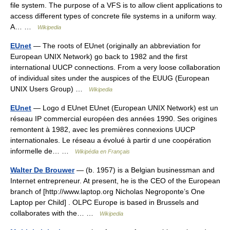
file system. The purpose of a VFS is to allow client applications to
access different types of concrete file systems in a uniform way.
A… …
Wikipedia
EUnet
— The roots of EUnet (originally an abbreviation for
European UNIX Network) go back to 1982 and the first
international UUCP connections. From a very loose collaboration
of individual sites under the auspices of the EUUG (European
UNIX Users Group) …
Wikipedia
EUnet
— Logo d EUnet EUnet (European UNIX Network) est un
réseau IP commercial européen des années 1990. Ses origines
remontent à 1982, avec les premières connexions UUCP
internationales. Le réseau a évolué à partir d une coopération
informelle de… …
Wikipédia en Français
Walter De Brouwer
— (b. 1957) is a Belgian businessman and
Internet entrepreneur. At present, he is the CEO of the European
branch of [http://www.laptop.org Nicholas Negroponte’s One
Laptop per Child] . OLPC Europe is based in Brussels and
collaborates with the… …
Wikipedia