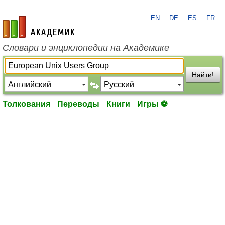
EN
DE
ES
FR
academic.ru
Словари и энциклопедии на Академике
Найти!
Толкования
Переводы
Книги
Игры ⚽