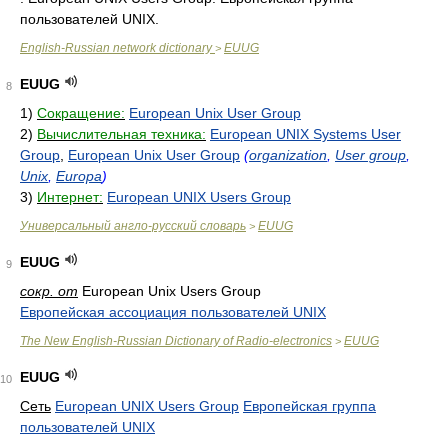
пользователей UNIX.
English-Russian network dictionary
EUUG
>
EUUG
8
1)
Сокращение:
European Unix User Group
2)
Вычислительная техника:
European UNIX Systems User
Group
,
European Unix User Group
(
organization
,
User group
,
Unix
,
Europa
)
3)
Интернет:
European UNIX Users Group
Универсальный англо-русский словарь
EUUG
>
EUUG
9
сокр. от
European Unix Users Group
Европейская ассоциация пользователей UNIX
The New English-Russian Dictionary of Radio-electronics
EUUG
>
EUUG
10
Сеть
European UNIX Users Group
Европейская группа
пользователей UNIX