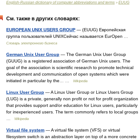
English-Russian dictionary of computer abbreviations and terms
EUUG
>
См. также в других словарях:
EUROPEAN UNIX USERS GROUP
— (EUUG) Европейская
группа пользователей UNIXСейчас называется EurOpen …
Словарь электронного бизнеса
German Unix User Group
— The German Unix User Group
(GUUG) is a registered association of German Unix users. The
goal of the association is scientific research to promote technical
development and communication of open systems which were
initiated in particular by the… …
Wikipedia
Linux User Group
— A Linux User Group or Linux Users Group
(LUG) is a private, generally non profit or not for profit organization
that provides support and/or education for Linux users, particularly
for inexperienced users. The term commonly refers to local groups
…
Wikipedia
Virtual file system
— A virtual file system (VFS) or virtual
filesystem switch is an abstraction layer on top of a more concrete