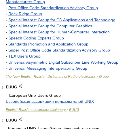
Manufacturers Group
-
Post Office Code Standardization Advisory Group
-
Rock Ridge Group
-
Special Interest Group for CD Applications and Technology
-
Special Interest Group for Computer Graphics
-
Special Interest Group for Human-Computer Interaction
-
Speech Coding Experts Group
-
Standards Promotion and Application Group
-
Super Post Office Code Standardization Advisory Group
-
TEX Users Group
-
Universal Asymmetric Digital Subscriber Line Working Group
-
Universal Messaging Interoperability Group
The New English-Russian Dictionary of Radio-electronics
Group
>
EUUG
6
= European Unix Users Group
Европейская ассоциация пользователей UNIX
English-Russian electronics dictionary
EUUG
>
EUUG
7
: European UNIX Users Group. Европейская группа