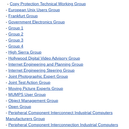
-
Copy Protection Technical Working Group
-
European Unix Users Group
-
Frankfurt Group
-
Government Electronics Group
-
Group 1
-
Group 2
-
Group 3
-
Group 4
-
High Sierra Group
-
Hollywood Digital Video Advisory Group
-
Internet Engineering and Planning Group
-
Internet Engineering Steering Group
-
Joint Photographic Expert Group
-
Joint Test Action Group
-
Moving Picture Experts Group
-
MUMPS User Group
-
Object Management Group
-
Open Group
-
Peripheral Component Interconnect Industrial Computers
Manufacturers Group
-
Peripheral Component Interconnection Industrial Computers