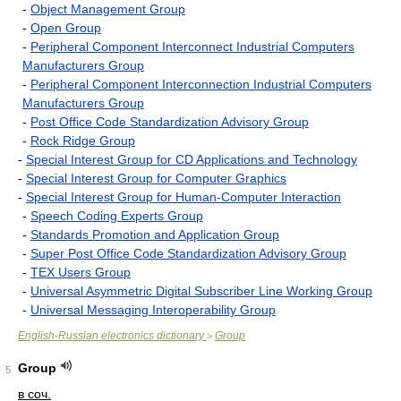
-
Object Management Group
-
Open Group
-
Peripheral Component Interconnect Industrial Computers
Manufacturers Group
-
Peripheral Component Interconnection Industrial Computers
Manufacturers Group
-
Post Office Code Standardization Advisory Group
-
Rock Ridge Group
-
Special Interest Group for CD Applications and Technology
-
Special Interest Group for Computer Graphics
-
Special Interest Group for Human-Computer Interaction
-
Speech Coding Experts Group
-
Standards Promotion and Application Group
-
Super Post Office Code Standardization Advisory Group
-
TEX Users Group
-
Universal Asymmetric Digital Subscriber Line Working Group
-
Universal Messaging Interoperability Group
English-Russian electronics dictionary
Group
>
Group
5
в соч.