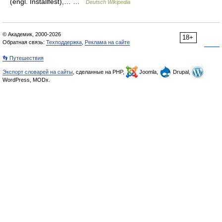
(engl. Installfest),… …
Deutsch Wikipedia
© Академик, 2000-2026
18+
Обратная связь:
Техподдержка
,
Реклама на сайте
👣 Путешествия
Экспорт словарей на сайты
, сделанные на PHP,
Joomla,
Drupal,
WordPress, MODx.