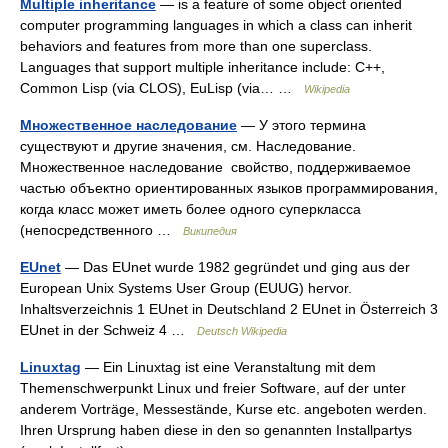
Multiple inheritance
— is a feature of some object oriented
computer programming languages in which a class can inherit
behaviors and features from more than one superclass.
Languages that support multiple inheritance include: C++,
Common Lisp (via CLOS), EuLisp (via… …
Wikipedia
Множественное наследование
— У этого термина
существуют и другие значения, см. Наследование.
Множественное наследование свойство, поддерживаемое
частью объектно ориентированных языков программирования,
когда класс может иметь более одного суперкласса
(непосредственного …
Википедия
EUnet
— Das EUnet wurde 1982 gegründet und ging aus der
European Unix Systems User Group (EUUG) hervor.
Inhaltsverzeichnis 1 EUnet in Deutschland 2 EUnet in Österreich 3
EUnet in der Schweiz 4 …
Deutsch Wikipedia
Linuxtag
— Ein Linuxtag ist eine Veranstaltung mit dem
Themenschwerpunkt Linux und freier Software, auf der unter
anderem Vorträge, Messestände, Kurse etc. angeboten werden.
Ihren Ursprung haben diese in den so genannten Installpartys