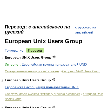
Перевод:
с английского на
с русского на
русский
английский
European Unix Users Group
Толкование
Перевод
European UNIX Users Group
1
Интернет:
Европейская группа пользователей UNIX
Универсальный англо-русский словарь
European UNIX Users Group
>
European Unix Users Group
2
Европейская ассоциация пользователей UNIX
The New English-Russian Dictionary of Radio-electronics
European Unix
>
Users Group
European Unix Users Group