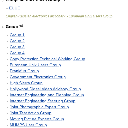
3
=
EUUG
English-Russian electronics dictionary
European Unix Users Group
>
Group
4
-
Group 1
-
Group 2
-
Group 3
-
Group 4
-
Copy Protection Technical Working Group
-
European Unix Users Group
-
Frankfurt Group
-
Government Electronics Group
-
High Sierra Group
-
Hollywood Digital Video Advisory Group
-
Internet Engineering and Planning Group
-
Internet Engineering Steering Group
-
Joint Photographic Expert Group
-
Joint Test Action Group
-
Moving Picture Experts Group
-
MUMPS User Group