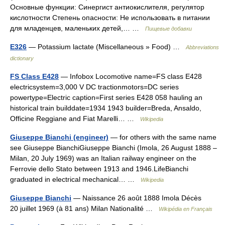
Основные функции: Синергист антиокислителя, регулятор
кислотности Степень опасности: Не использовать в питании
для младенцев, маленьких детей,… …
Пищевые добавки
E326
— Potassium lactate (Miscellaneous » Food) …
Abbreviations
dictionary
FS Class E428
— Infobox Locomotive name=FS class E428
electricsystem=3,000 V DC tractionmotors=DC series
powertype=Electric caption=First series E428 058 hauling an
historical train builddate=1934 1943 builder=Breda, Ansaldo,
Officine Reggiane and Fiat Marelli… …
Wikipedia
Giuseppe Bianchi (engineer)
— for others with the same name
see Giuseppe BianchiGiuseppe Bianchi (Imola, 26 August 1888 –
Milan, 20 July 1969) was an Italian railway engineer on the
Ferrovie dello Stato between 1913 and 1946.LifeBianchi
graduated in electrical mechanical… …
Wikipedia
Giuseppe Bianchi
— Naissance 26 août 1888 Imola Décès
20 juillet 1969 (à 81 ans) Milan Nationalité …
Wikipédia en Français