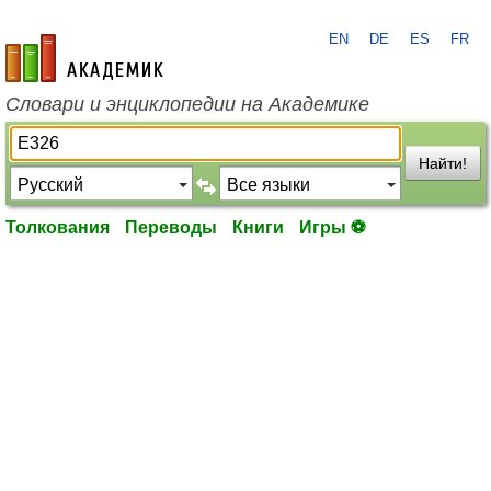
EN
DE
ES
FR
academic.ru
Словари и энциклопедии на Академике
Найти!
Толкования
Переводы
Книги
Игры ⚽