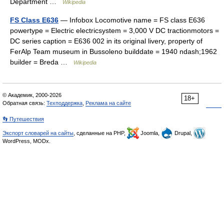
Department …
Wikipedia
FS Class E636
— Infobox Locomotive name = FS class E636
powertype = Electric electricsystem = 3,000 V DC tractionmotors =
DC series caption = E636 002 in its original livery, property of
FerAlp Team museum in Bussoleno builddate = 1940 ndash;1962
builder = Breda …
Wikipedia
© Академик, 2000-2026
18+
Обратная связь:
Техподдержка
,
Реклама на сайте
👣 Путешествия
Экспорт словарей на сайты
, сделанные на PHP,
Joomla,
Drupal,
WordPress, MODx.