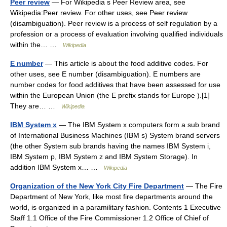
Peer review
— For Wikipedia s Peer Review area, see
Wikipedia:Peer review. For other uses, see Peer review
(disambiguation). Peer review is a process of self regulation by a
profession or a process of evaluation involving qualified individuals
within the… …
Wikipedia
E number
— This article is about the food additive codes. For
other uses, see E number (disambiguation). E numbers are
number codes for food additives that have been assessed for use
within the European Union (the E prefix stands for Europe ).[1]
They are… …
Wikipedia
IBM System x
— The IBM System x computers form a sub brand
of International Business Machines (IBM s) System brand servers
(the other System sub brands having the names IBM System i,
IBM System p, IBM System z and IBM System Storage). In
addition IBM System x… …
Wikipedia
Organization of the New York City Fire Department
— The Fire
Department of New York, like most fire departments around the
world, is organized in a paramilitary fashion. Contents 1 Executive
Staff 1.1 Office of the Fire Commissioner 1.2 Office of Chief of