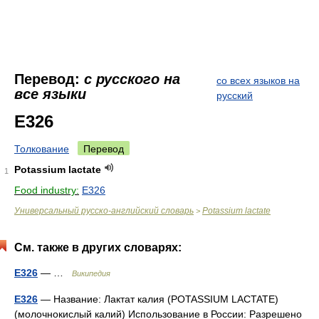
Перевод:
с русского на
со всех языков на
все языки
русский
E326
Толкование
Перевод
Potassium lactate
1
Food industry:
E326
Универсальный русско-английский словарь
Potassium lactate
>
См. также в других словарях:
E326
— …
Википедия
E326
— Название: Лактат калия (POTASSIUM LACTATE)
(молочнокислый калий) Использование в России: Разрешено