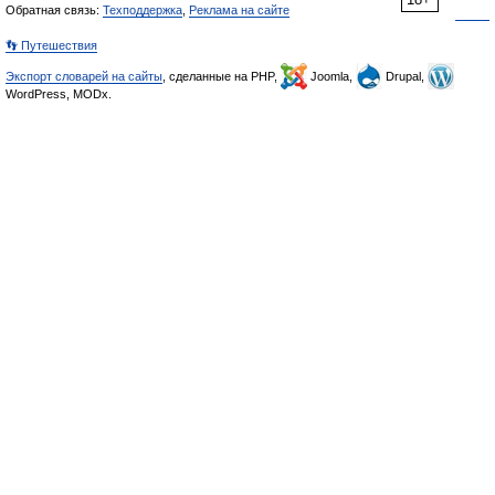
Обратная связь:
Техподдержка
,
Реклама на сайте
👣 Путешествия
Экспорт словарей на сайты
, сделанные на PHP,
Joomla,
Drupal,
WordPress, MODx.