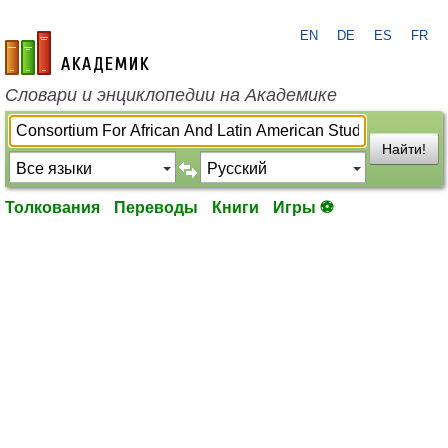
EN
DE
ES
FR
academic.ru
Словари и энциклопедии на Академике
Найти!
Толкования
Переводы
Книги
Игры ⚽