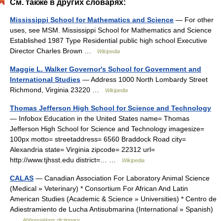
См. также в других словарях:
Mississippi School for Mathematics and Science
— For other
uses, see MSM. Mississippi School for Mathematics and Science
Established 1987 Type Residential public high school Executive
Director Charles Brown …
Wikipedia
Maggie L. Walker Governor's School for Government and
International Studies
— Address 1000 North Lombardy Street
Richmond, Virginia 23220 …
Wikipedia
Thomas Jefferson High School for Science and Technology
— Infobox Education in the United States name= Thomas
Jefferson High School for Science and Technology imagesize=
100px motto= streetaddress= 6560 Braddock Road city=
Alexandria state= Virginia zipcode= 22312 url=
http://www.tjhsst.edu district=… …
Wikipedia
CALAS
— Canadian Association For Laboratory Animal Science
(Medical » Veterinary) * Consortium For African And Latin
American Studies (Academic & Science » Universities) * Centro de
Adiestramiento de Lucha Antisubmarina (International » Spanish)
…
Abbreviations dictionary