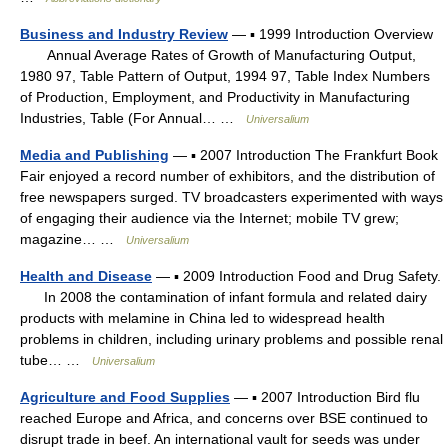
Business and Industry Review
— ▪ 1999 Introduction Overview
Annual Average Rates of Growth of Manufacturing Output,
1980 97, Table Pattern of Output, 1994 97, Table Index Numbers
of Production, Employment, and Productivity in Manufacturing
Industries, Table (For Annual… …
Universalium
Media and Publishing
— ▪ 2007 Introduction The Frankfurt Book
Fair enjoyed a record number of exhibitors, and the distribution of
free newspapers surged. TV broadcasters experimented with ways
of engaging their audience via the Internet; mobile TV grew;
magazine… …
Universalium
Health and Disease
— ▪ 2009 Introduction Food and Drug Safety.
In 2008 the contamination of infant formula and related dairy
products with melamine in China led to widespread health
problems in children, including urinary problems and possible renal
tube… …
Universalium
Agriculture and Food Supplies
— ▪ 2007 Introduction Bird flu
reached Europe and Africa, and concerns over BSE continued to
disrupt trade in beef. An international vault for seeds was under