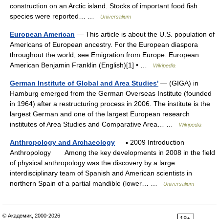
construction on an Arctic island. Stocks of important food fish
species were reported… …
Universalium
European American
— This article is about the U.S. population of
Americans of European ancestry. For the European diaspora
throughout the world, see Emigration from Europe. European
American Benjamin Franklin (English)[1] • …
Wikipedia
German Institute of Global and Area Studies'
— (GIGA) in
Hamburg emerged from the German Overseas Institute (founded
in 1964) after a restructuring process in 2006. The institute is the
largest German and one of the largest European research
institutes of Area Studies and Comparative Area… …
Wikipedia
Anthropology and Archaeology
— ▪ 2009 Introduction
Anthropology Among the key developments in 2008 in the field
of physical anthropology was the discovery by a large
interdisciplinary team of Spanish and American scientists in
northern Spain of a partial mandible (lower… …
Universalium
© Академик, 2000-2026
18+