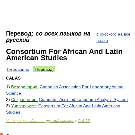
Перевод:
со всех языков на
с русского на все
русский
языки
Consortium For African And Latin
American Studies
Толкование
Перевод
CALAS
1
1)
Ветеринария:
Canadian Association For Laboratory Animal
Science
2)
Сокращение:
Computer-Assisted Language Analysis System
3)
Университет:
Consortium For African And Latin American
Studies
Универсальный англо-русский словарь
CALAS
>