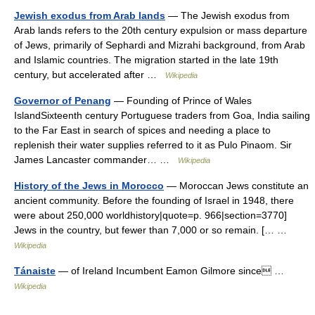
Jewish exodus from Arab lands
— The Jewish exodus from
Arab lands refers to the 20th century expulsion or mass departure
of Jews, primarily of Sephardi and Mizrahi background, from Arab
and Islamic countries. The migration started in the late 19th
century, but accelerated after …
Wikipedia
Governor of Penang
— Founding of Prince of Wales
IslandSixteenth century Portuguese traders from Goa, India sailing
to the Far East in search of spices and needing a place to
replenish their water supplies referred to it as Pulo Pinaom. Sir
James Lancaster commander… …
Wikipedia
History of the Jews in Morocco
— Moroccan Jews constitute an
ancient community. Before the founding of Israel in 1948, there
were about 250,000 worldhistory|quote=p. 966|section=3770]
Jews in the country, but fewer than 7,000 or so remain. [… …
Wikipedia
Tánaiste
— of Ireland Incumbent Eamon Gilmore since …
Wikipedia