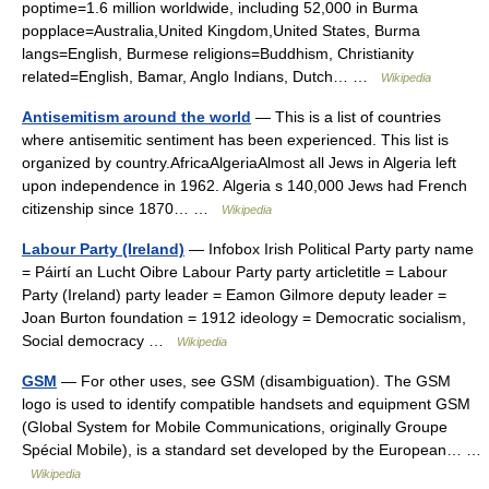
poptime=1.6 million worldwide, including 52,000 in Burma
popplace=Australia,United Kingdom,United States, Burma
langs=English, Burmese religions=Buddhism, Christianity
related=English, Bamar, Anglo Indians, Dutch… …
Wikipedia
Antisemitism around the world
— This is a list of countries
where antisemitic sentiment has been experienced. This list is
organized by country.AfricaAlgeriaAlmost all Jews in Algeria left
upon independence in 1962. Algeria s 140,000 Jews had French
citizenship since 1870… …
Wikipedia
Labour Party (Ireland)
— Infobox Irish Political Party party name
= Páirtí an Lucht Oibre Labour Party party articletitle = Labour
Party (Ireland) party leader = Eamon Gilmore deputy leader =
Joan Burton foundation = 1912 ideology = Democratic socialism,
Social democracy …
Wikipedia
GSM
— For other uses, see GSM (disambiguation). The GSM
logo is used to identify compatible handsets and equipment GSM
(Global System for Mobile Communications, originally Groupe
Spécial Mobile), is a standard set developed by the European… …
Wikipedia