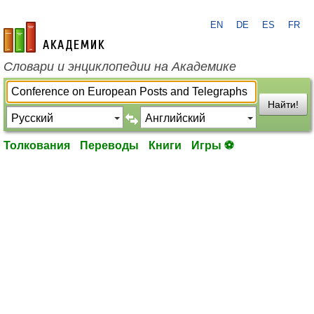
EN
DE
ES
FR
academic.ru
Словари и энциклопедии на Академике
Найти!
Толкования
Переводы
Книги
Игры ⚽