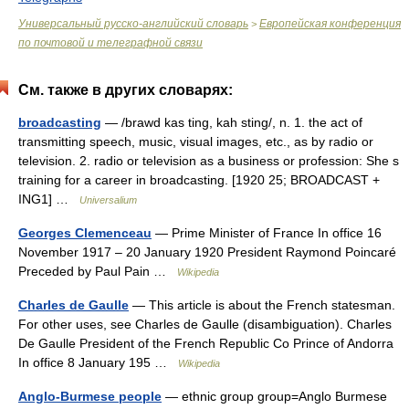
Универсальный русско-английский словарь
Европейская конференция
>
по почтовой и телеграфной связи
См. также в других словарях:
broadcasting
— /brawd kas ting, kah sting/, n. 1. the act of
transmitting speech, music, visual images, etc., as by radio or
television. 2. radio or television as a business or profession: She s
training for a career in broadcasting. [1920 25; BROADCAST +
ING1] …
Universalium
Georges Clemenceau
— Prime Minister of France In office 16
November 1917 – 20 January 1920 President Raymond Poincaré
Preceded by Paul Pain …
Wikipedia
Charles de Gaulle
— This article is about the French statesman.
For other uses, see Charles de Gaulle (disambiguation). Charles
De Gaulle President of the French Republic Co Prince of Andorra
In office 8 January 195 …
Wikipedia
Anglo-Burmese people
— ethnic group group=Anglo Burmese