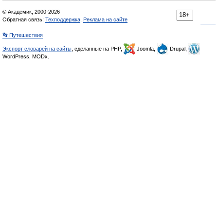
© Академик, 2000-2026
18+
Обратная связь:
Техподдержка
,
Реклама на сайте
👣 Путешествия
Экспорт словарей на сайты
, сделанные на PHP,
Joomla,
Drupal,
WordPress, MODx.