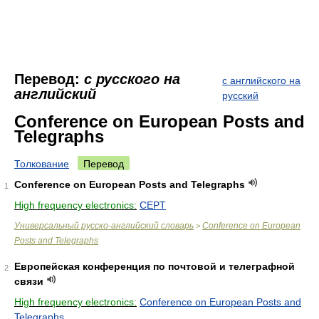
Перевод:
с русского на
с английского на
английский
русский
Conference on European Posts and
Telegraphs
Толкование
Перевод
Conference on European Posts and Telegraphs
1
High frequency electronics:
CEPT
Универсальный русско-английский словарь
Conference on European
>
Posts and Telegraphs
Европейская конференция по почтовой и телеграфной
2
связи
High frequency electronics:
Conference on European Posts and
Telegraphs