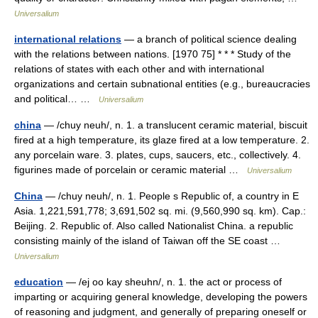
Universalium
international relations
— a branch of political science dealing
with the relations between nations. [1970 75] * * * Study of the
relations of states with each other and with international
organizations and certain subnational entities (e.g., bureaucracies
and political… …
Universalium
china
— /chuy neuh/, n. 1. a translucent ceramic material, biscuit
fired at a high temperature, its glaze fired at a low temperature. 2.
any porcelain ware. 3. plates, cups, saucers, etc., collectively. 4.
figurines made of porcelain or ceramic material …
Universalium
China
— /chuy neuh/, n. 1. People s Republic of, a country in E
Asia. 1,221,591,778; 3,691,502 sq. mi. (9,560,990 sq. km). Cap.:
Beijing. 2. Republic of. Also called Nationalist China. a republic
consisting mainly of the island of Taiwan off the SE coast …
Universalium
education
— /ej oo kay sheuhn/, n. 1. the act or process of
imparting or acquiring general knowledge, developing the powers
of reasoning and judgment, and generally of preparing oneself or