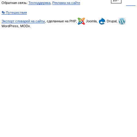
Обратная связь:
Техподдержка
,
Реклама на сайте
👣 Путешествия
Экспорт словарей на сайты
, сделанные на PHP,
Joomla,
Drupal,
WordPress, MODx.