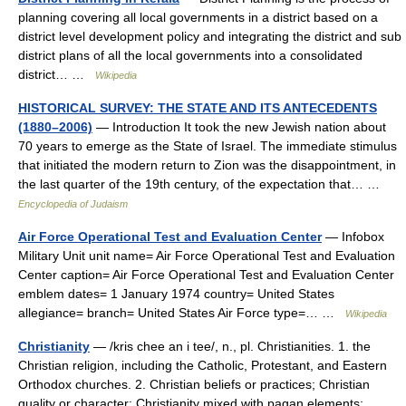
planning covering all local governments in a district based on a
district level development policy and integrating the district and sub
district plans of all the local governments into a consolidated
district… …
Wikipedia
HISTORICAL SURVEY: THE STATE AND ITS ANTECEDENTS
(1880–2006)
— Introduction It took the new Jewish nation about
70 years to emerge as the State of Israel. The immediate stimulus
that initiated the modern return to Zion was the disappointment, in
the last quarter of the 19th century, of the expectation that… …
Encyclopedia of Judaism
Air Force Operational Test and Evaluation Center
— Infobox
Military Unit unit name= Air Force Operational Test and Evaluation
Center caption= Air Force Operational Test and Evaluation Center
emblem dates= 1 January 1974 country= United States
allegiance= branch= United States Air Force type=… …
Wikipedia
Christianity
— /kris chee an i tee/, n., pl. Christianities. 1. the
Christian religion, including the Catholic, Protestant, and Eastern
Orthodox churches. 2. Christian beliefs or practices; Christian
quality or character: Christianity mixed with pagan elements; …