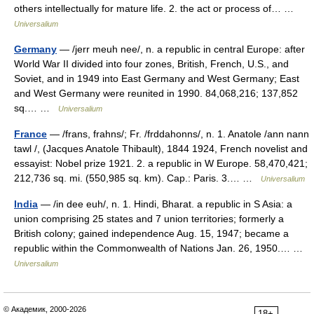
others intellectually for mature life. 2. the act or process of… …
Universalium
Germany
— /jerr meuh nee/, n. a republic in central Europe: after
World War II divided into four zones, British, French, U.S., and
Soviet, and in 1949 into East Germany and West Germany; East
and West Germany were reunited in 1990. 84,068,216; 137,852
sq.… …
Universalium
France
— /frans, frahns/; Fr. /frddahonns/, n. 1. Anatole /ann nann
tawl /, (Jacques Anatole Thibault), 1844 1924, French novelist and
essayist: Nobel prize 1921. 2. a republic in W Europe. 58,470,421;
212,736 sq. mi. (550,985 sq. km). Cap.: Paris. 3.… …
Universalium
India
— /in dee euh/, n. 1. Hindi, Bharat. a republic in S Asia: a
union comprising 25 states and 7 union territories; formerly a
British colony; gained independence Aug. 15, 1947; became a
republic within the Commonwealth of Nations Jan. 26, 1950.… …
Universalium
© Академик, 2000-2026
18+