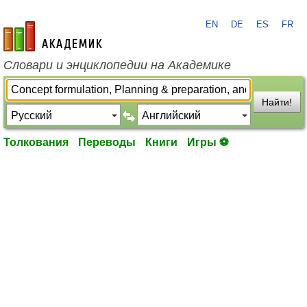
EN
DE
ES
FR
academic.ru
Словари и энциклопедии на Академике
Найти!
Толкования
Переводы
Книги
Игры ⚽