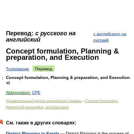
Перевод:
с русского на
с английского на
английский
русский
Concept formulation, Planning &
preparation, and Execution
Толкование
Перевод
Concept formulation, Planning & preparation, and Execution
1
Abbreviation:
CPE
Универсальный русско-английский словарь
Concept formulation,
>
Planning & preparation, and Execution
См. также в других словарях:
District Planning in Kerala
— District Planning is the process of