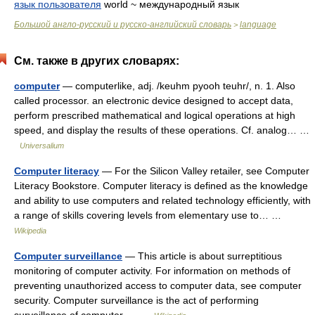
язык пользователя
world ~ международный язык
Большой англо-русский и русско-английский словарь
language
>
См. также в других словарях:
computer
— computerlike, adj. /keuhm pyooh teuhr/, n. 1. Also
called processor. an electronic device designed to accept data,
perform prescribed mathematical and logical operations at high
speed, and display the results of these operations. Cf. analog… …
Universalium
Computer literacy
— For the Silicon Valley retailer, see Computer
Literacy Bookstore. Computer literacy is defined as the knowledge
and ability to use computers and related technology efficiently, with
a range of skills covering levels from elementary use to… …
Wikipedia
Computer surveillance
— This article is about surreptitious
monitoring of computer activity. For information on methods of
preventing unauthorized access to computer data, see computer
security. Computer surveillance is the act of performing