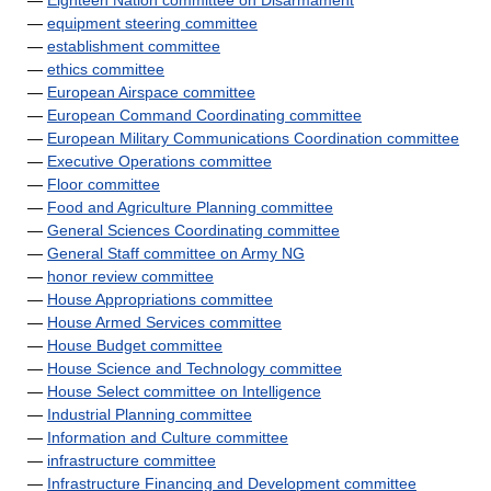
—
Eighteen Nation committee on Disarmament
—
equipment steering committee
—
establishment committee
—
ethics committee
—
European Airspace committee
—
European Command Coordinating committee
—
European Military Communications Coordination committee
—
Executive Operations committee
—
Floor committee
—
Food and Agriculture Planning committee
—
General Sciences Coordinating committee
—
General Staff committee on Army NG
—
honor review committee
—
House Appropriations committee
—
House Armed Services committee
—
House Budget committee
—
House Science and Technology committee
—
House Select committee on Intelligence
—
Industrial Planning committee
—
Information and Culture committee
—
infrastructure committee
—
Infrastructure Financing and Development committee