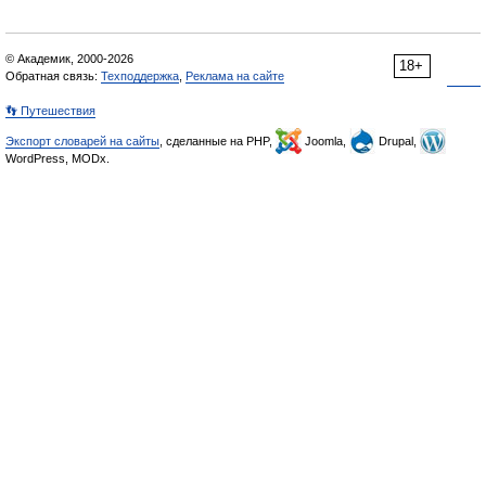
© Академик, 2000-2026
18+
Обратная связь:
Техподдержка
,
Реклама на сайте
👣 Путешествия
Экспорт словарей на сайты
, сделанные на PHP,
Joomla,
Drupal,
WordPress, MODx.