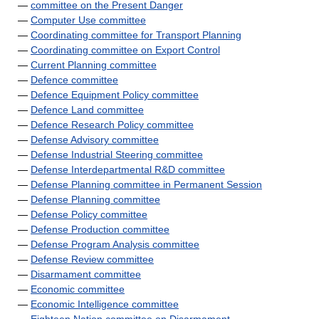
—
committee on the Present Danger
—
Computer Use committee
—
Coordinating committee for Transport Planning
—
Coordinating committee on Export Control
—
Current Planning committee
—
Defence committee
—
Defence Equipment Policy committee
—
Defence Land committee
—
Defence Research Policy committee
—
Defense Advisory committee
—
Defense Industrial Steering committee
—
Defense Interdepartmental R&D committee
—
Defense Planning committee in Permanent Session
—
Defense Planning committee
—
Defense Policy committee
—
Defense Production committee
—
Defense Program Analysis committee
—
Defense Review committee
—
Disarmament committee
—
Economic committee
—
Economic Intelligence committee