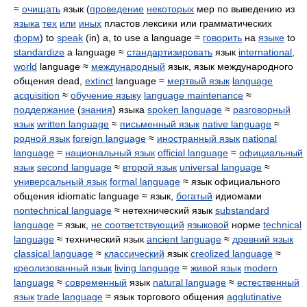
≈
очищать
язык (
проведение
некоторых
мер по выведению из
языка
тех
или
иных
пластов лексики или грамматических
форм
) to
speak
(in) a, to use a language ≈
говорить
на
языке
to
standardize
a language ≈
стандартизировать
язык
international
,
world
language ≈
международный
язык, язык международного
общения dead,
extinct
language ≈
мертвый язык
language
acquisition
≈
обучение языку
language maintenance
≈
поддержание
(
знания
) языка
spoken language
≈
разговорный
язык
written language
≈
письменный язык
native language
≈
родной язык
foreign language
≈
иностранный язык
national
language
≈
национальный язык
official language
≈
официальный
язык
second language
≈
второй язык
universal language
≈
универсальный язык
formal language
≈ язык официального
общения idiomatic language ≈ язык,
богатый
идиомами
nontechnical language
≈ нетехнический язык
substandard
language
≈ язык,
не соответствующий
языковой
норме
technical
language
≈ технический язык
ancient language
≈
древний язык
classical language
≈
классический
язык
creolized language
≈
креолизованный язык
living language
≈
живой язык
modern
language
≈
современный
язык
natural language
≈
естественный
язык
trade language
≈ язык торгового общения
agglutinative