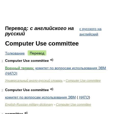
Перевод:
с английского на
с русского на
русский
английский
Computer Use committee
Толкование
Перевод
Computer Use committee
1
Военный термин:
комитет по вопросам использования ЭВМ
(НАТО)
Универсальный англо-русский словарь
Computer Use committee
>
Computer Use committee
2
комитет по вопросам использования ЭВМ
(
НАТО
)
English-Russian military dictionary
Computer Use committee
>
committee