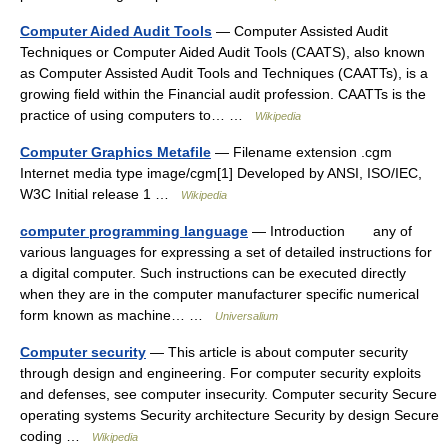
Computer Aided Audit Tools
— Computer Assisted Audit
Techniques or Computer Aided Audit Tools (CAATS), also known
as Computer Assisted Audit Tools and Techniques (CAATTs), is a
growing field within the Financial audit profession. CAATTs is the
practice of using computers to… …
Wikipedia
Computer Graphics Metafile
— Filename extension .cgm
Internet media type image/cgm[1] Developed by ANSI, ISO/IEC,
W3C Initial release 1 …
Wikipedia
computer programming language
— Introduction any of
various languages for expressing a set of detailed instructions for
a digital computer. Such instructions can be executed directly
when they are in the computer manufacturer specific numerical
form known as machine… …
Universalium
Computer security
— This article is about computer security
through design and engineering. For computer security exploits
and defenses, see computer insecurity. Computer security Secure
operating systems Security architecture Security by design Secure
coding …
Wikipedia