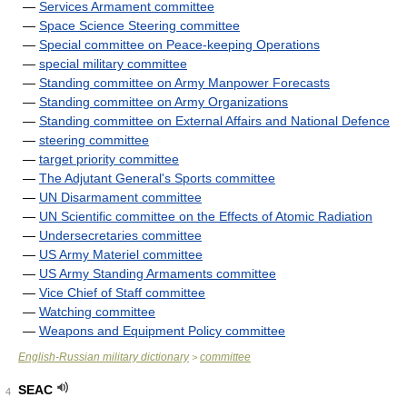
—
Services Armament committee
—
Space Science Steering committee
—
Special committee on Peace-keeping Operations
—
special military committee
—
Standing committee on Army Manpower Forecasts
—
Standing committee on Army Organizations
—
Standing committee on External Affairs and National Defence
—
steering committee
—
target priority committee
—
The Adjutant General's Sports committee
—
UN Disarmament committee
—
UN Scientific committee on the Effects of Atomic Radiation
—
Undersecretaries committee
—
US Army Materiel committee
—
US Army Standing Armaments committee
—
Vice Chief of Staff committee
—
Watching committee
—
Weapons and Equipment Policy committee
English-Russian military dictionary
committee
>
SEAC
4