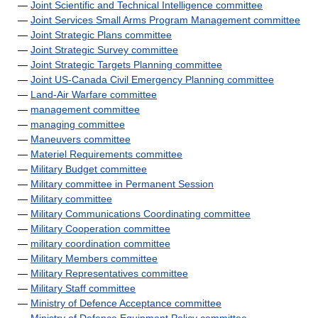
—
Joint Scientific and Technical Intelligence committee
—
Joint Services Small Arms Program Management committee
—
Joint Strategic Plans committee
—
Joint Strategic Survey committee
—
Joint Strategic Targets Planning committee
—
Joint US-Canada Civil Emergency Planning committee
—
Land-Air Warfare committee
—
management committee
—
managing committee
—
Maneuvers committee
—
Materiel Requirements committee
—
Military Budget committee
—
Military committee in Permanent Session
—
Military committee
—
Military Communications Coordinating committee
—
Military Cooperation committee
—
military coordination committee
—
Military Members committee
—
Military Representatives committee
—
Military Staff committee
—
Ministry of Defence Acceptance committee