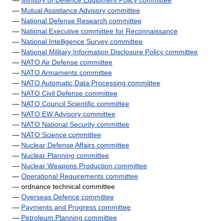
—
Ministry of Defence Equipment Policy committee
—
Mutual Assistance Advisory committee
—
National Defense Research committee
—
National Executive committee for Reconnaissance
—
National Intelligence Survey committee
—
National Military Information Disclosure Policy committee
—
NATO Air Defense committee
—
NATO Armaments committee
—
NATO Automatic Data Processing committee
—
NATO Civil Defense committee
—
NATO Council Scientific committee
—
NATO EW Advisory committee
—
NATO National Security committee
—
NATO Science committee
—
Nuclear Defense Affairs committee
—
Nuclear Planning committee
—
Nuclear Weapons Production committee
—
Operational Requirements committee
— ordnance technical committee
—
Overseas Defence committee
—
Payments and Progress committee
—
Petroleum Planning committee