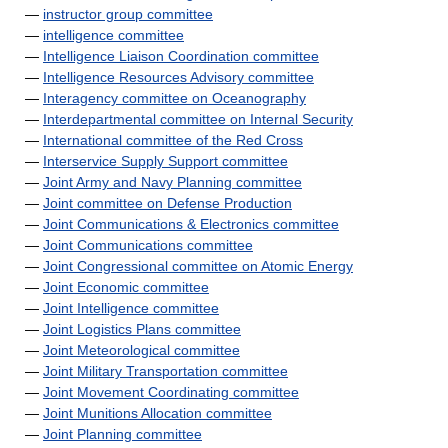
—
instructor group committee
—
intelligence committee
—
Intelligence Liaison Coordination committee
—
Intelligence Resources Advisory committee
—
Interagency committee on Oceanography
—
Interdepartmental committee on Internal Security
—
International committee of the Red Cross
—
Interservice Supply Support committee
—
Joint Army and Navy Planning committee
—
Joint committee on Defense Production
—
Joint Communications & Electronics committee
—
Joint Communications committee
—
Joint Congressional committee on Atomic Energy
—
Joint Economic committee
—
Joint Intelligence committee
—
Joint Logistics Plans committee
—
Joint Meteorological committee
—
Joint Military Transportation committee
—
Joint Movement Coordinating committee
—
Joint Munitions Allocation committee
—
Joint Planning committee