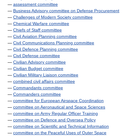
—
assessment committee
—
Business Advisory committee on Defense Procurement
—
Challenges of Modern Society committee
—
Chemical Warfare committee
—
Chiefs of Staff committee
—
Civil Aviation Planning committee
—
Civil Communications Planning committee
—
Civil Defence Planning committee
—
Civil Defense committee
—
Civilian Advisory committee
—
Civilian Budget committee
—
Civilian Military Liaison committee
—
combined civil affairs committee
—
Commandants committee
—
Commanders committee
—
committee for European Airspace Coordination
—
committee on Aeronautical and Space Sciences
—
committee on Army Regular Officer Training
—
committee on Defence and Oversea Policy
—
committee on Scientific and Technical Information
—
committee on the Peaceful Uses of Outer Space