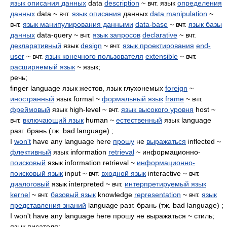
язык описания данных
data
description
~ вчт. язык
определения
данных
data ~ вчт.
язык описания
данных
data manipulation
~
вчт.
язык манипулирования данными
data-base
~ вчт.
язык базы
данных
data-query ~ вчт.
язык запросов
declarative
~ вчт.
декларативный
язык
design
~ вчт.
язык проектирования
end-
user
~ вчт.
язык конечного пользователя
extensible
~ вчт.
расширяемый язык
~ язык;
речь;
finger language язык жестов, язык глухонемых
foreign
~
иностранный
язык formal ~
формальный язык
frame
~ вчт.
фреймовый
язык high-level ~ вчт.
язык высокого уровня
host ~
вчт.
включающий язык
human ~
естественный
язык language
разг. брань (тж. bad language) ;
I
won't
have any language here
прошу
не
выражаться
inflected ~
флективный
язык information
retrieval
~ информационно-
поисковый
язык information retrieval ~
информационно-
поисковый язык
input ~ вчт.
входной язык
interactive ~ вчт.
диалоговый
язык interpreted ~ вчт.
интерпретируемый язык
kernel
~ вчт.
базовый язык
knowledge
representation
~ вчт.
язык
представления знаний
language разг. брань (тж. bad language) ;
I won't have any language here прошу не выражаться ~ стиль;
язык писателя;