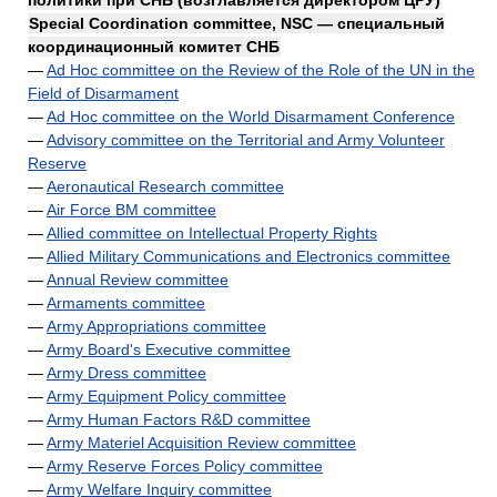
политики при СНБ (возглавляется директором ЦРУ)
Special Coordination committee, NSC — специальный
координационный комитет СНБ
—
Ad Hoc committee on the Review of the Role of the UN in the
Field of Disarmament
—
Ad Hoc committee on the World Disarmament Conference
—
Advisory committee on the Territorial and Army Volunteer
Reserve
—
Aeronautical Research committee
—
Air Force BM committee
—
Allied committee on Intellectual Property Rights
—
Allied Military Communications and Electronics committee
—
Annual Review committee
—
Armaments committee
—
Army Appropriations committee
—
Army Board's Executive committee
—
Army Dress committee
—
Army Equipment Policy committee
—
Army Human Factors R&D committee
—
Army Materiel Acquisition Review committee
—
Army Reserve Forces Policy committee
—
Army Welfare Inquiry committee