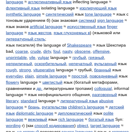
language
≈
агглютинативный язык
inflecting language ≈
флективный язык
isolating language ≈
изолирующий язык
synthetic language
≈
синтетический
язык
tone language
≈ язык с
тоновым ударением б) (как знаковая
система
)
sign language
≈
язык знаков
artificial language
≈
искусственный язык
finger
language
≈
язык жестов
,
язык глухонемых в
) (языковой или
литературный стиль
;
язык писателя) the language of
Shakespeare
≈ язык Шекспира
bad,
coarse
,
crude
,
dirty
,
foul
,
nasty
,
obscene
,
offensive
,
unprintable
,
vile
,
vulgar
language ≈
грубый
,
грязный
,
неприличный
,
оскорбительный
,
непечатный
,
вульгарный
язык
rough
,
strong
,
vituperative
language ≈ грубый,
бранный
язык
everyday
,
plain
,
simple language
≈
простой
,
повседневный
язык
flowery
language ≈
цветистый
язык (богатый метафорами,
сравнениями и
др.
литературными тропами)
colloquial
, informal
language ≈ язык неофициального общения,
разговорный
язык
literary
,
standard
language ≈
литературный язык
abusive
language
≈
брань
,
ругательства
children's language
≈
детский
язык
diplomatic language
≈
дипломатический
язык
polite
language
≈
вежливый
язык
rich language
≈
богатый язык
Syn:
wording
г) (как
способ кодирования
)
object
,
target language
≈
язык,
на который
переводят
source language
≈ язык, с
которого