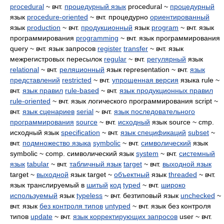
procedural
~ вчт.
процедурный язык
procedural ~
процедурный
язык
procedure-oriented
~ вчт. процедурно
ориентированный
язык
production
~ вчт.
продукционный
язык
program
~ вчт. язык
программирования
programming
~ вчт. язык программирования
query ~ вчт. язык запросов
register
transfer
~ вчт. язык
межрегистровых пересылок
regular
~ вчт.
регулярный
язык
relational
~ вчт.
реляционный
язык representation ~ вчт.
язык
представлений
restricted
~ вчт.
упрощенная версия
языка rule ~
вчт.
язык правил
rule-based
~ вчт.
язык продукционных правил
rule-oriented
~ вчт. язык логического программирования script ~
вчт.
язык сценариев
serial
~ вчт.
язык последовательного
программирования
source
~ вчт.
исходный
язык source ~ cmp.
исходный язык
specification
~ вчт.
язык спецификаций
subset
~
вчт.
подмножество языка
symbolic
~ вчт.
символический
язык
symbolic ~ comp. символический язык
system
~ вчт.
системный
язык
tabular
~ вчт.
табличный язык
target
~ вчт.
выходной язык
target ~
выходной
язык target ~
объектный
язык
threaded
~ вчт.
язык транслируемый в
шитый
код
typed
~ вчт.
широко
используемый
язык
typeless
~ вчт. безтиповый язык
unchecked
~
вчт. язык
без контроля типов
untyped
~ вчт. язык без контроля
типов
update
~ вчт.
язык корректирующих запросов
user ~ вчт.