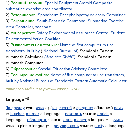
1)
Военный термин:
Special Equipment Aramid Composite
,
submarine exercise area coordinator
2)
Ветеринария:
Spongiform Encephalopathy Advisory Committee
3)
Сокращение:
South-East Asia Command
,
Submarine Exercise
Area Controller
,
seacoast
4)
Университет:
Safety Environmental Assurance Centre
,
Student
Environmental Action Coalition
5)
Вычислительная техника:
Name of first computer to use
transistors
,
built by
(
National Bureau of
) Standards Eastern
Automatic Calculator
(Also see SWAC)
, Standards Eastern
Automatic Computer
6)
Образование:
Special Education Advisory Committee
7)
Расширение файла:
Name of first computer to use transistors
,
built by National Bureau of Standards Eastern Automatic Calculator
Универсальный англо-русский словарь
SEAC
>
language
5
ˈlæŋɡwɪdʒ
сущ.
язык
а) (
как
способ
и
средство
общения)
речь
to
butcher
,
murder
a language ≈
искажать
язык to
enrich
a
language ≈
обогащать
язык to
learn
,
master
a language ≈
учить
язык to plan a language ≈
регулировать
язык to
purify
a language