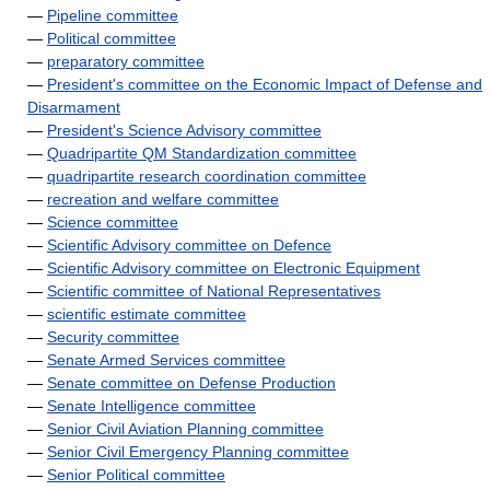
—
Pipeline committee
—
Political committee
—
preparatory committee
—
President's committee on the Economic Impact of Defense and
Disarmament
—
President's Science Advisory committee
—
Quadripartite QM Standardization committee
—
quadripartite research coordination committee
—
recreation and welfare committee
—
Science committee
—
Scientific Advisory committee on Defence
—
Scientific Advisory committee on Electronic Equipment
—
Scientific committee of National Representatives
—
scientific estimate committee
—
Security committee
—
Senate Armed Services committee
—
Senate committee on Defense Production
—
Senate Intelligence committee
—
Senior Civil Aviation Planning committee
—
Senior Civil Emergency Planning committee
—
Senior Political committee