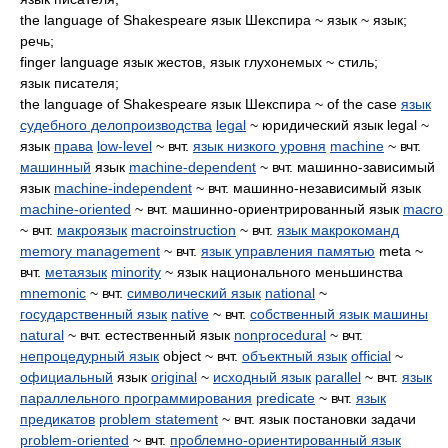
the language of Shakespeare язык Шекспира ~ язык ~ язык;
речь;
finger language язык жестов, язык глухонемых ~ стиль;
язык писателя;
the language of Shakespeare язык Шекспира ~ of the case
язык
судебного делопроизводства
legal
~ юридический язык legal ~
язык
права
low-level
~ вчт.
язык низкого уровня
machine
~ вчт.
машинный
язык
machine-dependent
~ вчт. машинно-зависимый
язык
machine-independent
~ вчт. машинно-независимый язык
machine-oriented
~ вчт. машинно-ориентрированный язык
macro
~ вчт.
макроязык
macroinstruction
~ вчт.
язык макрокоманд
memory management
~ вчт.
язык управления памятью
meta ~
вчт.
метаязык
minority
~ язык национального меньшинства
mnemonic
~ вчт.
символический язык
national
~
государственный язык
native
~ вчт.
собственный язык машины
natural
~ вчт. естественный язык
nonprocedural
~ вчт.
непроцедурный язык
object ~ вчт.
объектный язык
official
~
официальный
язык
original
~
исходный язык
parallel
~ вчт.
язык
параллельного программирования
predicate
~ вчт.
язык
предикатов
problem statement
~ вчт. язык постановки задачи
problem-oriented
~ вчт.
проблемно-ориентированный язык