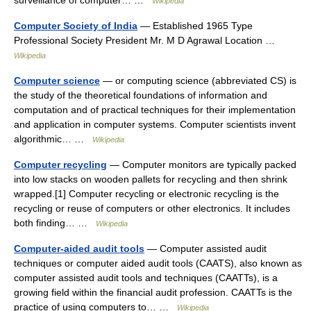
surveillance of computer… …
Wikipedia
Computer Society of India
— Established 1965 Type
Professional Society President Mr. M D Agrawal Location …
Wikipedia
Computer science
— or computing science (abbreviated CS) is
the study of the theoretical foundations of information and
computation and of practical techniques for their implementation
and application in computer systems. Computer scientists invent
algorithmic… …
Wikipedia
Computer recycling
— Computer monitors are typically packed
into low stacks on wooden pallets for recycling and then shrink
wrapped.[1] Computer recycling or electronic recycling is the
recycling or reuse of computers or other electronics. It includes
both finding… …
Wikipedia
Computer-aided audit tools
— Computer assisted audit
techniques or computer aided audit tools (CAATS), also known as
computer assisted audit tools and techniques (CAATTs), is a
growing field within the financial audit profession. CAATTs is the
practice of using computers to… …
Wikipedia