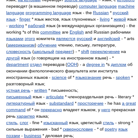
переводят (в машинном переводе)
computer language
machine
language
programming language
язык - the
Russian
*
русский
язык
-
finger
* язык жестов, язык глухонемых -
living
*
живой
язык
-
working
*
рабочий
язык (в международных организациях) - the
working *s of this
committee
are
English
and Russian рабочими
языками
этого
комитета
являются
русский
и
английский
- * arts
(
американизм
)
обучение
чтению, письму, литературе,
словесность
(
школьный
предмет
) - *
shift
переключение
на
другой
язык (о говорящем на иностранном языке) - *
department
отдел
переводов (
ООН
) - a
degree in
*s
диплом
об
окончании филологического факультета или института
иностранных языков -
science
of *
языкознание
речь -
spoken
*
разгговорный язык;
устная речь
-
written
* письменость;
письменный
язык -
articulate
* членораздельная речь - literary *
литературный
язык -
substandard
*
просторечие
- he has
a great
command
of * он
прекрасно
владеет языком, у
него
прекрасная
речь
характер
языка;
стиль
,
слог
- fine *
изысканный
язык, цветистый
стиль
- strong *
сильные выражения - bad *
сквернословие
- * of
poetry
язык
поэзии
-
business
* деловая речь;