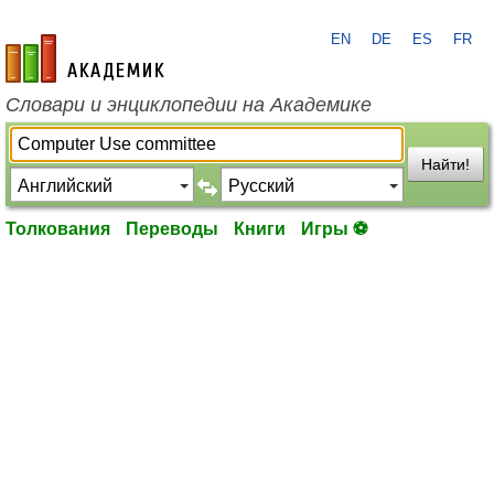
EN
DE
ES
FR
academic.ru
Словари и энциклопедии на Академике
Найти!
Толкования
Переводы
Книги
Игры ⚽