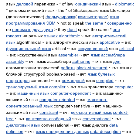
язык
деловой
переписки - * of law
юридический
язык -
diplomatic
* дипломатический язык - the * of Shakespeare язык Шекспира
(дипломатическое)
формулировка
(
компьютерное
)
язык
программирования
ЭВМ
> not to speak
the same
*
совершенно
не
понимать
друг друга
> they
don't
speak the same *
они
говорят
на разных
языках
algorithmic
~ вчт.
алгоритмический
язык
algorithmical ~ вчт. алгоритмическый язык
applicative
~ вчт.
функциональный язык
artifical ~ вчт.
искусственный
язык
artificial
~ вчт. искусственный язык
assembler
~ вчт.
язык ассемблера
assembly
~ вчт. язык ассемблера
authoring
~ вчт. язык
для
автоматизации творческой
работы
block-structured
~ вчт. язык с
блочной структурой boolean-based ~ вчт.
язык булевых
операторов
command ~ вчт.
командный
язык
compiled
~ вчт.
транслируемый язык
compiler
~ вчт. язык транслятора
computer
~ вчт.
машинный язык
computer-dependent
~ вчт. машинно-
зависимый язык
computer-oriented
~ вчт.
машинно-
ориентированный язык
computer-sensitive ~ вчт. машинно-
зависимый язык
constraint
~ вчт.
декларативный язык
context-
free
~ вчт.
контекстно-свободный
язык
conversational
~ вчт.
диалоговый язык
conversational ~ вчт. язык диалога
data
definition
~ вчт.
язык определения данных
data description
~ вчт.