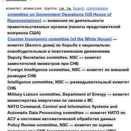
3
комитет; комиссия; группа
;
см. тж.
board
,
commission
committee on Government Operations (US House of
Representatives)
— комиссия по деятельности
правительственных органов (палаты представителей
конгресса США)
Counter Insurgency committee (of the White House)
—
комитет (Белого дома) по борьбе с национально-
освободительным и повстанческим движениями
Deputy Secretaries committee, NSC — комитет
заместителей министров при СНБ
Foreign Intelligence committee, NSC — комитет по внешней
разведке СНБ
Intelligence committee, NSC — разведывательный комитет
СНБ
Military Liaison committee, Department of Energy — комитет
министерства энергетики по связям с ВС
NATO Command, Control and Information Systems and
Automatic Data Processing committee — комитет НАТО по
АСУ и системам автоматической обработки данных
Policy Review committee, NSC — комитет по оценке