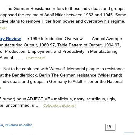
—
The
German
Resistance
refers
to
those
individuals
and
groups
opposed
the
regime
of
Adolf
Hitler
between
1933
and
1945
.
Some
ctive
plans
to
remove
Hitler
from
power
and
overthrow
his
regime
.
pedia
try
Review
—
▪
1999
Introduction
Overview
Annual
Average
nufacturing
Output
,
1980
97
,
Table
Pattern
of
Output
,
1994
97
,
of
Production
,
Employment
,
and
Productivity
in
Manufacturing
Annual
… …
Universalium
—
Not
to
be
confused
with
Werwolf
.
Memorial
plaque
to
resistance
at
the
Bendlerblock
,
Berlin
The
German
resistance
(
Widerstand
)
individuals
and
groups
in
Germany
to
Adolf
Hitler
or
the
National
a
E
rumor
)
noun
ADJECTIVE
▪
malicious
,
nasty
,
scurrilous
,
ugly
,
se
,
unconfirmed
,
u
…
Collocations
dictionary
ка
,
Реклама на сайте
18+