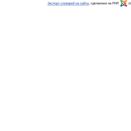
Экспорт словарей на сайты
, сделанные на PHP,
Jo