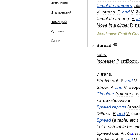
Испанский
Circulate
rumours
,
ab
V
.
intrans
.
P
.
and
V
.
δ
Итальянский
Circulate
among:
P
.
a
Немецкий
Move
in
a
circle:
P
.
πε
Русский
Woodhouse
English
-
Gre
Хинди
Spread
2
subs
.
Increase:
P
.
ἐπίδοσις
——————
v
.
trans
.
Stretch
out:
P
.
and
V
.
Strew:
P
.
and
V
.
στορε
Circulate
(
rumours
,
et
κατασκεδαννύναι
.
Spread
reports
(
absol
Diffuse:
P
.
and
V
.
διασ
Spread
(
a
table
,
etc
.
)
:
Let
a
rich
table
be
sp
Spread
out:
Ar
.
δι
α
πετ
Stretch
out:
P
.
and
V
.