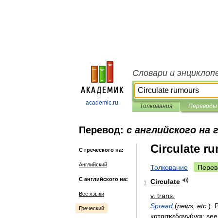
Словари и энциклоп
academic.ru
Толкования
Переводы
Перевод:
с английского на 
Circulate r
С греческого на:
Английский
Толкование
Перев
С английского на:
Circulate
1
Все языки
v
.
trans
.
Spread
(
news
,
etc
.
)
:
P
Греческий
κατασκεδαννύναι
;
see