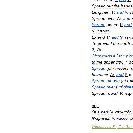
Spread
out
the
hands
Lengthen:
P
.
and
V
.
τε
Spread
over:
Ar
.
and
Spread
under:
P
.
and
V
.
intrans
.
Extend:
P
.
and
V
.
τείνε
To
prevent
the
earth
2
,
75
).
Afterwards
it
(
the
pla
to
the
upper
city:
P
.
ὕ
Spread
(
of
rumours
,
e
Increase:
Ar
.
and
P
.
ἐ
Spread
among
(
of
ru
Spread
over
(
of
dise
Spread
round:
P
.
περι
——————
adj
.
Of
a
bed:
V
.
στρωτός
.
Ill
-
spread:
V
.
κ
α
κόστρ
Woodhouse
English
-
Gre