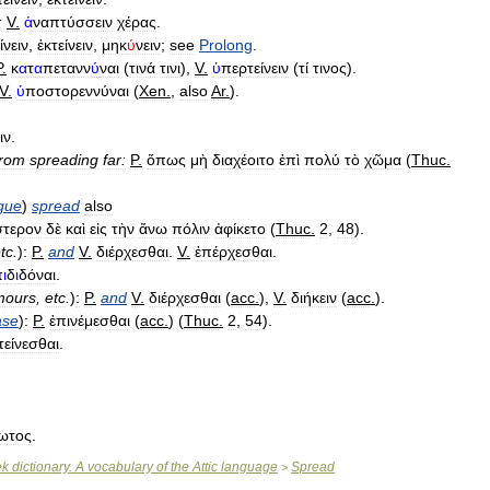
:
V
.
ἀ
ναπτύσσειν
χέρας
.
ίνειν
,
ἐκτείνειν
,
μηκ
ύ
νειν
;
see
Prolong
.
P
.
κ
α
τ
α
πετανν
ύ
ναι
(
τινά
τινι
),
V
.
ὑ
περτείνειν
(
τί
τινος
).
V
.
ὑ
ποστορεννύναι
(
Xen
.
,
also
Ar
.
).
ιν
.
from
spreading
far:
P
.
ὅπως
μὴ
διαχέοιτο
ἐπὶ
πολύ
τὸ
χῶμα
(
Thuc
.
gue
)
spread
also
στερον
δὲ
καὶ
εἰς
τὴν
ἄνω
πόλιν
ἀφίκετο
(
Thuc
.
2
,
48
).
tc
.
)
:
P
.
and
V
.
διέρχεσθαι
.
V
.
ἐπέρχεσθαι
.
π
ι
δ
ι
δόναι
.
mours
,
etc
.
)
:
P
.
and
V
.
διέρχεσθαι
(
acc
.
),
V
.
διήκειν
(
acc
.
).
ase
)
:
P
.
ἐπινέμεσθαι
(
acc
.
) (
Thuc
.
2
,
54
).
τείνεσθαι
.
ωτος
.
ek
dictionary
.
A
vocabulary
of
the
Attic
language
Spread
>