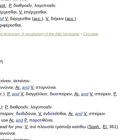
sol
.
:
P
.
διαθροεῖν
,
λογοποιεῖν
.
ιέρχεσθαι
,
V
.
ἐπέρχεσθαι
.
nd
V
.
διέρχεσθαι
(
acc
.
),
V
.
διήκειν
(
acc
.
).
ριφέρεσθαι
.
ek
dictionary
.
A
vocabulary
of
the
Attic
language
Circulate
>
,
ἡ
.
τείνειν
,
ἐκτείνειν
.
ννύναι
,
Ar
.
and
V
.
στορνύναι
.
c
.
)
:
P
.
and
V
.
διαγγέλλειν
,
δι
α
σπείρειν
,
Ar
.
and
V
.
σπείρειν
,
P
.
.
)
:
P
.
διαθροεῖν
,
λογοποιεῖν
.
πείρειν
,
δι
α
δ
ι
δόναι
,
V
.
ἐνδ
α
τεῖσθαι
,
Ar
.
and
V
.
σπείρειν
.
use
Ar
.
and
P
.
π
α
ρ
α
τ
ι
θέναι
.
read
for
you:
V
.
σοὶ
πλουσία
τράπεζα
κείσθω
(
Soph
.
,
El
.
361
).
αννύναι
.
τείνειν
,
ἐκτείνειν
.