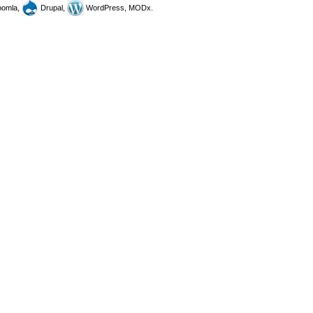
omla,
Drupal,
WordPress, MODx.