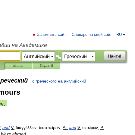
Запомнить сайт
Словарь на свой сайт
RU
едии на Академике
Найти!
Книги
Игры ⚽
греческий
с греческого на английский
umours
од
.
and
V
.
διαγγέλλειν
,
διασπείρειν
,
Ar
.
and
V
.
σπείρειν
,
P
.
blaze
abroad
.