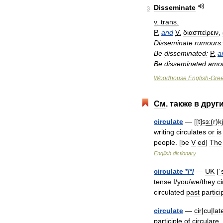
Disseminate
3
v
.
trans
.
P
.
and
V
.
διασπείρειν
,
Disseminate
rumours:
Be
disseminated:
P
.
a
Be
disseminated
amo
Woodhouse
English
-
Gre
См
.
также
в
друг
circulate
— [[
t
]
sɜ͟ː
(
r
)
k
writing
circulates
or
is
people
. [
be
V
ed
]
The
English
dictionary
circulate
*/*/
—
UK
[
ˈ
tense
I
/
you
/
we
/
they
ci
circulated
past
partici
circulate
—
cir
|
cu
|
lat
participle
of
circulare
,