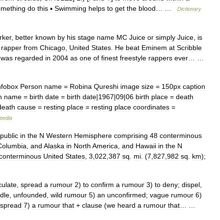
omething
do
this
▪
Swimming
helps
to
get
the
blood
… …
Dictionary
rker
,
better
known
by
his
stage
name
MC
Juice
or
simply
Juice
,
is
rapper
from
Chicago
,
United
States
.
He
beat
Eminem
at
Scribble
was
regarded
in
2004
as
one
of
finest
freestyle
rappers
ever
… …
nfobox
Person
name
=
Robina
Qureshi
image
size
=
150px
caption
h
name
=
birth
date
=
birth
date
|
1967
|
09
|
06
birth
place
=
death
death
cause
=
resting
place
=
resting
place
coordinates
=
pedia
public
in
the
N
Western
Hemisphere
comprising
48
conterminous
Columbia
,
and
Alaska
in
North
America
,
and
Hawaii
in
the
N
conterminous
United
States
,
3
,
022
,
387
sq
.
mi
. (
7
,
827
,
982
sq
.
km
);
culate
,
spread
a
rumour
2
)
to
confirm
a
rumour
3
)
to
deny
;
dispel
,
idle
,
unfounded
,
wild
rumour
5
)
an
unconfirmed
;
vague
rumour
6
)
spread
7
)
a
rumour
that
+
clause
(
we
heard
a
rumour
that
… …