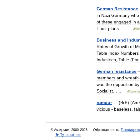
German
Resistance
in
Nazi
Germany
who
of
these
engaged
in
a
Their
plans
… …
Wiki
Business
and
Indus
Rates
of
Growth
of
Ma
Table
Index
Numbers
Industries
,
Table
(
For
German
resistance
members
and
wreath
was
the
opposition
by
Socialist
… …
Wikipedi
rumour
— (
BrE
) (
Am
vicious
▪
baseless
,
fal
© Академик, 2000-2026
Обратная связь:
Техподдерж
👣 Путешествия