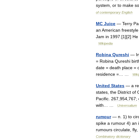
system
,
or
to
make
s
of
contemporary
English
MC
Juice
—
Terry
Pa
an
American
freestyle
Jam
in
1997
.[
1
][
2
]
He
Wikipedia
Robina
Qureshi
—
I
=
Robina
Qureshi
birt
date
=
death
place
=
residence
=… …
Wiki
United
States
—
a
re
states
,
the
District
of
Pacific
.
267
,
954
,
767
;
with
… …
Universalium
rumour
—
n
.
1
)
to
cir
spike
a
rumour
4
)
an
rumours
circulate
,
fly
,
Combinatory
dictionary