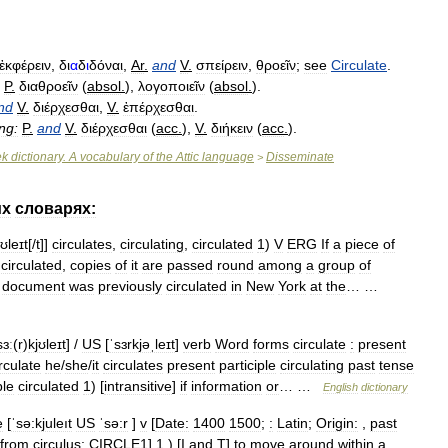
ἐκφέρειν
,
δι
α
δ
ι
δόναι
,
Ar
.
and
V
.
σπείρειν
,
θροεῖν
;
see
Circulate
.
P
.
διαθροεῖν
(
absol
.
),
λογοποιεῖν
(
absol
.
).
nd
V
.
διέρχεσθαι
,
V
.
ἐπέρχεσθαι
.
ng:
P
.
and
V
.
διέρχεσθαι
(
acc
.
),
V
.
διήκειν
(
acc
.
).
ek
dictionary
.
A
vocabulary
of
the
Attic
language
Disseminate
>
их
словарях:
jʊleɪt
[/
t
]]
circulates
,
circulating
,
circulated
1
)
V
ERG
If
a
piece
of
circulated
,
copies
of
it
are
passed
round
among
a
group
of
document
was
previously
circulated
in
New
York
at
the
… …
sɜː
(
r
)
kjʊleɪt
] /
US
[
ˈsɜrkjəˌleɪt
]
verb
Word
forms
circulate
:
present
rculate
he
/
she
/
it
circulates
present
participle
circulating
past
tense
ple
circulated
1
) [
intransitive
]
if
information
or
… …
English
dictionary
e
[
ˈsə:kjuleıt
US
ˈsə:r
]
v
[
Date:
1400
1500
;
:
Latin
;
Origin:
,
past
from
circulus
;
CIRCLE1
]
1
.) [
I
and
T
]
to
move
around
within
a