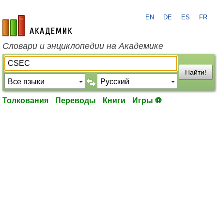
EN
DE
ES
FR
academic.ru
Словари и энциклопедии на Академике
Найти!
Толкования
Переводы
Книги
Игры ⚽