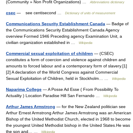
(Community » Non Profit Organizations) …
Abbreviations dictionary
csec
— see centisecond …
Dictionary of units of measurement
Communications Security Establishment Canada
— Badge of
the Communications Security Establishment Canada Agency
overview Formed 1946 Preceding agency Examination Unit, a
civilian organization established in …
Wikipedia
Commercial sexual exploitation of children
— (CSEC)
constitutes a form of coercion and violence against children and
amounts to forced labour and a contemporary form of slavery.[1]
[2] A declaration of the World Congress against Commercial
Sexual Exploitation of Children, held in Stockholm… …
Wikipedia
Naparima College
— A Posse Ad Esse ( From Possibility To
Actuality ) Location Paradise Hill San Fernando …
Wikipedia
Arthur James Armstrong
— for the New Zealand politician see
Arthur Ernest Armstrong Arthur James Armstrong was an American
Bishop of the United Methodist Church, elected in 1968 to become
the youngest United Methodist bishop in the United States.He was
the son and… …
Wikipedia