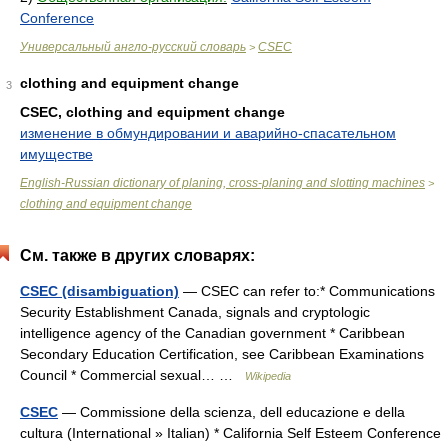
Conference
Универсальный англо-русский словарь
CSEC
>
clothing and equipment change
3
CSEC, clothing and equipment change
изменение в обмундировании и аварийно-спасательном
имуществе
English-Russian dictionary of planing, cross-planing and slotting machines
>
clothing and equipment change
См. также в других словарях:
CSEC (disambiguation)
— CSEC can refer to:* Communications
Security Establishment Canada, signals and cryptologic
intelligence agency of the Canadian government * Caribbean
Secondary Education Certification, see Caribbean Examinations
Council * Commercial sexual… …
Wikipedia
CSEC
— Commissione della scienza, dell educazione e della
cultura (International » Italian) * California Self Esteem Conference