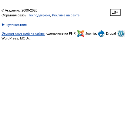
© Академик, 2000-2026
18+
Обратная связь:
Техподдержка
,
Реклама на сайте
👣 Путешествия
Экспорт словарей на сайты
, сделанные на PHP,
Joomla,
Drupal,
WordPress, MODx.