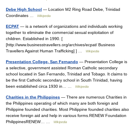
Debe High School
— Location M2 Ring Road Debe, Trinidad
Coordinates …
Wikipedia
ECPAT
— is a network of organizations and individuals working
together to eliminate the commercial sexual exploitation of
children. Established in 1990. [
[http://www.businesstravellers.org/archives/ecpat/ Business
Travellers Against Human Trafficking] ] …
Wikipedia
Presentation College, San Fernando
— Presentation College is
a selective, government assisted Roman Catholic secondary
school located in San Fernando, Trinidad and Tobago. It claims to
be the first Catholic secondary school in South Trinidad, having
been established circa 1930 in… …
Wikipedia
Charities in the Philippines
— There are numerous Charities in
the Philippines operating of which many are both foreign and
Philippine founded charities. Most Philippine founded charities also
receive foreign aid and help in various forms.RENEW Foundation
PhilippinesRENEW… …
Wikipedia