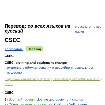
Перевод:
со всех языков на
с русского на все
русский
языки
CSEC
Толкование
Перевод
CSEC
1
CSEC, clothing and equipment change
изменение в обмундировании и аварийно-спасательном
имуществе
English-Russian dictionary of planing, cross-planing and slotting machines
>
CSEC
CSEC
2
1)
Военный термин:
clothing and equipment change
2)
Общественная организация:
California Self Esteem