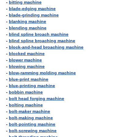
-
bitting machine
-
blade-edging machine
-
blade-grinding machine
-
blanking machine
-
blending machine
-
blind spline broach machine
-
blind spline broaching machine
-
block-and-head broaching machine
-
blocked machine
-
blower machine
-
blowing machine
-
blow-ramming molding machine
-
blue-print machine
-
blue-printing machine
-
bobbin machine
-
bolt head forging machine
-
bolting machine
-
bolt-maker machine
-
bolt-making machine
-
bolt-pointing machine
-
bolt-screwing machine