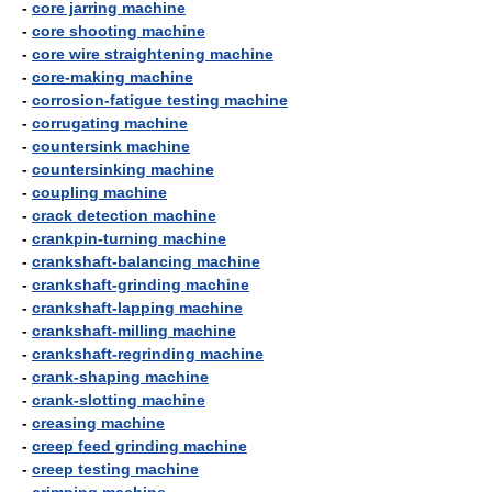
-
core jarring machine
-
core shooting machine
-
core wire straightening machine
-
core-making machine
-
corrosion-fatigue testing machine
-
corrugating machine
-
countersink machine
-
countersinking machine
-
coupling machine
-
crack detection machine
-
crankpin-turning machine
-
crankshaft-balancing machine
-
crankshaft-grinding machine
-
crankshaft-lapping machine
-
crankshaft-milling machine
-
crankshaft-regrinding machine
-
crank-shaping machine
-
crank-slotting machine
-
creasing machine
-
creep feed grinding machine
-
creep testing machine