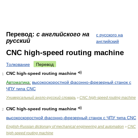
Перевод:
с английского на
с русского на
русский
английский
CNC high-speed routing machine
Толкование
Перевод
CNC high-speed routing machine
1
Автоматика:
высокоскоростной фасонно-фрезерный станок с
ЧПУ типа CNC
Универсальный англо-русский словарь
CNC high-speed routing machine
>
CNC high-speed routing machine
2
высокоскоростной фасонно-фрезерный станок с ЧПУ типа CNC
English-Russian dictionary of mechanical engineering and automation
CNC
>
high-speed routing machine