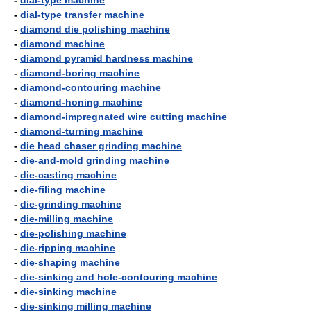
-
dial-type machine
-
dial-type transfer machine
-
diamond die polishing machine
-
diamond machine
-
diamond pyramid hardness machine
-
diamond-boring machine
-
diamond-contouring machine
-
diamond-honing machine
-
diamond-impregnated wire cutting machine
-
diamond-turning machine
-
die head chaser grinding machine
-
die-and-mold grinding machine
-
die-casting machine
-
die-filing machine
-
die-grinding machine
-
die-milling machine
-
die-polishing machine
-
die-ripping machine
-
die-shaping machine
-
die-sinking and hole-contouring machine
-
die-sinking machine
-
die-sinking milling machine