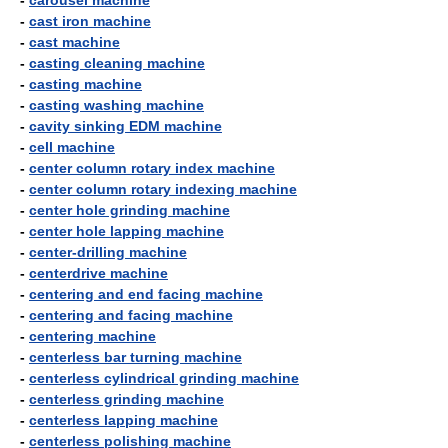
-
carousel machine
-
cast iron machine
-
cast machine
-
casting cleaning machine
-
casting machine
-
casting washing machine
-
cavity sinking EDM machine
-
cell machine
-
center column rotary index machine
-
center column rotary indexing machine
-
center hole grinding machine
-
center hole lapping machine
-
center-drilling machine
-
centerdrive machine
-
centering and end facing machine
-
centering and facing machine
-
centering machine
-
centerless bar turning machine
-
centerless cylindrical grinding machine
-
centerless grinding machine
-
centerless lapping machine
-
centerless polishing machine