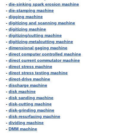
-
die-sinking spark erosion machine
-
die-stamping machine
-
digging machine
-
digitizing and scanning machine
-
digitizing machine
-
digitizing/cutting machine
-
digitizing-metalcutting machine
-
dimensional gaging machine
-
direct computer controlled machine
-
direct current commutator machine
-
direct stress machine
-
direct stress testing machine
-
direct-drive machine
-
discharge machine
-
disk machine
-
disk sanding machine
-
disk-cutting machine
-
disk-grinding machine
-
disk-resurfacing machine
-
dividing machine
-
DMM machine