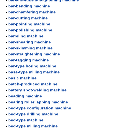
-
bar-and-tube straightening machine
-
bar-bending machine
-
bar-chamfering machine
-
bar-cutting machine
-
bar-pointing machine
-
bar-polishing machine
-
barreling machine
-
bar-shearing machine
-
bar-skimming machine
-
bar-straightening machine
-
bar-tagging machine
-
bar-type boring machine
-
base-type milling machine
-
basic machine
-
batch-produced machine
-
battery spot-welding machine
-
beading machine
-
bearing roller lapping machine
-
bed-type configuration machine
-
bed-type drilling machine
-
bed-type machine
-
bed-type milling machine