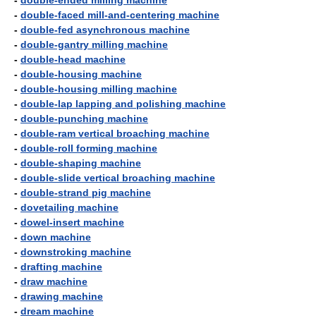
-
double-ended milling machine
-
double-faced mill-and-centering machine
-
double-fed asynchronous machine
-
double-gantry milling machine
-
double-head machine
-
double-housing machine
-
double-housing milling machine
-
double-lap lapping and polishing machine
-
double-punching machine
-
double-ram vertical broaching machine
-
double-roll forming machine
-
double-shaping machine
-
double-slide vertical broaching machine
-
double-strand pig machine
-
dovetailing machine
-
dowel-insert machine
-
down machine
-
downstroking machine
-
drafting machine
-
draw machine
-
drawing machine
-
dream machine