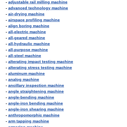
-
adjustable rail milling machine
-
advanced technology machine
-
air-drying machine
-
airspace profiling machine
-
align boring machine
-
all-electric machine
-
all-geared machine
-
all-hydraulic machine
-
all-purpose machine
-
all-steel machine
-
alterating impact testing machine
-
alterating stress testing machine
-
aluminum machine
-
analog machine
-
ancillary inspection machine
-
angle straightening machine
-
angle-bending machine
-
angle-iron bending machine
-
angle-iron shearing machine
-
anthropomorphic machine
-
arm tapping machine