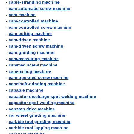
-
cable-stranding machine
-
cam automatic screw machine
-
cam machine
-
cam-controlled machine
-
cam-controlled screw machine
-
cam-cutting machine
-
cam-driven machine
-
cam-driven screw machine
-
cam-grinding machine
-
cam-measuring machine
-
cammed screw machine
-
cam-milling machine
-
cam-operated screw machine
-
camshaft-grinding machine
-
capable machine
-
capacitor discharge spot-welding machine
-
capacitor spot-welding machine
-
capstan drive machine
-
car wheel grinding machine
-
carbide tool grinding machine
-
carbide tool lapping machine