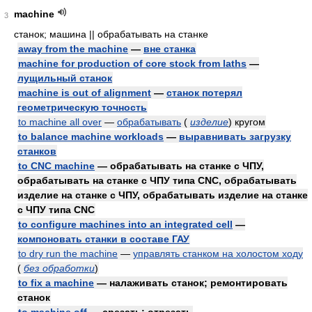
machine
3
станок; машина || обрабатывать на станке
away from the machine
—
вне станка
machine for production of core stock from laths
—
лущильный станок
machine is out of alignment
—
станок потерял
геометрическую точность
to machine all over
—
обрабатывать
(
изделие
)
кругом
to balance machine workloads
—
выравнивать загрузку
станков
to CNC machine
— обрабатывать на станке с ЧПУ,
обрабатывать на станке с ЧПУ типа CNC, обрабатывать
изделие на станке с ЧПУ, обрабатывать изделие на станке
с ЧПУ типа CNC
to configure machines into an integrated cell
—
компоновать станки в составе ГАУ
to dry run the machine
—
управлять станком на холостом ходу
(
без обработки
)
to fix a machine
— налаживать станок; ремонтировать
станок