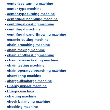
-
centerless turning machine
-
center-type machine
-
center-type turning machine
-
centrifugal babbiting machine
-
centrifugal casting machine
-
centrifugal machine
-
centrifugal sand-throwing machine
-
ceramic-cutting machine
-
chain broaching machine
-
chain making machine
-
chain shotblasting machine
-
chain tension testing machine
-
chain testing machine
-
chain-operated broaching machine
-
chamfering machine
-
charge-discharge machine
-
Charpy impact machine
-
Charpy machine
-
charting machine
-
check balancing machine
-
checking machine