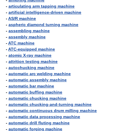
-
armoring machine
-
articulating arm tapping machine
-
artificial intelligence-driven machine
-
AS/R machine
-
aspheric diamond turning machine
-
assembling machine
-
assembly machine
-
ATC machine
-
ATC-equipped machine
-
atomic X-ray machine
-
attrition testing machine
-
autochucking machine
-
automatic arc welding machine
-
automatic assembly machine
-
automatic bar machine
-
automatic buffing machine
-
automatic chucking machine
-
automatic chucking-and-turning machine
-
automatic continuous drum milling machine
-
automatic data processing machine
-
automatic drill fluting machine
-
automatic forging machine