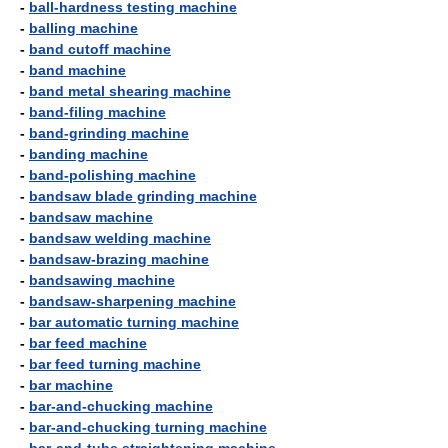
-
ball-hardness testing machine
-
balling machine
-
band cutoff machine
-
band machine
-
band metal shearing machine
-
band-filing machine
-
band-grinding machine
-
banding machine
-
band-polishing machine
-
bandsaw blade grinding machine
-
bandsaw machine
-
bandsaw welding machine
-
bandsaw-brazing machine
-
bandsawing machine
-
bandsaw-sharpening machine
-
bar automatic turning machine
-
bar feed machine
-
bar feed turning machine
-
bar machine
-
bar-and-chucking machine
-
bar-and-chucking turning machine