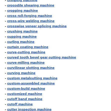
-
crimping machine
-
crocodile shearing machine
-
cropping machine
-
cross roll-forging machine
-
cross-wire welding machine
-
crosswise veneer splicing machine
-
crushing machine
-
cupping machine
-
curling machine
-
curtain coating machine
-
curve-cutting machine
-
curved tooth bevel gear cutting machine
-
curve-milling machine
-
curvilinear slotting machine
-
curving machine
-
custom metalcutting machine
-
custom-assembled machine
-
custom-build machine
-
customized machine
-
cutoff band machine
-
cutoff machine
-
cutter inspection machine