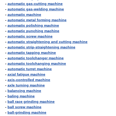
-
automatic gas-cutting machine
-
automatic gas-welding machine
-
automatic machine
-
automatic metal forming machine
-
automatic polishing machine
-
automatic punching machine
-
automatic screw machine
-
automatic straightening and cutting machine
-
automatic strip-straightening machine
-
automatic tapping machine
-
automatic toolchanger machine
-
automatic toolchanging machine
-
automatic turret machine
-
axial fatigue machine
-
axis-controlled machine
-
axle turning machine
-
balancing machine
-
baling machine
-
ball race grinding machine
-
ball screw machine
-
ball-grinding machine