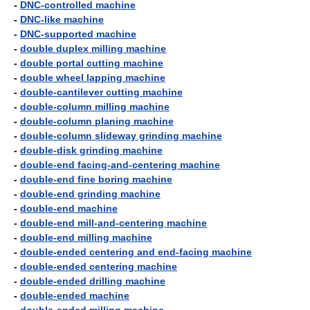
-
DNC-controlled machine
-
DNC-like machine
-
DNC-supported machine
-
double duplex milling machine
-
double portal cutting machine
-
double wheel lapping machine
-
double-cantilever cutting machine
-
double-column milling machine
-
double-column planing machine
-
double-column slideway grinding machine
-
double-disk grinding machine
-
double-end facing-and-centering machine
-
double-end fine boring machine
-
double-end grinding machine
-
double-end machine
-
double-end mill-and-centering machine
-
double-end milling machine
-
double-ended centering and end-facing machine
-
double-ended centering machine
-
double-ended drilling machine
-
double-ended machine