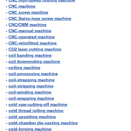
-
CNC high-speed routing machine
-
CNC machine
-
CNC screw machine
-
CNC Swiss-type screw machine
-
CNC/CMM machine
-
CNC-manual machine
-
CNC-operated machine
-
CNC-retrofitted machine
-
CO2 laser cutting machine
-
coil banding machine
-
coil downending machine
-
coiling machine
-
coil-processing machine
-
coil-strapping machine
-
coil-stripping machine
-
coil-winding machine
-
coil-wrapping machine
-
cold saw-cutting-off machine
-
cold thread rolling machine
-
cold upsetting machine
-
cold-chamber die-casting machine
-
cold-forging machine