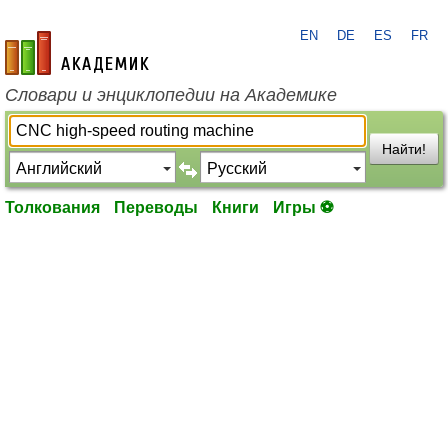
EN
DE
ES
FR
academic.ru
Словари и энциклопедии на Академике
Найти!
Толкования
Переводы
Книги
Игры ⚽