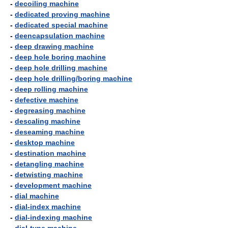
-
decoiling machine
-
dedicated proving machine
-
dedicated special machine
-
deencapsulation machine
-
deep drawing machine
-
deep hole boring machine
-
deep hole drilling machine
-
deep hole drilling/boring machine
-
deep rolling machine
-
defective machine
-
degreasing machine
-
descaling machine
-
deseaming machine
-
desktop machine
-
destination machine
-
detangling machine
-
detwisting machine
-
development machine
-
dial machine
-
dial-index machine
-
dial-indexing machine