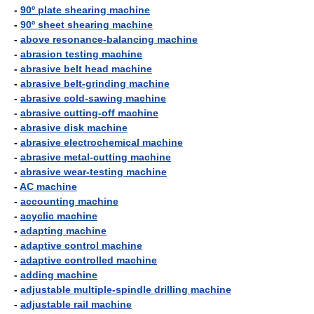
-
90º plate shearing machine
-
90º sheet shearing machine
-
above resonance-balancing machine
-
abrasion testing machine
-
abrasive belt head machine
-
abrasive belt-grinding machine
-
abrasive cold-sawing machine
-
abrasive cutting-off machine
-
abrasive disk machine
-
abrasive electrochemical machine
-
abrasive metal-cutting machine
-
abrasive wear-testing machine
-
AC machine
-
accounting machine
-
acyclic machine
-
adapting machine
-
adaptive control machine
-
adaptive controlled machine
-
adding machine
-
adjustable multiple-spindle drilling machine
-
adjustable rail machine