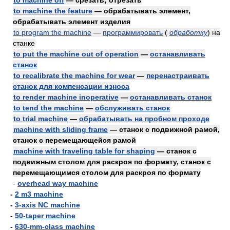
to machine off
— срезать; отрезать
to machine the feature
— обрабатывать элемент,
обрабатывать элемент изделия
to program the machine
—
программировать
(
обработку
)
на
станке
to put the machine out of operation
—
останавливать
станок
to recalibrate the machine for wear
—
перенастраивать
станок для компенсации износа
to render machine inoperative
—
останавливать станок
to tend the machine
—
обслуживать станок
to trial machine
—
обрабатывать на пробном проходе
machine with sliding frame
— станок с подвижной рамой,
станок с перемещающейся рамой
machine with traveling table for shaping
— станок с
подвижным столом для раскроя по формату, станок с
перемещающимся столом для раскроя по формату
-
overhead way machine
-
2 m3 machine
-
3-axis NC machine
-
50-taper machine
-
630-mm-class machine