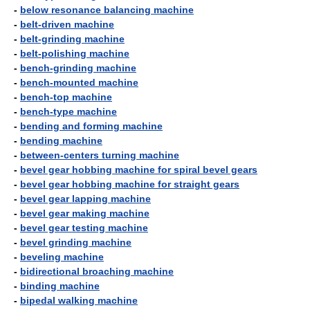
-
below resonance balancing machine
-
belt-driven machine
-
belt-grinding machine
-
belt-polishing machine
-
bench-grinding machine
-
bench-mounted machine
-
bench-top machine
-
bench-type machine
-
bending and forming machine
-
bending machine
-
between-centers turning machine
-
bevel gear hobbing machine for spiral bevel gears
-
bevel gear hobbing machine for straight gears
-
bevel gear lapping machine
-
bevel gear making machine
-
bevel gear testing machine
-
bevel grinding machine
-
beveling machine
-
bidirectional broaching machine
-
binding machine
-
bipedal walking machine