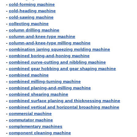
-
cold-forming machine
-
cold-heading machine
-
cold-sawing machine
-
collecting machine
-
column drilling machine
-
column-and-knee-type machine
-
column-and-knee-type milling machine
-
combination jarring squeezing molding machine
-
combined boring-and-honing machine
-
combined curve-cutting and nibbling machine
-
combined gear hobbing and gear shaping machine
-
combined machine
-
combined milling-turning machine
-
combined planing-and-milling machine
-
combined shearing machine
-
combined surface planing and thicknessing machine
-
combined vertical and horizontal broaching machine
-
commercial machine
-
commutator machine
-
complementary machines
-
component cleaning machine