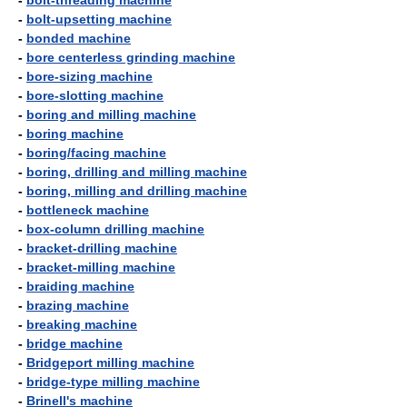
-
bolt-threading machine
-
bolt-upsetting machine
-
bonded machine
-
bore centerless grinding machine
-
bore-sizing machine
-
bore-slotting machine
-
boring and milling machine
-
boring machine
-
boring/facing machine
-
boring, drilling and milling machine
-
boring, milling and drilling machine
-
bottleneck machine
-
box-column drilling machine
-
bracket-drilling machine
-
bracket-milling machine
-
braiding machine
-
brazing machine
-
breaking machine
-
bridge machine
-
Bridgeport milling machine
-
bridge-type milling machine
-
Brinell's machine