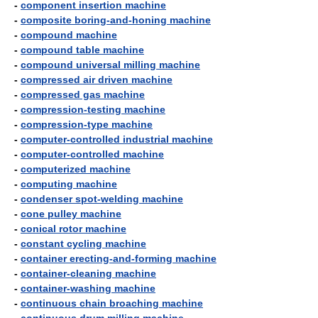
-
component insertion machine
-
composite boring-and-honing machine
-
compound machine
-
compound table machine
-
compound universal milling machine
-
compressed air driven machine
-
compressed gas machine
-
compression-testing machine
-
compression-type machine
-
computer-controlled industrial machine
-
computer-controlled machine
-
computerized machine
-
computing machine
-
condenser spot-welding machine
-
cone pulley machine
-
conical rotor machine
-
constant cycling machine
-
container erecting-and-forming machine
-
container-cleaning machine
-
container-washing machine
-
continuous chain broaching machine