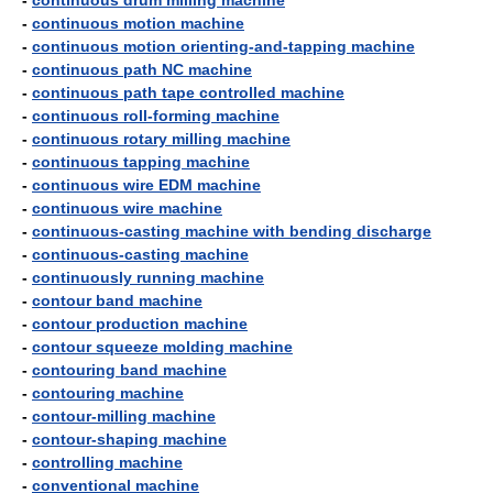
-
continuous drum milling machine
-
continuous motion machine
-
continuous motion orienting-and-tapping machine
-
continuous path NC machine
-
continuous path tape controlled machine
-
continuous roll-forming machine
-
continuous rotary milling machine
-
continuous tapping machine
-
continuous wire EDM machine
-
continuous wire machine
-
continuous-casting machine with bending discharge
-
continuous-casting machine
-
continuously running machine
-
contour band machine
-
contour production machine
-
contour squeeze molding machine
-
contouring band machine
-
contouring machine
-
contour-milling machine
-
contour-shaping machine
-
controlling machine
-
conventional machine