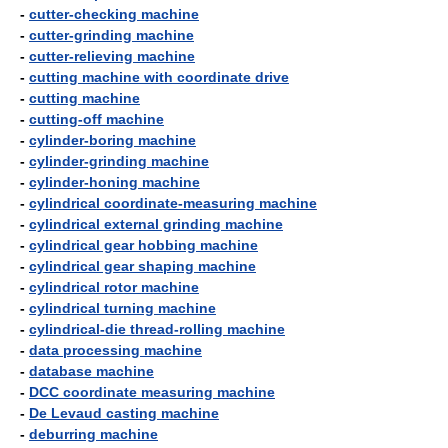
-
cutter-checking machine
-
cutter-grinding machine
-
cutter-relieving machine
-
cutting machine with coordinate drive
-
cutting machine
-
cutting-off machine
-
cylinder-boring machine
-
cylinder-grinding machine
-
cylinder-honing machine
-
cylindrical coordinate-measuring machine
-
cylindrical external grinding machine
-
cylindrical gear hobbing machine
-
cylindrical gear shaping machine
-
cylindrical rotor machine
-
cylindrical turning machine
-
cylindrical-die thread-rolling machine
-
data processing machine
-
database machine
-
DCC coordinate measuring machine
-
De Levaud casting machine
-
deburring machine