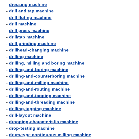
-
dressing machine
-
drill and tap machine
-
drill fluting machine
-
drill machine
-
drill press machine
-
drill/tap machine
-
drill-grinding machine
-
drillhead-changing machine
-
drilling machine
-
drilling, milling and boring machine
-
drilling-and-boring machine
-
drilling-and-counterboring machine
-
drilling-and-milling machine
-
drilling-and-routing machine
-
drilling-and-tapping machine
-
drilling-and-threading machine
-
drilling-tapping machine
-
drill-layout machine
-
drooping-characteristic machine
-
drop-testing machine
-
drum-type continuous milling machine