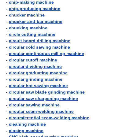
-
chip-making machine
-
chip-producing machine
-
chucker machine
-
chucker-and-bar machine
-
chucking machine
-
circle cutting machine
-
circuit board drilling machine
-
circular cold sawing machine
-
circular continuous milling machine
-
circular cutoff machine
-
circular dividing machine
-
circular graduating machine
-
circular grinding machine
-
circular hot sawing machine
-
circular saw blade grinding machine
-
circular saw sharpening machine
-
circular sawing machine
-
circular seam-welding machine
-
circumferential seam-welding machine
-
cleaning machine
-
closing machine