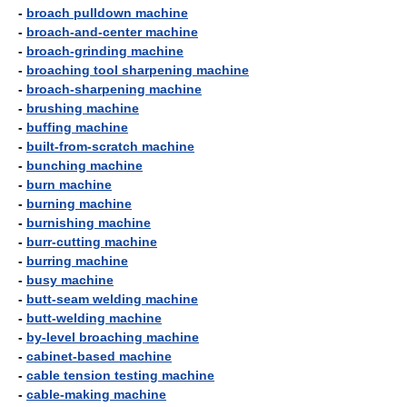
-
broach pulldown machine
-
broach-and-center machine
-
broach-grinding machine
-
broaching tool sharpening machine
-
broach-sharpening machine
-
brushing machine
-
buffing machine
-
built-from-scratch machine
-
bunching machine
-
burn machine
-
burning machine
-
burnishing machine
-
burr-cutting machine
-
burring machine
-
busy machine
-
butt-seam welding machine
-
butt-welding machine
-
by-level broaching machine
-
cabinet-based machine
-
cable tension testing machine
-
cable-making machine