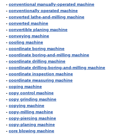
-
conventional manually-operated machine
-
conventionally operated machine
-
converted lathe-and-milling machine
-
converted machine
-
convertible planing machine
-
conveying machine
-
cooling machine
-
coordinate boring machine
-
coordinate boring-and-milling machine
-
coordinate drilling machine
-
coordinate drilling-boring-and-milling machine
-
coordinate inspection machine
-
coordinate measuring machine
-
coping machine
-
copy control machine
-
copy grinding machine
-
copying machine
-
copy-milling machine
-
copy-piercing machine
-
copy-planing machine
-
core blowing machine