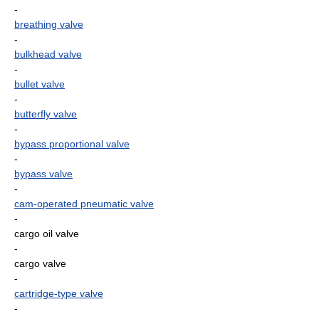
-
breathing valve
-
bulkhead valve
-
bullet valve
-
butterfly valve
-
bypass proportional valve
-
bypass valve
-
cam-operated pneumatic valve
-
cargo oil valve
-
cargo valve
-
cartridge-type valve
-