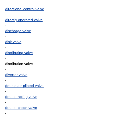
-
directional control valve
-
directly operated valve
-
discharge valve
-
disk valve
-
distributing valve
-
distribution valve
-
diverter valve
-
double air-piloted valve
-
double-acting valve
-
double-check valve
-