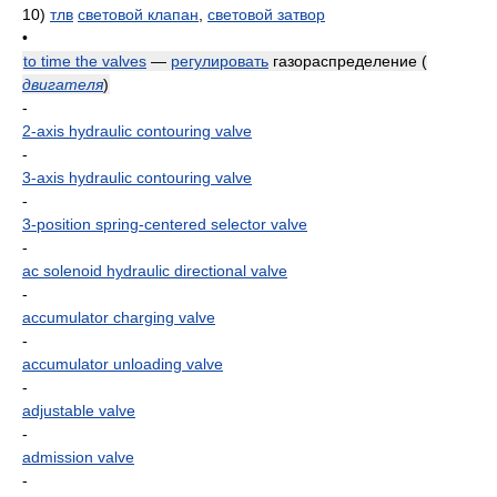
10)
тлв
световой клапан
,
световой затвор
•
to time the valves
—
регулировать
газораспределение
(
двигателя
)
-
2-axis hydraulic contouring valve
-
3-axis hydraulic contouring valve
-
3-position spring-centered selector valve
-
ac solenoid hydraulic directional valve
-
accumulator charging valve
-
accumulator unloading valve
-
adjustable valve
-
admission valve
-