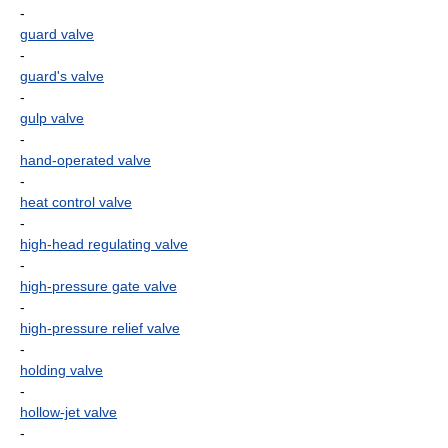
-
guard valve
-
guard's valve
-
gulp valve
-
hand-operated valve
-
heat control valve
-
high-head regulating valve
-
high-pressure gate valve
-
high-pressure relief valve
-
holding valve
-
hollow-jet valve
-