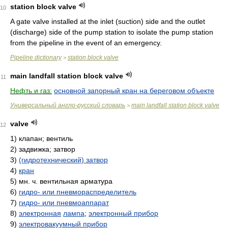
station block valve
10
A gate valve installed at the inlet (suction) side and the outlet
(discharge) side of the pump station to isolate the pump station
from the pipeline in the event of an emergency.
Pipeline dictionary
station block valve
>
main landfall station block valve
11
Нефть и газ:
основной запорный кран на береговом объекте
Универсальный англо-русский словарь
main landfall station block valve
>
valve
12
1)
клапан; вентиль
2)
задвижка; затвор
3)
(гидротехнический) затвор
4)
кран
5)
мн. ч. вентильная арматура
6)
гидро- или пневмораспределитель
7)
гидро- или пневмоаппарат
8)
электронная
лампа
;
электронный прибор
9)
электровакуумный прибор