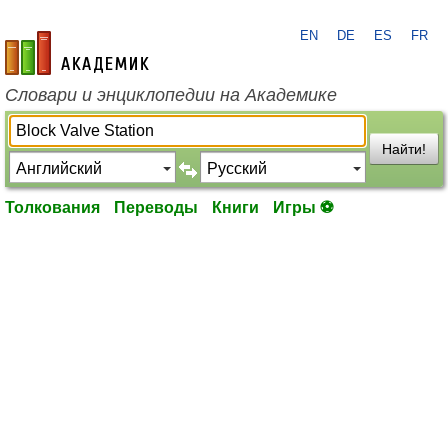
EN
DE
ES
FR
academic.ru
Словари и энциклопедии на Академике
Найти!
Толкования
Переводы
Книги
Игры ⚽