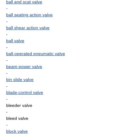
ball and scat valve
-
ball seating action valve
-
ball shear action valve
-
ball valve
-
ball-operated pneumatic valve
-
beam-power valve
-
bin slide valve
-
blade-control valve
-
bleeder valve
-
bleed valve
-
block valve
-