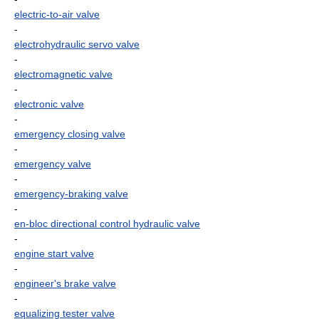
electric-to-air valve
-
electrohydraulic servo valve
-
electromagnetic valve
-
electronic valve
-
emergency closing valve
-
emergency valve
-
emergency-braking valve
-
en-bloc directional control hydraulic valve
-
engine start valve
-
engineer's brake valve
-
equalizing tester valve