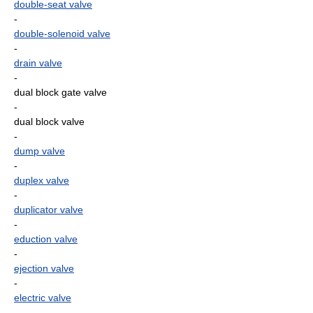
double-seat valve
-
double-solenoid valve
-
drain valve
-
dual block gate valve
-
dual block valve
-
dump valve
-
duplex valve
-
duplicator valve
-
eduction valve
-
ejection valve
-
electric valve
-