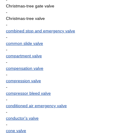
Christmas-tree gate valve
-
Christmas-tree valve
-
combined stop and emergency valve
-
common slide valve
-
compartment valve
-
compensation valve
-
compression valve
-
compressor bleed valve
-
conditioned air emergency valve
-
conductor's valve
-
cone valve