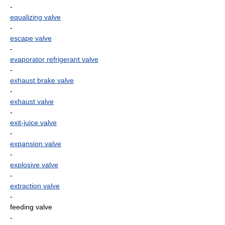
-
equalizing valve
-
escape valve
-
evaporator refrigerant valve
-
exhaust brake valve
-
exhaust valve
-
exit-juice valve
-
expansion valve
-
explosive valve
-
extraction valve
-
feeding valve
-