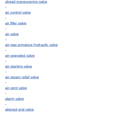
ahead maneuvering valve
-
air control valve
-
air filler valve
-
air valve
-
air-gap armature hydraulic valve
-
air-operated valve
-
air-starting valve
-
air-steam relief valve
-
air-vent valve
-
alarm valve
-
aligned-grid valve
-