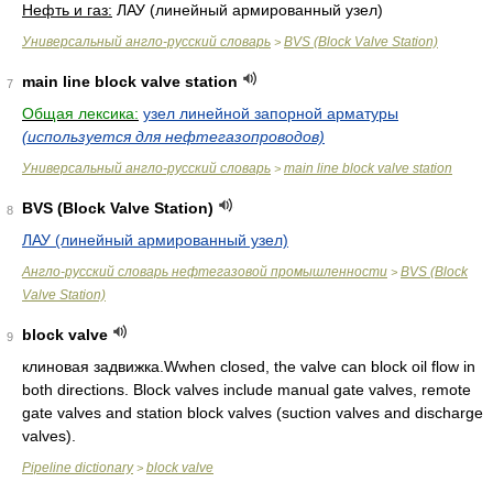
Нефть и газ:
ЛАУ (линейный армированный узел)
Универсальный англо-русский словарь
BVS (Block Valve Station)
>
main line block valve station
7
Общая лексика:
узел линейной запорной арматуры
(используется для нефтегазопроводов)
Универсальный англо-русский словарь
main line block valve station
>
BVS (Block Valve Station)
8
ЛАУ (линейный армированный узел)
Англо-русский словарь нефтегазовой промышленности
BVS (Block
>
Valve Station)
block valve
9
клиновая задвижка.Wwhen closed, the valve can block oil flow in
both directions. Block valves include manual gate valves, remote
gate valves and station block valves (suction valves and discharge
valves).
Pipeline dictionary
block valve
>