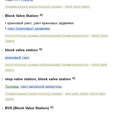
Универсальный англо-русский словарь
block valve station
>
Block Valve Station
3
•
крановый узел, узел крановых задвижек
•
узел (клиновых) задвижек
Англо-русский словарь нефтегазовой промышленности
Block Valve
>
Station
block valve station
4
крановый узел
Англо-русский словарь нефтегазовой промышленности
block valve
>
station
stop valve station, block valve station
5
Техника:
узел запорной арматуры
Универсальный англо-русский словарь
stop valve station, block valve
>
station
BVS (Block Valve Station)
6