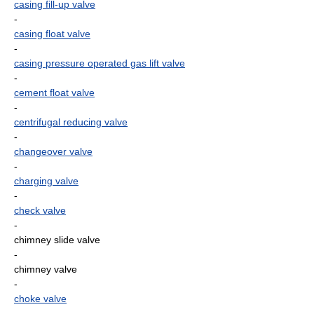
casing fill-up valve
-
casing float valve
-
casing pressure operated gas lift valve
-
cement float valve
-
centrifugal reducing valve
-
changeover valve
-
charging valve
-
check valve
-
chimney slide valve
-
chimney valve
-
choke valve
-