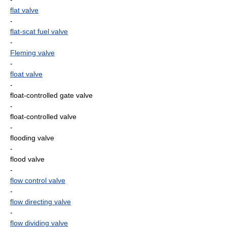
flat valve
-
flat-scat fuel valve
-
Fleming valve
-
float valve
-
float-controlled gate valve
-
float-controlled valve
-
flooding valve
-
flood valve
-
flow control valve
-
flow directing valve
-
flow dividing valve