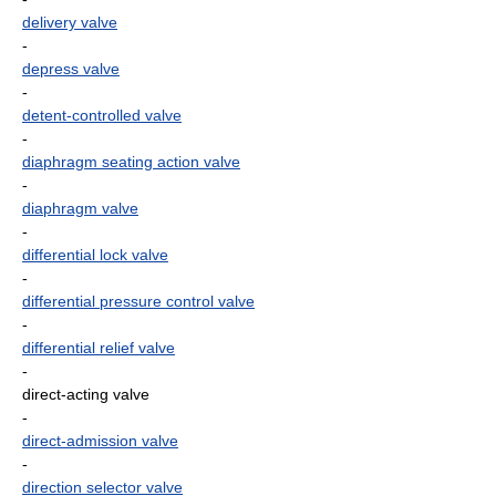
delivery valve
-
depress valve
-
detent-controlled valve
-
diaphragm seating action valve
-
diaphragm valve
-
differential lock valve
-
differential pressure control valve
-
differential relief valve
-
direct-acting valve
-
direct-admission valve
-
direction selector valve