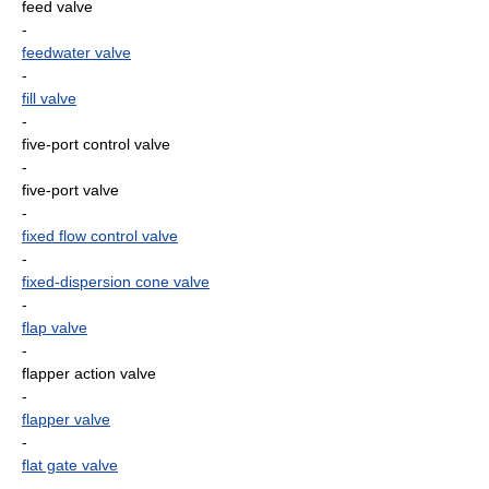
feed valve
-
feedwater valve
-
fill valve
-
five-port control valve
-
five-port valve
-
fixed flow control valve
-
fixed-dispersion cone valve
-
flap valve
-
flapper action valve
-
flapper valve
-
flat gate valve
-