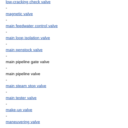
low-cracking check valve
-
magnetic valve
-
main feedwater control valve
-
main loop isolation valve
-
main penstock valve
-
main pipeline gate valve
-
main pipeline valve
-
main steam stop valve
-
main tester valve
-
make-up valve
-
maneuvering valve
-