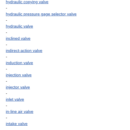
hydraulic copying valve
-
hydraulic pressure gage selector valve
-
hydraulic valve
-
inclined valve
-
indirect-action valve
-
induction valve
-
injection valve
-
injector valve
-
inlet valve
-
in-line air valve
-
intake valve
-