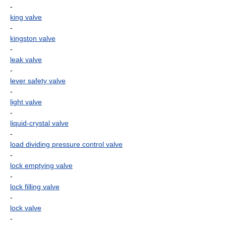
-
king valve
-
kingston valve
-
leak valve
-
lever safety valve
-
light valve
-
liquid-crystal valve
-
load dividing pressure control valve
-
lock emptying valve
-
lock filling valve
-
lock valve
-