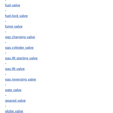
fuel valve
-
fuel-lock valve
-
fume valve
-
gas charging valve
-
gas cylinder valve
-
gas lift starting valve
-
gas lift valve
-
gas reversing valve
-
gate valve
-
geared valve
-
globe valve