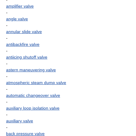
amplifier valve
-
angle valve
-
annular slide valve
-
antibackfire valve
-
antiicing shutoff valve
-
astern maneuvering valve
-
atmospheric steam dump valve
-
automatic changeover valve
-
auxiliary loop isolation valve
-
auxiliary valve
-
back pressure valve