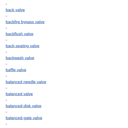
-
back valve
-
backfire bypass valve
-
backflush valve
-
back-seating valve
-
backwash valve
-
baffle valve
-
balanced needle valve
-
balanced valve
-
balanced-disk valve
-
balanced-gate valve
-