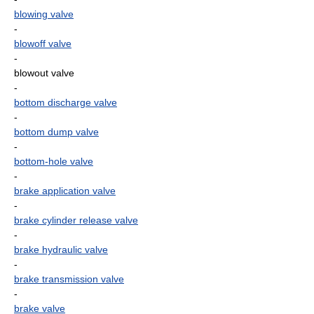
blowing valve
-
blowoff valve
-
blowout valve
-
bottom discharge valve
-
bottom dump valve
-
bottom-hole valve
-
brake application valve
-
brake cylinder release valve
-
brake hydraulic valve
-
brake transmission valve
-
brake valve