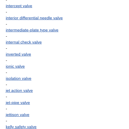
intercept valve
-
interior differential needle valve
-
intermediate-plate type valve
-
internal check valve
-
inverted valve
-
ionic valve
-
isolation valve
-
jet action valve
-
jet-pipe valve
-
jettison valve
-
kelly safety valve