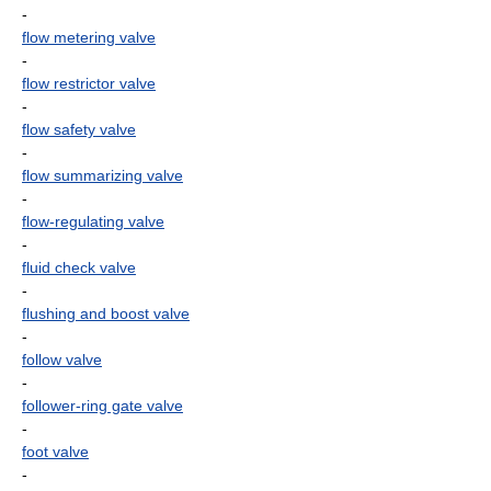
-
flow metering valve
-
flow restrictor valve
-
flow safety valve
-
flow summarizing valve
-
flow-regulating valve
-
fluid check valve
-
flushing and boost valve
-
follow valve
-
follower-ring gate valve
-
foot valve
-