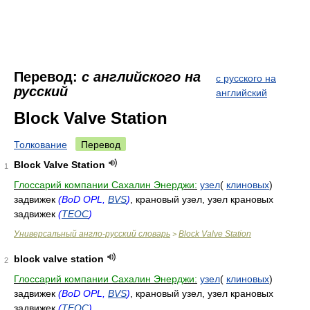
Перевод:
с английского на
с русского на
русский
английский
Block Valve Station
Толкование
Перевод
Block Valve Station
1
Глоссарий компании Сахалин Энерджи:
узел
(
клиновых
)
задвижек
(BoD OPL,
BVS
)
, крановый узел, узел крановых
задвижек
(
TEOC
)
Универсальный англо-русский словарь
Block Valve Station
>
block valve station
2
Глоссарий компании Сахалин Энерджи:
узел
(
клиновых
)
задвижек
(BoD OPL,
BVS
)
, крановый узел, узел крановых
задвижек
(
TEOC
)