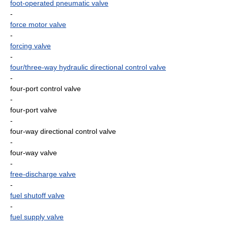
foot-operated pneumatic valve
-
force motor valve
-
forcing valve
-
four/three-way hydraulic directional control valve
-
four-port control valve
-
four-port valve
-
four-way directional control valve
-
four-way valve
-
free-discharge valve
-
fuel shutoff valve
-
fuel supply valve
-