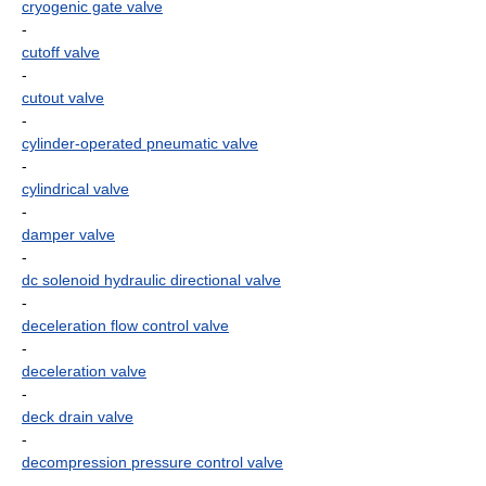
cryogenic gate valve
-
cutoff valve
-
cutout valve
-
cylinder-operated pneumatic valve
-
cylindrical valve
-
damper valve
-
dc solenoid hydraulic directional valve
-
deceleration flow control valve
-
deceleration valve
-
deck drain valve
-
decompression pressure control valve
-