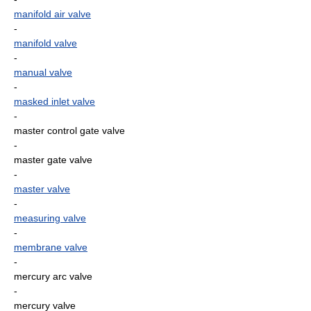
manifold air valve
-
manifold valve
-
manual valve
-
masked inlet valve
-
master control gate valve
-
master gate valve
-
master valve
-
measuring valve
-
membrane valve
-
mercury arc valve
-
mercury valve