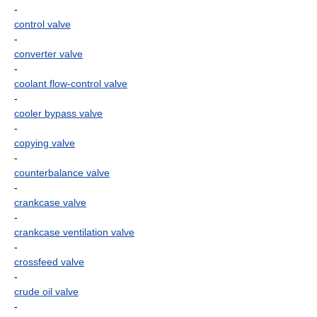
-
control valve
-
converter valve
-
coolant flow-control valve
-
cooler bypass valve
-
copying valve
-
counterbalance valve
-
crankcase valve
-
crankcase ventilation valve
-
crossfeed valve
-
crude oil valve
-