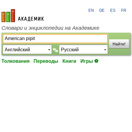
EN
DE
ES
FR
academic.ru
Словари и энциклопедии на Академике
Найти!
Толкования
Переводы
Книги
Игры ⚽