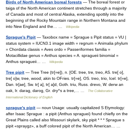
Birds of North American boreal forests
— The boreal forest or
taiga of the North American continent stretches through a majority
of Canada and most of central Alaska, extending spottily into the
beginning of the Rocky Mountain range in Northern Montana and
into New England and the… …
Wikipedia
Sprague's Pipit
— Taxobox name = Sprague s Pipit status = VU |
status system = IUCN3.1 image width = regnum = Animalia phylum
= Chordata classis = Aves ordo = Passeriformes familia =
Motacillidae genus = Anthus species = A. spragueii binomial =
Anthus spragueii… …
Wikipedia
Tree pipit
— Tree Tree (tr[=e]), n. [OE. tree, tre, treo, AS. tre[ o],
tre[ o]w, tree, wood; akin to OFries. tr[=e], OS. treo, trio, Icel. tr[=e],
Dan. tr[ae], Sw. tr[ a], tr[ a]d, Goth. triu, Russ. drevo, W. derw an
oak, Ir. darag, darog, Gr. dry^s a tree,… …
The Collaborative
International Dictionary of English
sprague's pipit
— noun Usage: usually capitalized S Etymology:
after Isaac Sprague : a pipit (Anthus spraguei) found chiefly on the
Great Plains called also Missouri skylark, sky pipit * * * Sprague s
pipit «spraygz», a buff colored pipit of the North American… …