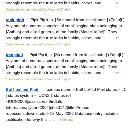
strongly resemble the true larks in habits, colors, and… …
The
Collaborative International Dictionary of English
rock pipit
— Pipit Pip it, n. [So named from its call note.] (Zo[ o]l.)
Any one of numerous species of small singing birds belonging to
{Anthus} and allied genera, of the family {Motacillid[ae]}. They
strongly resemble the true larks in habits, colors, and… …
The
Collaborative International Dictionary of English
tree pipit
— Pipit Pip it, n. [So named from its call note.] (Zo[ o]l.)
Any one of numerous species of small singing birds belonging to
{Anthus} and allied genera, of the family {Motacillid[ae]}. They
strongly resemble the true larks in habits, colors, and… …
The
Collaborative International Dictionary of English
Buff-bellied Pipit
— Taxobox name = Buff bellied Pipit status = LC
| status system = IUCN3.1 status ref
=IUCN2006|assessors=BirdLife
International|year=2004|id=53142|title=Anthus
rubescens|downloaded=12 May 2006 Database entry includes
justification for why this… …
Wikipedia