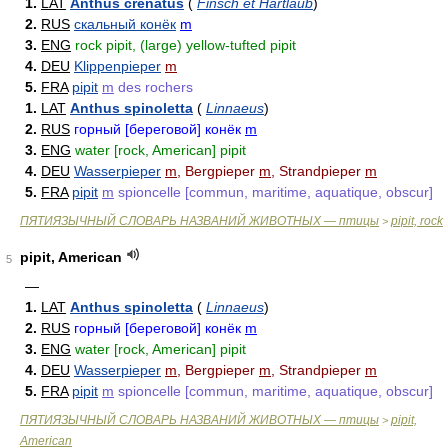
1.
LAT
Anthus crenatus
(
Finsch et Hartlaub
)
2.
RUS
скальный конёк
m
3.
ENG
rock pipit, (large) yellow-tufted pipit
4.
DEU
Klippenpieper
m
5.
FRA
pipit
m
des rochers
1.
LAT
Anthus spinoletta
(
Linnaeus
)
2.
RUS
горный [береговой] конёк
m
3.
ENG
water [rock, American] pipit
4.
DEU
Wasserpieper
m
, Bergpieper
m
, Strandpieper
m
5.
FRA
pipit
m
spioncelle [commun, maritime, aquatique, obscur]
ПЯТИЯЗЫЧНЫЙ СЛОВАРЬ НАЗВАНИЙ ЖИВОТНЫХ — птицы
pipit, rock
>
pipit, American
5
—
1.
LAT
Anthus spinoletta
(
Linnaeus
)
2.
RUS
горный [береговой] конёк
m
3.
ENG
water [rock, American] pipit
4.
DEU
Wasserpieper
m
, Bergpieper
m
, Strandpieper
m
5.
FRA
pipit
m
spioncelle [commun, maritime, aquatique, obscur]
ПЯТИЯЗЫЧНЫЙ СЛОВАРЬ НАЗВАНИЙ ЖИВОТНЫХ — птицы
pipit,
>
American