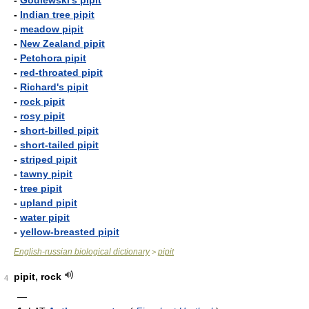
-
Godlewski's pipit
-
Indian tree pipit
-
meadow pipit
-
New Zealand pipit
-
Petchora pipit
-
red-throated pipit
-
Richard's pipit
-
rock pipit
-
rosy pipit
-
short-billed pipit
-
short-tailed pipit
-
striped pipit
-
tawny pipit
-
tree pipit
-
upland pipit
-
water pipit
-
yellow-breasted pipit
English-russian biological dictionary
pipit
>
pipit, rock
4
—