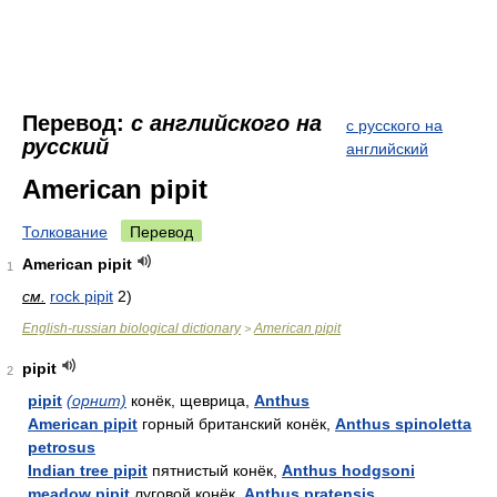
Перевод:
с английского на
с русского на
русский
английский
American pipit
Толкование
Перевод
American pipit
1
см.
rock pipit
2)
English-russian biological dictionary
American pipit
>
pipit
2
pipit
(орнит)
конёк, щеврица,
Anthus
American pipit
горный британский конёк,
Anthus spinoletta
petrosus
Indian tree pipit
пятнистый конёк,
Anthus hodgsoni
meadow pipit
луговой конёк,
Anthus pratensis