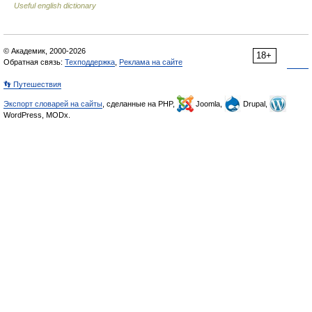
Useful english dictionary
© Академик, 2000-2026
18+
Обратная связь:
Техподдержка
,
Реклама на сайте
👣 Путешествия
Экспорт словарей на сайты
, сделанные на PHP,
Joomla,
Drupal,
WordPress, MODx.