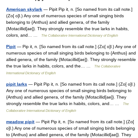
American skylark
— Pipit Pip it, n. [So named from its call note.]
(Zo[ o]l.) Any one of numerous species of small singing birds
belonging to {Anthus} and allied genera, of the family
{Motacillid[ae]}. They strongly resemble the true larks in habits,
colors, and… …
The Collaborative International Dictionary of English
Pipit
— Pip it, n. [So named from its call note.] (Zo[ o]l.) Any one of
numerous species of small singing birds belonging to {Anthus} and
allied genera, of the family {Motacillid[ae]}. They strongly resemble
the true larks in habits, colors, and the… …
The Collaborative
International Dictionary of English
pipit larks
— Pipit Pip it, n. [So named from its call note.] (Zo[ o]l.)
Any one of numerous species of small singing birds belonging to
{Anthus} and allied genera, of the family {Motacillid[ae]}. They
strongly resemble the true larks in habits, colors, and… …
The
Collaborative International Dictionary of English
meadow pipit
— Pipit Pip it, n. [So named from its call note.] (Zo[
o]l.) Any one of numerous species of small singing birds belonging
to {Anthus} and allied genera, of the family {Motacillid[ae]}. They