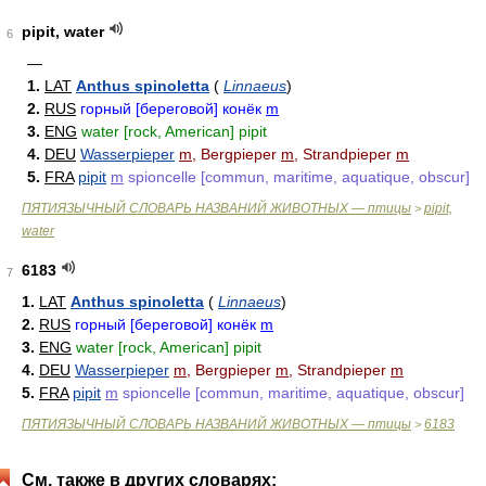
pipit, water
6
—
1.
LAT
Anthus spinoletta
(
Linnaeus
)
2.
RUS
горный [береговой] конёк
m
3.
ENG
water [rock, American] pipit
4.
DEU
Wasserpieper
m
, Bergpieper
m
, Strandpieper
m
5.
FRA
pipit
m
spioncelle [commun, maritime, aquatique, obscur]
ПЯТИЯЗЫЧНЫЙ СЛОВАРЬ НАЗВАНИЙ ЖИВОТНЫХ — птицы
pipit,
>
water
6183
7
1.
LAT
Anthus spinoletta
(
Linnaeus
)
2.
RUS
горный [береговой] конёк
m
3.
ENG
water [rock, American] pipit
4.
DEU
Wasserpieper
m
, Bergpieper
m
, Strandpieper
m
5.
FRA
pipit
m
spioncelle [commun, maritime, aquatique, obscur]
ПЯТИЯЗЫЧНЫЙ СЛОВАРЬ НАЗВАНИЙ ЖИВОТНЫХ — птицы
6183
>
См. также в других словарях: