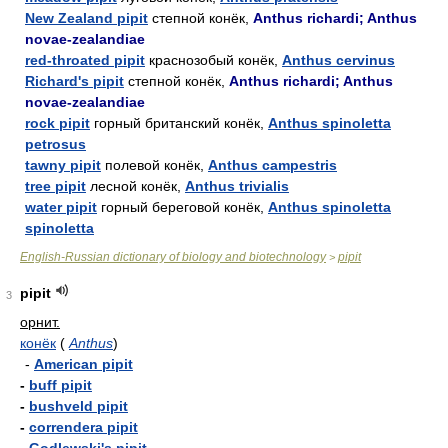
New Zealand pipit
степной конёк,
Anthus richardi; Anthus
novae-zealandiae
red-throated pipit
краснозобый конёк,
Anthus cervinus
Richard's pipit
степной конёк,
Anthus richardi; Anthus
novae-zealandiae
rock pipit
горный британский конёк,
Anthus spinoletta
petrosus
tawny pipit
полевой конёк,
Anthus campestris
tree pipit
лесной конёк,
Anthus trivialis
water pipit
горный береговой конёк,
Anthus spinoletta
spinoletta
English-Russian dictionary of biology and biotechnology
pipit
>
pipit
3
орнит.
конёк
(
Anthus
)
-
American pipit
-
buff pipit
-
bushveld pipit
-
correndera pipit