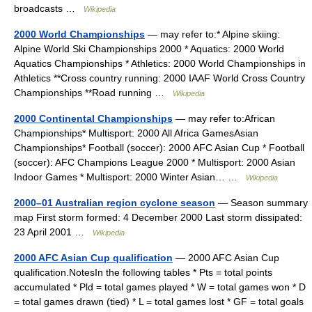
broadcasts …
Wikipedia
2000 World Championships
— may refer to:* Alpine skiing:
Alpine World Ski Championships 2000 * Aquatics: 2000 World
Aquatics Championships * Athletics: 2000 World Championships in
Athletics **Cross country running: 2000 IAAF World Cross Country
Championships **Road running …
Wikipedia
2000 Continental Championships
— may refer to:African
Championships* Multisport: 2000 All Africa GamesAsian
Championships* Football (soccer): 2000 AFC Asian Cup * Football
(soccer): AFC Champions League 2000 * Multisport: 2000 Asian
Indoor Games * Multisport: 2000 Winter Asian… …
Wikipedia
2000–01 Australian region cyclone season
— Season summary
map First storm formed: 4 December 2000 Last storm dissipated:
23 April 2001 …
Wikipedia
2000 AFC Asian Cup qualification
— 2000 AFC Asian Cup
qualification.NotesIn the following tables * Pts = total points
accumulated * Pld = total games played * W = total games won * D
= total games drawn (tied) * L = total games lost * GF = total goals