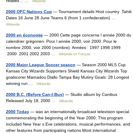
related… …
Wikipedia
2000 OFC Nations Cup
— Tournament details Host country Tahiti
Dates 16 June 28 June Teams 6 (from 1 confederation) …
Wikipedia
2000 en économie
— 2000 Cette page concerne l année 2000 du
calendrier grégorien. Pour l année 2000, voir 2000. Pour le
nombre 2000, voir 2000 (nombre). Années : 1997 1998 1999
2000 2001 2002 2003 …
Wikipédia en Français
2000 Major League Soccer season
— Season 2000 MLS Cup
Kansas City Wizards Supporters Shield Kansas City Wizards Top
goalscorer Mamadou Diallo Tampa Bay Mutiny Goals: 28 Longest
winning run …
Wikipedia
2000 B.C. (Before Can-I-Bus)
— Studio album by Canibus
Released July 18, 2000 …
Wikipedia
2000 Today
— was an internationally broadcast television special
commemorating the beginning of the Year 2000. This program
included New Year s Eve celebrations, musical performances, and
other features from participating nations.Most international