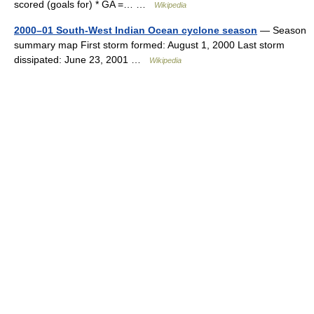
scored (goals for) * GA =… …
Wikipedia
2000–01 South-West Indian Ocean cyclone season
— Season
summary map First storm formed: August 1, 2000 Last storm
dissipated: June 23, 2001 …
Wikipedia