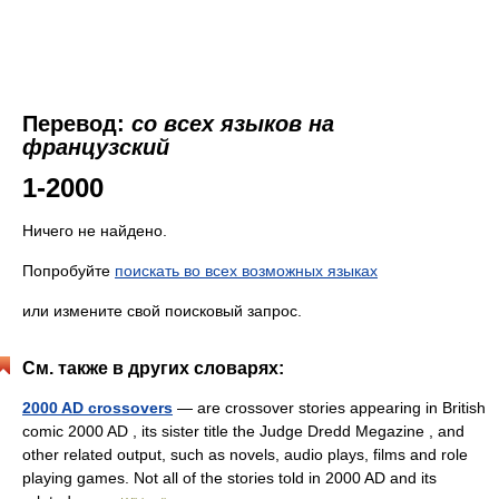
Перевод:
со всех языков на
французский
1-2000
Ничего не найдено.
Попробуйте
поискать во всех возможных языках
или измените свой поисковый запрос.
См. также в других словарях:
2000 AD crossovers
— are crossover stories appearing in British
comic 2000 AD , its sister title the Judge Dredd Megazine , and
other related output, such as novels, audio plays, films and role
playing games. Not all of the stories told in 2000 AD and its