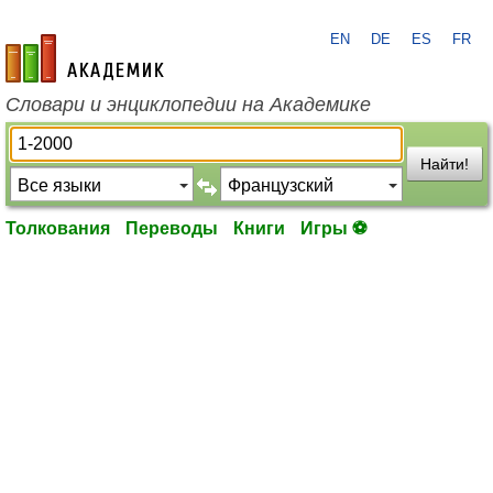
EN
DE
ES
FR
academic.ru
Словари и энциклопедии на Академике
Найти!
Толкования
Переводы
Книги
Игры ⚽