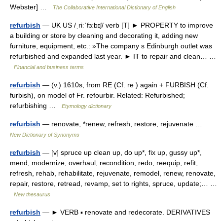
Webster] …
The Collaborative International Dictionary of English
refurbish
— UK US /ˌriːˈfɜːbɪʃ/ verb [T] ► PROPERTY to improve
a building or store by cleaning and decorating it, adding new
furniture, equipment, etc.: »The company s Edinburgh outlet was
refurbished and expanded last year. ► IT to repair and clean… …
Financial and business terms
refurbish
— (v.) 1610s, from RE (Cf. re ) again + FURBISH (Cf.
furbish), on model of Fr. refourbir. Related: Refurbished;
refurbishing …
Etymology dictionary
refurbish
— renovate, *renew, refresh, restore, rejuvenate …
New Dictionary of Synonyms
refurbish
— [v] spruce up clean up, do up*, fix up, gussy up*,
mend, modernize, overhaul, recondition, redo, reequip, refit,
refresh, rehab, rehabilitate, rejuvenate, remodel, renew, renovate,
repair, restore, retread, revamp, set to rights, spruce, update;… …
New thesaurus
refurbish
— ► VERB ▪ renovate and redecorate. DERIVATIVES