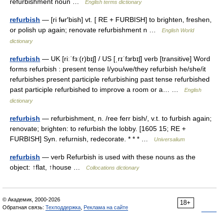
refurbishment noun …
English terms dictionary
refurbish
— [ri fʉr′bish] vt. [ RE + FURBISH] to brighten, freshen,
or polish up again; renovate refurbishment n …
English World
dictionary
refurbish
— UK [riːˈfɜː(r)bɪʃ] / US [ˌrɪˈfɜrbɪʃ] verb [transitive] Word
forms refurbish : present tense I/you/we/they refurbish he/she/it
refurbishes present participle refurbishing past tense refurbished
past participle refurbished to improve a room or a… …
English
dictionary
refurbish
— refurbishment, n. /ree ferr bish/, v.t. to furbish again;
renovate; brighten: to refurbish the lobby. [1605 15; RE +
FURBISH] Syn. refurnish, redecorate. * * * …
Universalium
refurbish
— verb Refurbish is used with these nouns as the
object: ↑flat, ↑house …
Collocations dictionary
© Академик, 2000-2026
18+
Обратная связь:
Техподдержка
,
Реклама на сайте