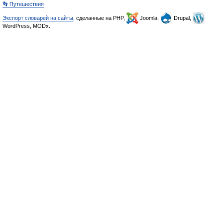
👣 Путешествия
Экспорт словарей на сайты
, сделанные на PHP,
Joomla,
Drupal,
WordPress, MODx.