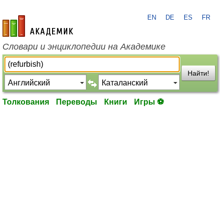
EN
DE
ES
FR
academic.ru
Словари и энциклопедии на Академике
Найти!
Толкования
Переводы
Книги
Игры ⚽