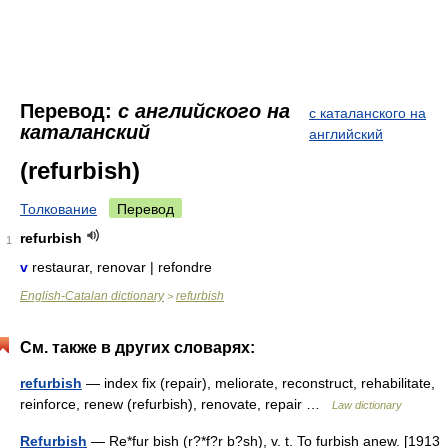
Перевод:
с английского на
с каталанского на
каталанский
английский
(refurbish)
Толкование
Перевод
refurbish
1
v
restaurar, renovar | refondre
English-Catalan dictionary
refurbish
>
См. также в других словарях:
refurbish
— index fix (repair), meliorate, reconstruct, rehabilitate,
reinforce, renew (refurbish), renovate, repair …
Law dictionary
Refurbish
— Re*fur bish (r?*f?r b?sh), v. t. To furbish anew. [1913