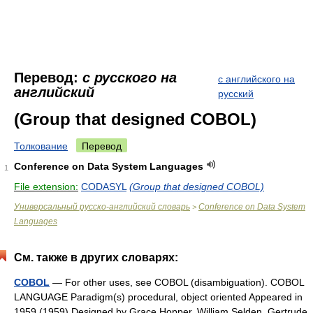
Перевод:
с русского на
с английского на
английский
русский
(Group that designed COBOL)
Толкование
Перевод
Conference on Data System Languages
1
File extension:
CODASYL
(Group that designed COBOL)
Универсальный русско-английский словарь
Conference on Data System
>
Languages
См. также в других словарях:
COBOL
— For other uses, see COBOL (disambiguation). COBOL
LANGUAGE Paradigm(s) procedural, object oriented Appeared in
1959 (1959) Designed by Grace Hopper, William Selden, Gertrude