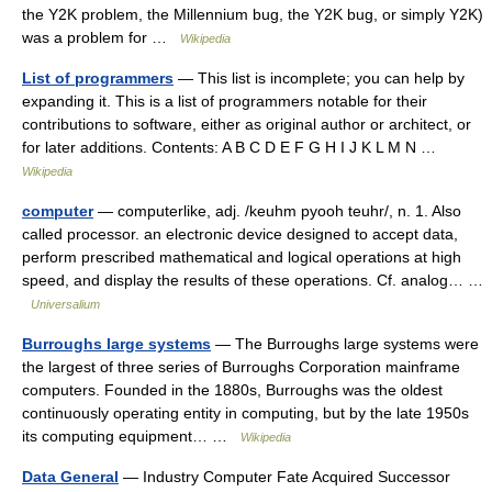
the Y2K problem, the Millennium bug, the Y2K bug, or simply Y2K)
was a problem for …
Wikipedia
List of programmers
— This list is incomplete; you can help by
expanding it. This is a list of programmers notable for their
contributions to software, either as original author or architect, or
for later additions. Contents: A B C D E F G H I J K L M N …
Wikipedia
computer
— computerlike, adj. /keuhm pyooh teuhr/, n. 1. Also
called processor. an electronic device designed to accept data,
perform prescribed mathematical and logical operations at high
speed, and display the results of these operations. Cf. analog… …
Universalium
Burroughs large systems
— The Burroughs large systems were
the largest of three series of Burroughs Corporation mainframe
computers. Founded in the 1880s, Burroughs was the oldest
continuously operating entity in computing, but by the late 1950s
its computing equipment… …
Wikipedia
Data General
— Industry Computer Fate Acquired Successor