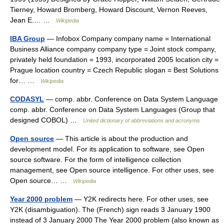
Tierney, Howard Bromberg, Howard Discount, Vernon Reeves,
Jean E.… …
Wikipedia
IBA Group
— Infobox Company company name = International
Business Alliance company company type = Joint stock company,
privately held foundation = 1993, incorporated 2005 location city =
Prague location country = Czech Republic slogan = Best Solutions
for… …
Wikipedia
CODASYL
— comp. abbr. Conference on Data System Language
comp. abbr. Conference on Data System Languages (Group that
designed COBOL) …
United dictionary of abbreviations and acronyms
Open source
— This article is about the production and
development model. For its application to software, see Open
source software. For the form of intelligence collection
management, see Open source intelligence. For other uses, see
Open source… …
Wikipedia
Year 2000 problem
— Y2K redirects here. For other uses, see
Y2K (disambiguation). The (French) sign reads 3 January 1900
instead of 3 January 2000 The Year 2000 problem (also known as