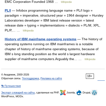
EMC Corporation Founded 1968 …
Wikipedia
PL/I
— Infobox programming language name = PL/I logo =
paradigm = imperative, structured year = 1964 designer = Hursley
Laboratories developer = IBM latest release version = latest
release date = typing = implementations = dialects = PL/M, XPL,
PL/P,… …
Wikipedia
History of IBM mainframe operating systems
— The history of
operating systems running on IBM mainframes is a notable
chapter of history of mainframe operating systems, because of
IBM s long standing position as the world s largest hardware
supplier of mainframe computers.Arguably the… …
Wikipedia
© Академик, 2000-2026
18+
Обратная связь:
Техподдержка
,
Реклама на сайте
👣 Путешествия
Экспорт словарей на сайты
, сделанные на PHP,
Joomla,
Drupal,
WordPress, MODx.