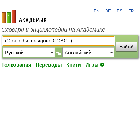
EN
DE
ES
FR
academic.ru
Словари и энциклопедии на Академике
Найти!
Толкования
Переводы
Книги
Игры ⚽