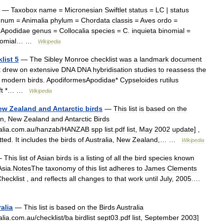
—
Taxobox
name
=
Micronesian
Swiftlet
status
=
LC
|
status
gnum
=
Animalia
phylum
=
Chordata
classis
=
Aves
ordo
=
=
Apodidae
genus
=
Collocalia
species
=
C
.
inquieta
binomial
=
omial
… …
Wikipedia
list
5
—
The
Sibley
Monroe
checklist
was
a
landmark
document
t
drew
on
extensive
DNA
DNA
hybridisation
studies
to
reassess
the
modern
birds
.
ApodiformesApodidae
*
Cypseloides
rutilus
t
*… …
Wikipedia
ew
Zealand
and
Antarctic
birds
—
This
list
is
based
on
the
an
,
New
Zealand
and
Antarctic
Birds
alia
.
com
.
au
/
hanzab
/
HANZAB
spp
list
.
pdf
list
,
May
2002
update
] ,
tted
.
It
includes
the
birds
of
Australia
,
New
Zealand
,… …
Wikipedia
—
This
list
of
Asian
birds
is
a
listing
of
all
the
bird
species
known
Asia
.
NotesThe
taxonomy
of
this
list
adheres
to
James
Clements
hecklist
,
and
reflects
all
changes
to
that
work
until
July
,
2005
.…
alia
—
This
list
is
based
on
the
Birds
Australia
alia
.
com
.
au
/
checklist
/
ba
birdlist
sept03
.
pdf
list
,
September
2003
]