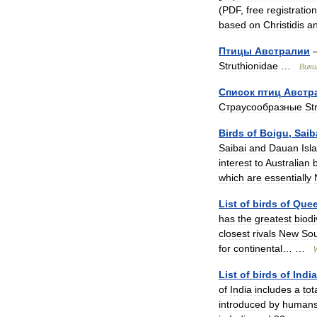
(
PDF
,
free
registration
based
on
Christidis
a
Птицы
Австралии
Struthionidae
…
Вики
Список
птиц
Австр
Страусообразные
St
Birds
of
Boigu
,
Saib
Saibai
and
Dauan
Isl
interest
to
Australian
which
are
essentially
List
of
birds
of
Quee
has
the
greatest
biodi
closest
rivals
New
So
for
continental
… …
List
of
birds
of
India
of
India
includes
a
tot
introduced
by
human