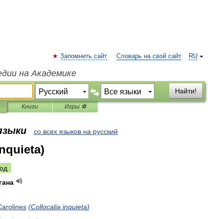
Запомнить сайт
Словарь на свой сайт
RU
едии на Академике
Найти!
Книги
Игры ⚽
 языки
со всех языков на русский
inquieta)
од
гана
Carolines
(
Collocalia
inquieta
)