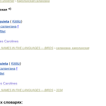
is
universel
Каролинская
салангана
>
ская
quieta
(
Kittlitz
)
салангана
f
ftlet
es
Carolines
L
NAMES
IN
FIVE
LANGUAGES
—
BIRDS
салангана
,
каролинская
>
uieta
(
Kittlitz
)
салангана
f
tlet
es
Carolines
L
NAMES
IN
FIVE
LANGUAGES
—
BIRDS
3334
>
их
словарях: