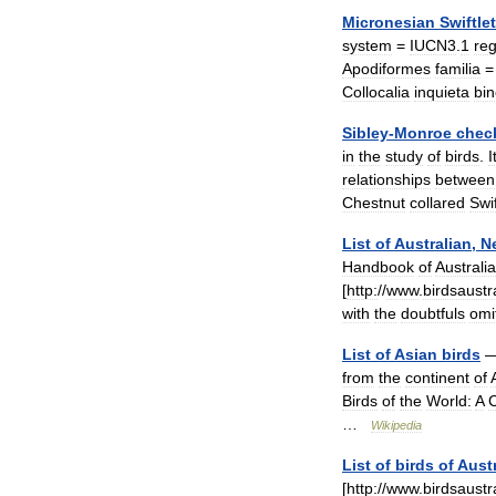
Micronesian
Swiftlet
system
=
IUCN3
.
1
re
Apodiformes
familia
Collocalia
inquieta
bin
Sibley
-
Monroe
check
in
the
study
of
birds
.
I
relationships
between
Chestnut
collared
Swif
List
of
Australian
,
N
Handbook
of
Australi
[
http:
//
www
.
birdsaustr
with
the
doubtfuls
omi
List
of
Asian
birds
from
the
continent
of
Birds
of
the
World:
A
C
…
Wikipedia
List
of
birds
of
Austr
[
http:
//
www
.
birdsaustr