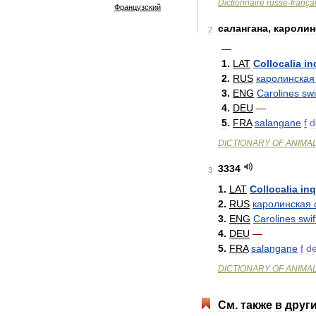
Dictionnaire
russe
-
frança
Французский
салангана
,
каролин
2
—
1
.
LAT
Collocalia
in
2
.
RUS
каролинская
3
.
ENG
Carolines
swi
4
.
DEU
—
5
.
FRA
salangane
f
d
DICTIONARY
OF
ANIMA
3334
3
1
.
LAT
Collocalia
inq
2
.
RUS
каролинская
3
.
ENG
Carolines
swif
4
.
DEU
—
5
.
FRA
salangane
f
d
DICTIONARY
OF
ANIMA
См
.
также
в
друг