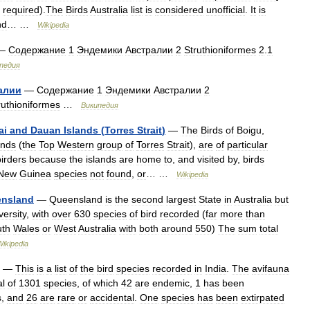
required
).
The
Birds
Australia
list
is
considered
unofficial
.
It
is
nd
… …
Wikipedia
—
Содержание
1
Эндемики
Австралии
2
Struthioniformes
2
.
1
педия
алии
—
Содержание
1
Эндемики
Австралии
2
ruthioniformes
…
Википедия
ai
and
Dauan
Islands
(
Torres
Strait
)
—
The
Birds
of
Boigu
,
ands
(
the
Top
Western
group
of
Torres
Strait
),
are
of
particular
birders
because
the
islands
are
home
to
,
and
visited
by
,
birds
New
Guinea
species
not
found
,
or
… …
Wikipedia
nsland
—
Queensland
is
the
second
largest
State
in
Australia
but
versity
,
with
over
630
species
of
bird
recorded
(
far
more
than
uth
Wales
or
West
Australia
with
both
around
550
)
The
sum
total
Wikipedia
—
This
is
a
list
of
the
bird
species
recorded
in
India
.
The
avifauna
al
of
1301
species
,
of
which
42
are
endemic
,
1
has
been
s
,
and
26
are
rare
or
accidental
.
One
species
has
been
extirpated