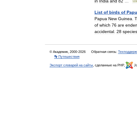
in
India
and
82
…
Wi
List
of
birds
of
Pap
Papua
New
Guinea
.
of
which
76
are
ende
accidental
.
28
specie
© Академик, 2000-2026
Обратная связь:
Техподдерж
👣 Путешествия
Экспорт словарей на сайты
, сделанные на PHP,
Jo