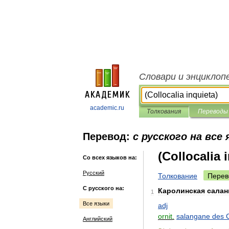
Словари и энциклоп
academic.ru
Толкования
Переводы
Перевод:
с русского на все
(Collocalia 
Со всех языков на:
Русский
Толкование
Перев
С русского на:
Каролинская
салан
1
Все языки
adj
ornit
.
salangane
des
Английский