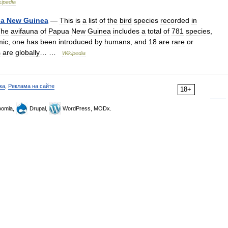
kipedia
ua
New
Guinea
—
This
is
a
list
of
the
bird
species
recorded
in
The
avifauna
of
Papua
New
Guinea
includes
a
total
of
781
species
,
mic
,
one
has
been
introduced
by
humans
,
and
18
are
rare
or
s
are
globally
… …
Wikipedia
ка
,
Реклама на сайте
18+
omla,
Drupal,
WordPress, MODx.