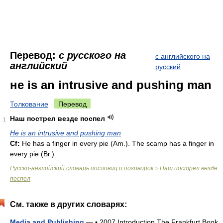
Перевод:
с русского на
с английского на
английский
русский
не is an intrusive and pushing man
Толкование
Перевод
Наш пострел везде поспел
1
Не is an intrusive and pushing man
Cf:
Не has a finger in every pie (
Am.
). The scamp has a finger in
every pie (
Br.
)
Русско-английский словарь пословиц и поговорок
Наш пострел везде
>
поспел
См. также в других словарях:
Media and Publishing
— ▪ 2007 Introduction The Frankfurt Book