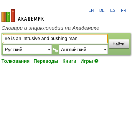
EN
DE
ES
FR
academic.ru
Словари и энциклопедии на Академике
Найти!
Толкования
Переводы
Книги
Игры ⚽