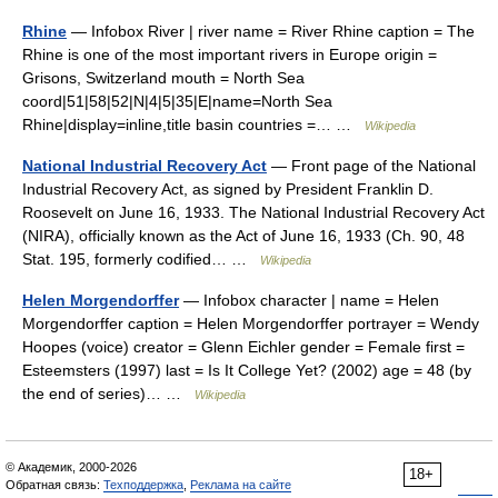
Rhine
— Infobox River | river name = River Rhine caption = The
Rhine is one of the most important rivers in Europe origin =
Grisons, Switzerland mouth = North Sea
coord|51|58|52|N|4|5|35|E|name=North Sea
Rhine|display=inline,title basin countries =… …
Wikipedia
National Industrial Recovery Act
— Front page of the National
Industrial Recovery Act, as signed by President Franklin D.
Roosevelt on June 16, 1933. The National Industrial Recovery Act
(NIRA), officially known as the Act of June 16, 1933 (Ch. 90, 48
Stat. 195, formerly codified… …
Wikipedia
Helen Morgendorffer
— Infobox character | name = Helen
Morgendorffer caption = Helen Morgendorffer portrayer = Wendy
Hoopes (voice) creator = Glenn Eichler gender = Female first =
Esteemsters (1997) last = Is It College Yet? (2002) age = 48 (by
the end of series)… …
Wikipedia
© Академик, 2000-2026
18+
Обратная связь:
Техподдержка
,
Реклама на сайте