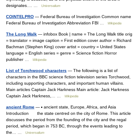
designates.… …
Universalium
COINTELPRO
— Federal Bureau of Investigation Common name
Federal Bureau of Investigation Abbreviation FBI …
Wikipedia
The Long Walk
— infobox Book | name = The Long Walk title orig
= translator = image caption = First edition cover author = Richard
Bachman (Stephen King) cover artist = country = United States
language = English series = genre = Science fiction Horror
publisher …
Wikipedia
List of Torchwood characters
— The following is a list of
characters in the BBC science fiction television series Torchwood,
including supporting characters, and important human villains.
Main articles Captain Jack Harkness Main article: Jack Harkness
Captain Jack Harkness,… …
Wikipedia
ancient Rome
— ▪ ancient state, Europe, Africa, and Asia
Introduction the state centred on the city of Rome. This article
discusses the period from the founding of the city and the regal
period, which began in 753 BC, through the events leading to
the… …
Universalium