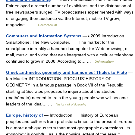
Fair enjoyed a record number of exhibitors, and the distribution of
free newspapers surged. TV broadcasters experimented with ways
of engaging their audience via the Internet; mobile TV grew;
magazine… …
Universalium
Computers and Information Systems
— ▪ 2009 Introduction
Smartphone: The New Computer. The market for the
smartphone in reality a handheld computer for Web browsing, e
mail, music, and video that was integrated with a cellular telephone
continued to grow in 2008. According to… …
Universalium
Greek arithmetic, geometry and harmonics: Thales to Plato
—
Ian Mueller INTRODUCTION: PROCLUS’ HISTORY OF
GEOMETRY In a famous passage in Book VII of the Republic
starting at Socrates proposes to inquire about the studies
(mathēmata) needed to train the young people who will become
leaders of the ideal… …
History of philosophy
Europe, history of
— Introduction history of European
peoples and cultures from prehistoric times to the present. Europe
is a more ambiguous term than most geographic expressions. Its
etymology is doubtful, as is the physical extent of the area it