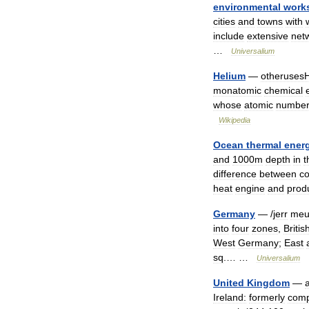
environmental
work
cities
and
towns
with
include
extensive
net
…
Universalium
Helium
—
otheruses
monatomic
chemical
whose
atomic
numbe
Wikipedia
Ocean
thermal
ener
and
1000m
depth
in
t
difference
between
co
heat
engine
and
prod
Germany
— /
jerr
meu
into
four
zones
,
Britis
West
Germany
;
East
sq
.… …
Universalium
United
Kingdom
—
Ireland:
formerly
comp