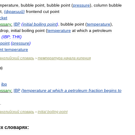
mperature
,
bubble
point
,
bubble
point
(
pressure
),
column
bubble
t
,
(
фракций
)
frontend
cut
point
cket
ossary:
IBP
(
initial
boiling
point
)
,
bubble
point
(
temperature
),
drop
,
initial
boiling
point
(
temperature
at
which
a
petroleum
)
(
IBP
;
ТНК
)
point
(
pressure
)
nt
temperature
английский
словарь
температура
начала
кипения
>
,
ibp
ossary:
IBP
(
temperature
at
which
a
petroleum
fraction
begins
to
.
английский
словарь
initial
boiling
point
>
их
словарях: