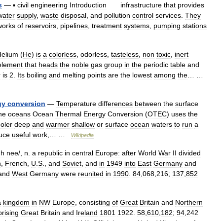
s
—
▪
civil
engineering
Introduction
infrastructure
that
provides
water
supply
,
waste
disposal
,
and
pollution
control
services
.
They
works
of
reservoirs
,
pipelines
,
treatment
systems
,
pumping
stations
Helium
(
He
)
is
a
colorless
,
odorless
,
tasteless
,
non
toxic
,
inert
element
that
heads
the
noble
gas
group
in
the
periodic
table
and
r
is
2
.
Its
boiling
and
melting
points
are
the
lowest
among
the
… …
gy
conversion
—
Temperature
differences
between
the
surface
he
oceans
Ocean
Thermal
Energy
Conversion
(
OTEC
)
uses
the
oler
deep
and
warmer
shallow
or
surface
ocean
waters
to
run
a
uce
useful
work
,… …
Wikipedia
h
nee
/,
n
.
a
republic
in
central
Europe:
after
World
War
II
divided
h
,
French
,
U
.
S
.,
and
Soviet
,
and
in
1949
into
East
Germany
and
and
West
Germany
were
reunited
in
1990
.
84
,
068
,
216
;
137
,
852
a
kingdom
in
NW
Europe
,
consisting
of
Great
Britain
and
Northern
rising
Great
Britain
and
Ireland
1801
1922
.
58
,
610
,
182
;
94
,
242