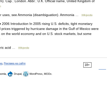
km
).
Cap
.
:
London
.
Abbr
.
:
U
.
K
.
Official
name
,
United
Kingdom
of
m
r
uses
,
see
Ammonia
(
disambiguation
).
Ammonia
…
Wikipedia
▪
2006
Introduction
In
2005
rising
U
.
S
.
deficits
,
tight
monetary
l
prices
triggered
by
hurricane
damage
in
the
Gulf
of
Mexico
were
s
on
the
world
economy
and
on
U
.
S
.
stock
markets
,
but
some
m
ric
acid
…
Wikipedia
ка
,
Реклама на сайте
18+
omla,
Drupal,
WordPress, MODx.