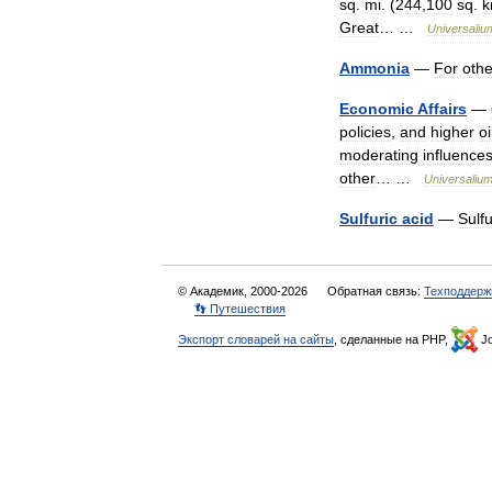
sq
.
mi
. (
244
,
100
sq
.
Great
… …
Universaliu
Ammonia
—
For
othe
Economic
Affairs
—
policies
,
and
higher
oi
moderating
influence
other
… …
Universaliu
Sulfuric
acid
—
Sulfu
© Академик, 2000-2026
Обратная связь:
Техподдерж
👣 Путешествия
Экспорт словарей на сайты
, сделанные на PHP,
Jo