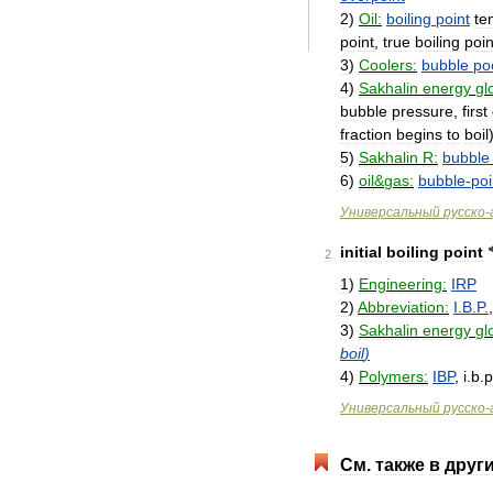
2
)
Oil:
boiling
point
te
point
,
true
boiling
poin
3
)
Coolers:
bubble
po
4
)
Sakhalin
energy
gl
bubble
pressure
,
first
fraction
begins
to
boil
5
)
Sakhalin
R:
bubble
6
)
oil
&
gas:
bubble
-
poi
Универсальный
русско
-
initial
boiling
point
2
1
)
Engineering:
IRP
2
)
Abbreviation:
I
.
B
.
P
.
3
)
Sakhalin
energy
gl
boil
)
4
)
Polymers:
IBP
,
i
.
b
.
p
Универсальный
русско
-
См
.
также
в
друг