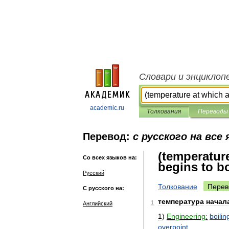
Словари и энциклоп
academic.ru
Толкования
Переводы
Перевод:
с русского на все
(temperatur
Со всех языков на:
begins to bo
Русский
Толкование
Перев
С русского на:
температура
начал
1
Английский
1
)
Engineering:
boilin
overpoint