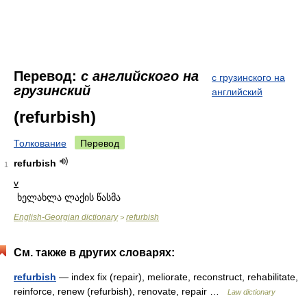
Перевод:
с английского на
с грузинского на
грузинский
английский
(refurbish)
Толкование
Перевод
refurbish
1
v
ხელახლა ლაქის წასმა
English-Georgian dictionary
refurbish
>
См. также в других словарях:
refurbish
— index fix (repair), meliorate, reconstruct, rehabilitate,
reinforce, renew (refurbish), renovate, repair …
Law dictionary