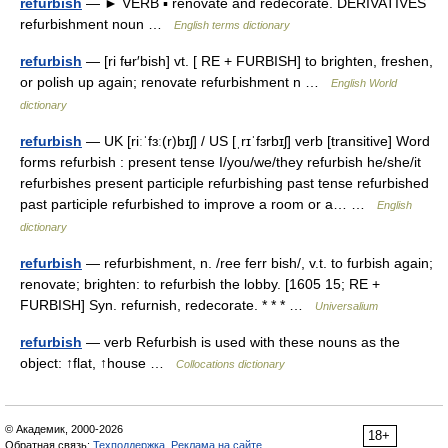
refurbish
— ► VERB ▪ renovate and redecorate. DERIVATIVES
refurbishment noun …
English terms dictionary
refurbish
— [ri fʉr′bish] vt. [ RE + FURBISH] to brighten, freshen,
or polish up again; renovate refurbishment n …
English World
dictionary
refurbish
— UK [riːˈfɜː(r)bɪʃ] / US [ˌrɪˈfɜrbɪʃ] verb [transitive] Word
forms refurbish : present tense I/you/we/they refurbish he/she/it
refurbishes present participle refurbishing past tense refurbished
past participle refurbished to improve a room or a… …
English
dictionary
refurbish
— refurbishment, n. /ree ferr bish/, v.t. to furbish again;
renovate; brighten: to refurbish the lobby. [1605 15; RE +
FURBISH] Syn. refurnish, redecorate. * * * …
Universalium
refurbish
— verb Refurbish is used with these nouns as the
object: ↑flat, ↑house …
Collocations dictionary
© Академик, 2000-2026
18+
Обратная связь:
Техподдержка
,
Реклама на сайте