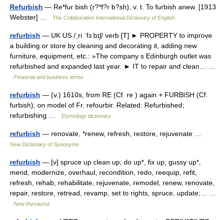
Refurbish
— Re*fur bish (r?*f?r b?sh), v. t. To furbish anew. [1913
Webster] …
The Collaborative International Dictionary of English
refurbish
— UK US /ˌriːˈfɜːbɪʃ/ verb [T] ► PROPERTY to improve
a building or store by cleaning and decorating it, adding new
furniture, equipment, etc.: »The company s Edinburgh outlet was
refurbished and expanded last year. ► IT to repair and clean… …
Financial and business terms
refurbish
— (v.) 1610s, from RE (Cf. re ) again + FURBISH (Cf.
furbish), on model of Fr. refourbir. Related: Refurbished;
refurbishing …
Etymology dictionary
refurbish
— renovate, *renew, refresh, restore, rejuvenate …
New Dictionary of Synonyms
refurbish
— [v] spruce up clean up, do up*, fix up, gussy up*,
mend, modernize, overhaul, recondition, redo, reequip, refit,
refresh, rehab, rehabilitate, rejuvenate, remodel, renew, renovate,
repair, restore, retread, revamp, set to rights, spruce, update;… …
New thesaurus