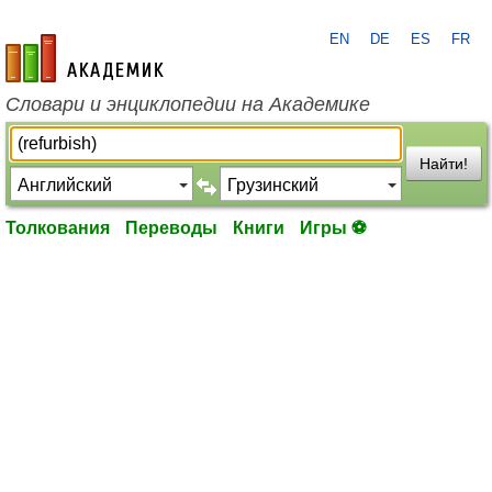
EN
DE
ES
FR
academic.ru
Словари и энциклопедии на Академике
Найти!
Толкования
Переводы
Книги
Игры ⚽