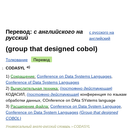
Перевод:
с английского на
с русского на
русский
английский
(group that designed cobol)
Толкование
Перевод
CODASYL
1
1)
Сокращение:
Conference on Data Systems Languages
,
Conference of Data Systems Languages
2)
Вычислительная техника:
(постоянно действующая)
КОДАСИЛ,
(постоянно действующая)
конференция по языкам
обработки данных, COnference on DAta SYstems language
3)
Расширение файла:
Conference on Data System Language
,
Conference on Data System Languages
(Group that designed
COBOL)
Универсальный англо-русский словарь
CODASYL
>