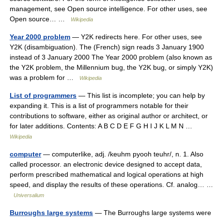
management, see Open source intelligence. For other uses, see
Open source… …
Wikipedia
Year 2000 problem
— Y2K redirects here. For other uses, see
Y2K (disambiguation). The (French) sign reads 3 January 1900
instead of 3 January 2000 The Year 2000 problem (also known as
the Y2K problem, the Millennium bug, the Y2K bug, or simply Y2K)
was a problem for …
Wikipedia
List of programmers
— This list is incomplete; you can help by
expanding it. This is a list of programmers notable for their
contributions to software, either as original author or architect, or
for later additions. Contents: A B C D E F G H I J K L M N …
Wikipedia
computer
— computerlike, adj. /keuhm pyooh teuhr/, n. 1. Also
called processor. an electronic device designed to accept data,
perform prescribed mathematical and logical operations at high
speed, and display the results of these operations. Cf. analog… …
Universalium
Burroughs large systems
— The Burroughs large systems were