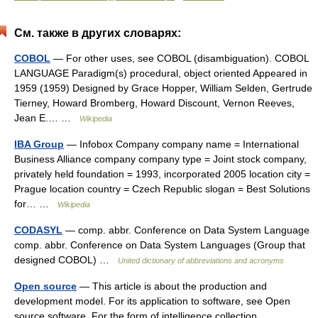
См. также в других словарях:
COBOL
— For other uses, see COBOL (disambiguation). COBOL
LANGUAGE Paradigm(s) procedural, object oriented Appeared in
1959 (1959) Designed by Grace Hopper, William Selden, Gertrude
Tierney, Howard Bromberg, Howard Discount, Vernon Reeves,
Jean E.… …
Wikipedia
IBA Group
— Infobox Company company name = International
Business Alliance company company type = Joint stock company,
privately held foundation = 1993, incorporated 2005 location city =
Prague location country = Czech Republic slogan = Best Solutions
for… …
Wikipedia
CODASYL
— comp. abbr. Conference on Data System Language
comp. abbr. Conference on Data System Languages (Group that
designed COBOL) …
United dictionary of abbreviations and acronyms
Open source
— This article is about the production and
development model. For its application to software, see Open
source software. For the form of intelligence collection