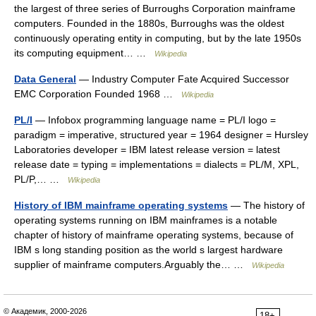
the largest of three series of Burroughs Corporation mainframe
computers. Founded in the 1880s, Burroughs was the oldest
continuously operating entity in computing, but by the late 1950s
its computing equipment… …
Wikipedia
Data General
— Industry Computer Fate Acquired Successor
EMC Corporation Founded 1968 …
Wikipedia
PL/I
— Infobox programming language name = PL/I logo =
paradigm = imperative, structured year = 1964 designer = Hursley
Laboratories developer = IBM latest release version = latest
release date = typing = implementations = dialects = PL/M, XPL,
PL/P,… …
Wikipedia
History of IBM mainframe operating systems
— The history of
operating systems running on IBM mainframes is a notable
chapter of history of mainframe operating systems, because of
IBM s long standing position as the world s largest hardware
supplier of mainframe computers.Arguably the… …
Wikipedia
© Академик, 2000-2026
18+