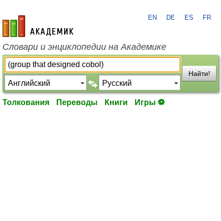
EN
DE
ES
FR
academic.ru
Словари и энциклопедии на Академике
Найти!
Толкования
Переводы
Книги
Игры ⚽