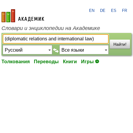
EN
DE
ES
FR
academic.ru
Словари и энциклопедии на Академике
Найти!
Толкования
Переводы
Книги
Игры ⚽