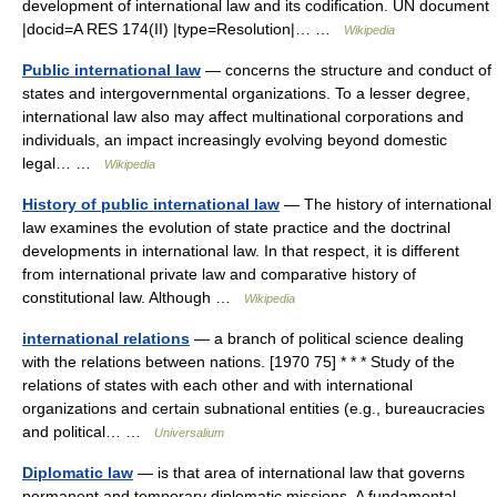
development of international law and its codification. UN document
|docid=A RES 174(II) |type=Resolution|… …
Wikipedia
Public international law
— concerns the structure and conduct of
states and intergovernmental organizations. To a lesser degree,
international law also may affect multinational corporations and
individuals, an impact increasingly evolving beyond domestic
legal… …
Wikipedia
History of public international law
— The history of international
law examines the evolution of state practice and the doctrinal
developments in international law. In that respect, it is different
from international private law and comparative history of
constitutional law. Although …
Wikipedia
international relations
— a branch of political science dealing
with the relations between nations. [1970 75] * * * Study of the
relations of states with each other and with international
organizations and certain subnational entities (e.g., bureaucracies
and political… …
Universalium
Diplomatic law
— is that area of international law that governs
permanent and temporary diplomatic missions. A fundamental