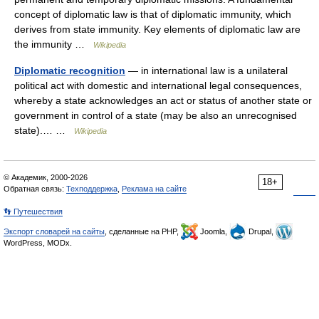
concept of diplomatic law is that of diplomatic immunity, which
derives from state immunity. Key elements of diplomatic law are
the immunity …
Wikipedia
Diplomatic recognition
— in international law is a unilateral
political act with domestic and international legal consequences,
whereby a state acknowledges an act or status of another state or
government in control of a state (may be also an unrecognised
state).… …
Wikipedia
© Академик, 2000-2026
18+
Обратная связь:
Техподдержка
,
Реклама на сайте
👣 Путешествия
Экспорт словарей на сайты
, сделанные на PHP,
Joomla,
Drupal,
WordPress, MODx.