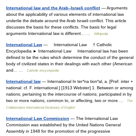
International law and the Arab–Israeli conflict
— Arguments
about the applicability of various elements of international law
underlie the debate around the Arab Israeli conflict. This article
discusses the basis for these conflicts. The basis for legal
arguments International law is different… …
Wikipedia
International Law
— International Law † Catholic
Encyclopedia ► International Law International law has been
defined to be the rules which determine the conduct of the general
body of civilized states in their dealings with each other (American
and… …
Catholic encyclopedia
International law
— International In ter*na tion*al, a. [Pref. inter +
national: cf. F. international.] [1913 Webster] 1. Between or among
nations; pertaining to the intercourse of nations; participated in by
two or more nations; common to, or affecting, two or more …
The
Collaborative International Dictionary of English
International Law Commission
— The International Law
Commission was established by the United Nations General
Assembly in 1948 for the promotion of the progressive