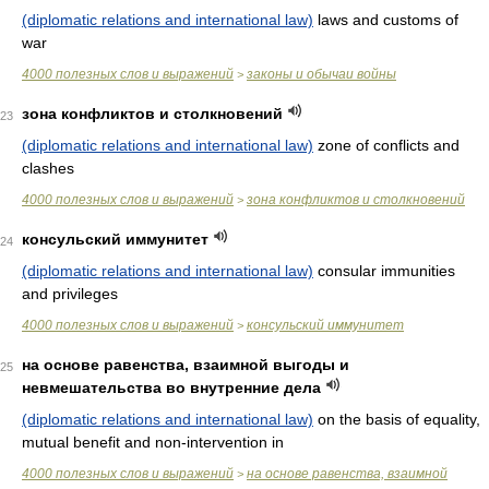
(diplomatic relations and international law)
laws and customs of
war
4000 полезных слов и выражений
законы и обычаи войны
>
зона конфликтов и столкновений
23
(diplomatic relations and international law)
zone of conflicts and
clashes
4000 полезных слов и выражений
зона конфликтов и столкновений
>
консульский иммунитет
24
(diplomatic relations and international law)
consular immunities
and privileges
4000 полезных слов и выражений
консульский иммунитет
>
на основе равенства, взаимной выгоды и
25
невмешательства во внутренние дела
(diplomatic relations and international law)
on the basis of equality,
mutual benefit and non-intervention in
4000 полезных слов и выражений
на основе равенства, взаимной
>