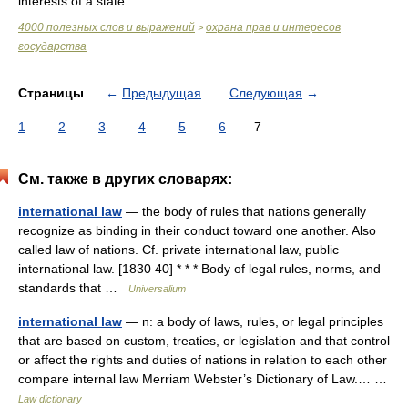
interests of a state
4000 полезных слов и выражений
охрана прав и интересов
>
государства
Страницы
←
Предыдущая
Следующая
→
1
2
3
4
5
6
7
См. также в других словарях:
international law
— the body of rules that nations generally
recognize as binding in their conduct toward one another. Also
called law of nations. Cf. private international law, public
international law. [1830 40] * * * Body of legal rules, norms, and
standards that …
Universalium
international law
— n: a body of laws, rules, or legal principles
that are based on custom, treaties, or legislation and that control
or affect the rights and duties of nations in relation to each other
compare internal law Merriam Webster’s Dictionary of Law.… …
Law dictionary