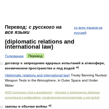
Перевод:
с русского на
со всех языков на
все языки
русский
(diplomatic relations and
international law)
Толкование
Перевод
договор о запрещении ядерных испытаний в атмосфере,
21
космическом пространстве и под водой
(diplomatic relations and international law)
Treaty Banning Nuclear
Weapon Tests in the Atmosphere, in Outer Space and Under
Water
4000 полезных слов и выражений
договор о запрещении ядерных
>
испытаний в атмосфере, космическом пространстве и под водой
законы и обычаи войны
22