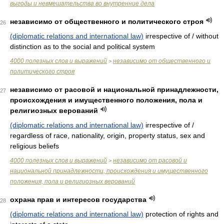
выгоды и невмешательства во внутренние дела
независимо от общественного и политического строя
26
(diplomatic relations and international law)
irrespective of / without
distinction as to the social and political system
4000 полезных слов и выражений
независимо от общественного и
>
политического строя
независимо от расовой и национальной принадлежности,
27
происхождения и имущественного положения, пола и
религиозных верований
(diplomatic relations and international law)
irrespective of /
regardless of race, nationality, origin, property status, sex and
religious beliefs
4000 полезных слов и выражений
независимо от расовой и
>
национальной принадлежности, происхождения и имущественного
положения, пола и религиозных верований
охрана прав и интересов государства
28
(diplomatic relations and international law)
protection of rights and