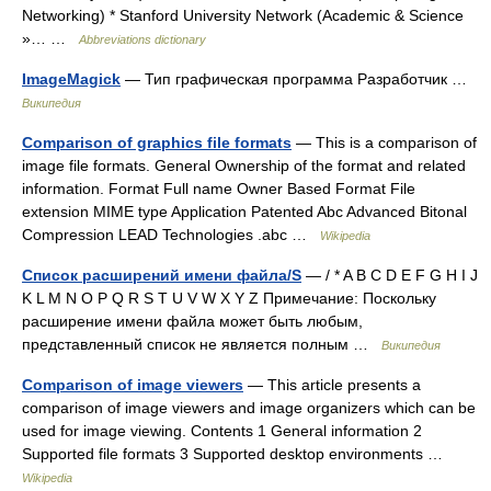
Networking) * Stanford University Network (Academic & Science
»… …
Abbreviations dictionary
ImageMagick
— Тип графическая программа Разработчик …
Википедия
Comparison of graphics file formats
— This is a comparison of
image file formats. General Ownership of the format and related
information. Format Full name Owner Based Format File
extension MIME type Application Patented Abc Advanced Bitonal
Compression LEAD Technologies .abc …
Wikipedia
Список расширений имени файла/S
— / * A B C D E F G H I J
K L M N O P Q R S T U V W X Y Z Примечание: Поскольку
расширение имени файла может быть любым,
представленный список не является полным …
Википедия
Comparison of image viewers
— This article presents a
comparison of image viewers and image organizers which can be
used for image viewing. Contents 1 General information 2
Supported file formats 3 Supported desktop environments …
Wikipedia