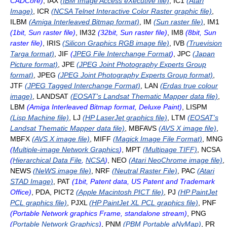
CADCore)
, IAX
(IBM Image Access eXecutive file)
, IC1
(Atari
Image)
, ICR
(NCSA Telnet Interactive Color Raster graphic file)
,
ILBM
(Amiga Interleaved Bitmap format)
, IM
(Sun raster file)
, IM1
(1bit, Sun raster file)
, IM32
(32bit, Sun raster file)
, IM8
(8bit, Sun
raster file)
, IRIS
(Silicon Graphics RGB image file)
, IVB
(Truevision
Targa format)
, JIF
(
JPEG File Interchange Format
)
, JPC
(Japan
Picture format)
, JPE
(JPEG Joint Photography Experts Group
format)
, JPEG
(JPEG Joint Photography Experts Group format)
,
JTF
(JPEG Tagged Interchange Format)
, LAN
(Erdas true colour
image)
, LANDSAT
(EOSAT's Landsat Thematic Mapper data file)
,
LBM
(Amiga Interleaved Bitmap format, Deluxe Paint)
, LISPM
(Lisp Machine file)
, LJ
(HP LaserJet graphics file)
, LTM
(EOSAT's
Landsat Thematic Mapper data file)
, MBFAVS
(AVS X image file)
,
MBFX
(AVS X image file)
, MIFF
(Magick Image File Format)
, MNG
(
Multiple-image Network Graphics
)
, MPT
(Multipage TIFF)
, NCSA
(
Hierarchical Data File
,
NCSA
)
, NEO
(Atari NeoChrome image file)
,
NEWS
(NeWS image file)
, NRF
(Neutral Raster File)
, PAC
(Atari
STAD Image)
, PAT
(1bit, Patent data, US Patent and Trademark
Office)
, PDA, PICT2
(Apple Macintosh PICT file)
, PJ
(HP PaintJet
PCL graphics file)
, PJXL
(HP PaintJet XL PCL graphics file)
, PNF
(Portable Network graphics Frame, standalone stream)
, PNG
(
Portable Network Graphics
)
, PNM
(PBM Portable aNyMap)
, PR