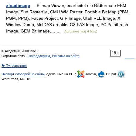
xloadimage
— Bitmap Viewer, bearbeitet die Bildformate FBM
Image, Sun Rasterfile, CMU WM Raster, Portable Bit Map (PBM,
PGM, PPM), Faces Project, GIF Image, Utah RLE Image, X
Window Dump, McIDAS areafile, G3 FAX Image, PC Paintbrush
Image, GEM Bit Image,… …
Acronyms von A bis Z
© Академик, 2000-2026
18+
Обратная связь:
Техподдержка
,
Реклама на сайте
👣 Путешествия
Экспорт словарей на сайты
, сделанные на PHP,
Joomla,
Drupal,
WordPress, MODx.