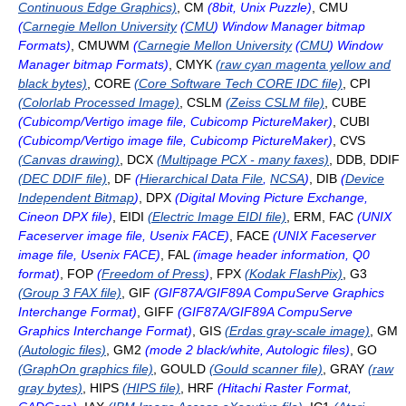
Continuous Edge Graphics)
, CM
(8bit, Unix Puzzle)
, CMU
(
Carnegie Mellon University
(
CMU
) Window Manager bitmap
Formats)
, CMUWM
(
Carnegie Mellon University
(
CMU
) Window
Manager bitmap Formats)
, CMYK
(raw cyan magenta yellow and
black bytes)
, CORE
(Core Software Tech CORE IDC file)
, CPI
(Colorlab Processed Image)
, CSLM
(Zeiss CSLM file)
, CUBE
(Cubicomp/Vertigo image file, Cubicomp PictureMaker)
, CUBI
(Cubicomp/Vertigo image file, Cubicomp PictureMaker)
, CVS
(Canvas drawing)
, DCX
(Multipage PCX - many faxes)
, DDB, DDIF
(DEC DDIF file)
, DF
(
Hierarchical Data File
,
NCSA
)
, DIB
(
Device
Independent Bitmap
)
, DPX
(Digital Moving Picture Exchange,
Cineon DPX file)
, EIDI
(Electric Image EIDI file)
, ERM, FAC
(UNIX
Faceserver image file, Usenix FACE)
, FACE
(UNIX Faceserver
image file, Usenix FACE)
, FAL
(image header information, Q0
format)
, FOP
(
Freedom of Press
)
, FPX
(Kodak FlashPix)
, G3
(Group 3 FAX file)
, GIF
(GIF87A/GIF89A CompuServe Graphics
Interchange Format)
, GIFF
(GIF87A/GIF89A CompuServe
Graphics Interchange Format)
, GIS
(Erdas gray-scale image)
, GM
(Autologic files)
, GM2
(mode 2 black/white, Autologic files)
, GO
(GraphOn graphics file)
, GOULD
(Gould scanner file)
, GRAY
(raw
gray bytes)
, HIPS
(HIPS file)
, HRF
(Hitachi Raster Format,