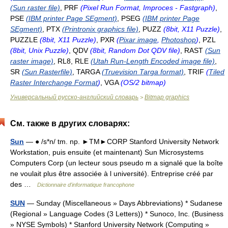
(Sun raster file)
, PRF
(Pixel Run Format, Improces - Fastgraph)
,
PSE
(IBM printer Page SEgment)
, PSEG
(IBM printer Page
SEgment)
, PTX
(Printronix graphics file)
, PUZZ
(8bit, X11 Puzzle)
,
PUZZLE
(8bit, X11 Puzzle)
, PXR
(
Pixar image
,
Photoshop
)
, PZL
(8bit, Unix Puzzle)
, QDV
(8bit, Random Dot QDV file)
, RAST
(Sun
raster image)
, RL8, RLE
(Utah Run-Length Encoded image file)
,
SR
(Sun Rasterfile)
, TARGA
(Truevision Targa format)
, TRIF
(
Tiled
Raster Interchange Format
)
, VGA
(OS/2 bitmap)
Универсальный русско-английский словарь
Bitmap graphics
>
См. также в других словарях:
Sun
— ● /s*n/ tm. np. ►TM►CORP Stanford University Network
Workstation, puis ensuite (et maintenant) Sun Microsystems
Computers Corp (un lecteur sous pseudo m a signalé que la boîte
ne voulait plus être associée à l université). Entreprise créé par
des …
Dictionnaire d'informatique francophone
SUN
— Sunday (Miscellaneous » Days Abbreviations) * Sudanese
(Regional » Language Codes (3 Letters)) * Sunoco, Inc. (Business
» NYSE Symbols) * Stanford University Network (Computing »