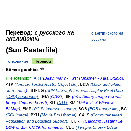
Перевод:
с русского на
с английского на
английский
русский
(Sun Rasterfile)
Толкование
Перевод
Bitmap graphics
1
File extension:
ART
(B&W, many - First Publisher - Xara Studio)
,
ATK
(Andrew Toolkit Raster Object file)
, B&W
(
black and white
,
atari - mac
)
, BBNNG
(BBN BitGraph terminal Display Pixel Data
(DPD) sequence)
, BGA
(OS/2)
, BIF
(b&w Binary Image Format,
Image Capture board)
, BIT
(X11)
, BM
(1bit text, X Window
BitMap)
, BMP
(PC Paintbrush - many)
, BOB
(BOB Image file)
, BW
(SGI image)
, BYU
(Movie BYU format)
, CALS
(Computer Aided
Acquisition and Logistics Support)
, CCRF
(Calcomp Raster File,
B&W or 1bit CMYK for printers)
, CEG
(Tempra Show - Edsun