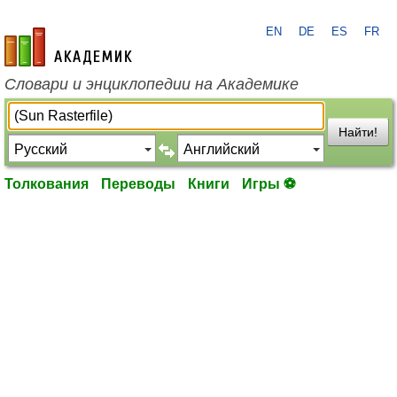
EN
DE
ES
FR
academic.ru
Словари и энциклопедии на Академике
Найти!
Толкования
Переводы
Книги
Игры ⚽