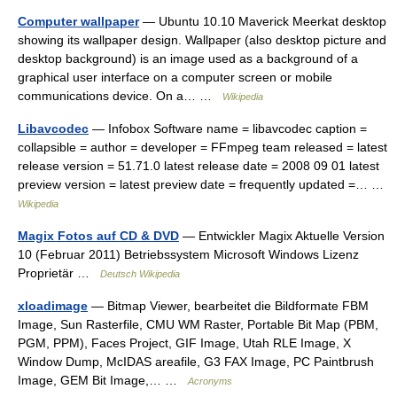
Computer wallpaper
— Ubuntu 10.10 Maverick Meerkat desktop
showing its wallpaper design. Wallpaper (also desktop picture and
desktop background) is an image used as a background of a
graphical user interface on a computer screen or mobile
communications device. On a… …
Wikipedia
Libavcodec
— Infobox Software name = libavcodec caption =
collapsible = author = developer = FFmpeg team released = latest
release version = 51.71.0 latest release date = 2008 09 01 latest
preview version = latest preview date = frequently updated =… …
Wikipedia
Magix Fotos auf CD & DVD
— Entwickler Magix Aktuelle Version
10 (Februar 2011) Betriebssystem Microsoft Windows Lizenz
Proprietär …
Deutsch Wikipedia
xloadimage
— Bitmap Viewer, bearbeitet die Bildformate FBM
Image, Sun Rasterfile, CMU WM Raster, Portable Bit Map (PBM,
PGM, PPM), Faces Project, GIF Image, Utah RLE Image, X
Window Dump, McIDAS areafile, G3 FAX Image, PC Paintbrush
Image, GEM Bit Image,… …
Acronyms