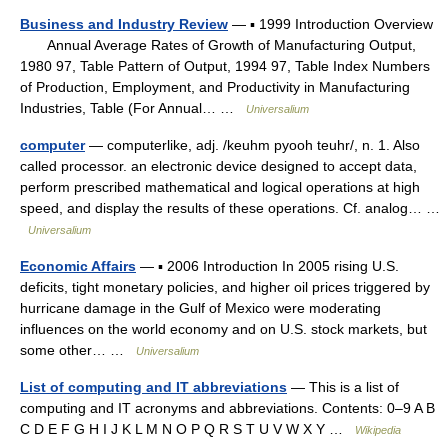
Business and Industry Review
— ▪ 1999 Introduction Overview
Annual Average Rates of Growth of Manufacturing Output,
1980 97, Table Pattern of Output, 1994 97, Table Index Numbers
of Production, Employment, and Productivity in Manufacturing
Industries, Table (For Annual… …
Universalium
computer
— computerlike, adj. /keuhm pyooh teuhr/, n. 1. Also
called processor. an electronic device designed to accept data,
perform prescribed mathematical and logical operations at high
speed, and display the results of these operations. Cf. analog… …
Universalium
Economic Affairs
— ▪ 2006 Introduction In 2005 rising U.S.
deficits, tight monetary policies, and higher oil prices triggered by
hurricane damage in the Gulf of Mexico were moderating
influences on the world economy and on U.S. stock markets, but
some other… …
Universalium
List of computing and IT abbreviations
— This is a list of
computing and IT acronyms and abbreviations. Contents: 0–9 A B
C D E F G H I J K L M N O P Q R S T U V W X Y …
Wikipedia