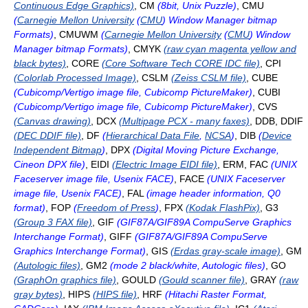
Continuous Edge Graphics)
, CM
(8bit, Unix Puzzle)
, CMU
(
Carnegie Mellon University
(
CMU
) Window Manager bitmap
Formats)
, CMUWM
(
Carnegie Mellon University
(
CMU
) Window
Manager bitmap Formats)
, CMYK
(raw cyan magenta yellow and
black bytes)
, CORE
(Core Software Tech CORE IDC file)
, CPI
(Colorlab Processed Image)
, CSLM
(Zeiss CSLM file)
, CUBE
(Cubicomp/Vertigo image file, Cubicomp PictureMaker)
, CUBI
(Cubicomp/Vertigo image file, Cubicomp PictureMaker)
, CVS
(Canvas drawing)
, DCX
(Multipage PCX - many faxes)
, DDB, DDIF
(DEC DDIF file)
, DF
(
Hierarchical Data File
,
NCSA
)
, DIB
(
Device
Independent Bitmap
)
, DPX
(Digital Moving Picture Exchange,
Cineon DPX file)
, EIDI
(Electric Image EIDI file)
, ERM, FAC
(UNIX
Faceserver image file, Usenix FACE)
, FACE
(UNIX Faceserver
image file, Usenix FACE)
, FAL
(image header information, Q0
format)
, FOP
(
Freedom of Press
)
, FPX
(Kodak FlashPix)
, G3
(Group 3 FAX file)
, GIF
(GIF87A/GIF89A CompuServe Graphics
Interchange Format)
, GIFF
(GIF87A/GIF89A CompuServe
Graphics Interchange Format)
, GIS
(Erdas gray-scale image)
, GM
(Autologic files)
, GM2
(mode 2 black/white, Autologic files)
, GO
(GraphOn graphics file)
, GOULD
(Gould scanner file)
, GRAY
(raw
gray bytes)
, HIPS
(HIPS file)
, HRF
(Hitachi Raster Format,