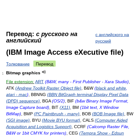
Перевод:
с русского на
с английского на
английский
русский
(IBM Image Access eXecutive file)
Толкование
Перевод
Bitmap graphics
1
File extension:
ART
(B&W, many - First Publisher - Xara Studio)
,
ATK
(Andrew Toolkit Raster Object file)
, B&W
(
black and white
,
atari - mac
)
, BBNNG
(BBN BitGraph terminal Display Pixel Data
(DPD) sequence)
, BGA
(OS/2)
, BIF
(b&w Binary Image Format,
Image Capture board)
, BIT
(X11)
, BM
(1bit text, X Window
BitMap)
, BMP
(PC Paintbrush - many)
, BOB
(BOB Image file)
, BW
(SGI image)
, BYU
(Movie BYU format)
, CALS
(Computer Aided
Acquisition and Logistics Support)
, CCRF
(Calcomp Raster File,
B&W or 1bit CMYK for printers)
, CEG
(Tempra Show - Edsun