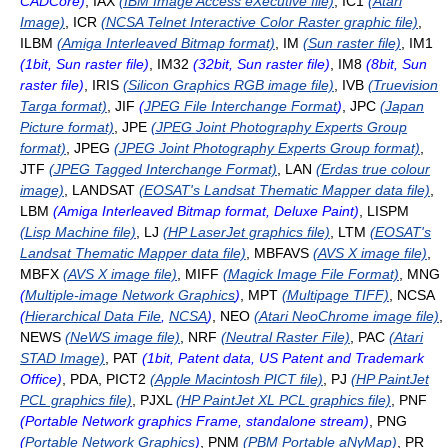
CADCore)
, IAX
(IBM Image Access eXecutive file)
, IC1
(Atari
Image)
, ICR
(NCSA Telnet Interactive Color Raster graphic file)
,
ILBM
(Amiga Interleaved Bitmap format)
, IM
(Sun raster file)
, IM1
(1bit, Sun raster file)
, IM32
(32bit, Sun raster file)
, IM8
(8bit, Sun
raster file)
, IRIS
(Silicon Graphics RGB image file)
, IVB
(Truevision
Targa format)
, JIF
(
JPEG File Interchange Format
)
, JPC
(Japan
Picture format)
, JPE
(JPEG Joint Photography Experts Group
format)
, JPEG
(JPEG Joint Photography Experts Group format)
,
JTF
(JPEG Tagged Interchange Format)
, LAN
(Erdas true colour
image)
, LANDSAT
(EOSAT's Landsat Thematic Mapper data file)
,
LBM
(Amiga Interleaved Bitmap format, Deluxe Paint)
, LISPM
(Lisp Machine file)
, LJ
(HP LaserJet graphics file)
, LTM
(EOSAT's
Landsat Thematic Mapper data file)
, MBFAVS
(AVS X image file)
,
MBFX
(AVS X image file)
, MIFF
(Magick Image File Format)
, MNG
(
Multiple-image Network Graphics
)
, MPT
(Multipage TIFF)
, NCSA
(
Hierarchical Data File
,
NCSA
)
, NEO
(Atari NeoChrome image file)
,
NEWS
(NeWS image file)
, NRF
(Neutral Raster File)
, PAC
(Atari
STAD Image)
, PAT
(1bit, Patent data, US Patent and Trademark
Office)
, PDA, PICT2
(Apple Macintosh PICT file)
, PJ
(HP PaintJet
PCL graphics file)
, PJXL
(HP PaintJet XL PCL graphics file)
, PNF
(Portable Network graphics Frame, standalone stream)
, PNG
(
Portable Network Graphics
)
, PNM
(PBM Portable aNyMap)
, PR