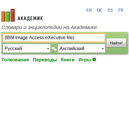
EN
DE
ES
FR
academic.ru
Словари и энциклопедии на Академике
Найти!
Толкования
Переводы
Книги
Игры ⚽