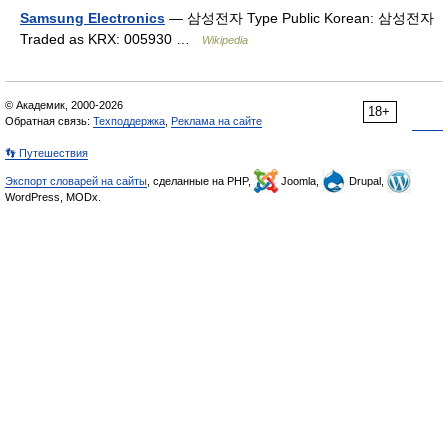
Samsung Electronics
— 삼성전자 Type Public Korean: 삼성전자
Traded as KRX: 005930 …
Wikipedia
© Академик, 2000-2026
18+
Обратная связь:
Техподдержка
,
Реклама на сайте
👣 Путешествия
Экспорт словарей на сайты
, сделанные на PHP,
Joomla,
Drupal,
WordPress, MODx.