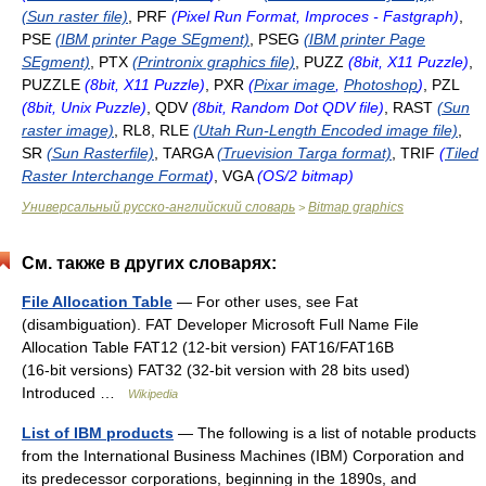
(Sun raster file)
, PRF
(Pixel Run Format, Improces - Fastgraph)
,
PSE
(IBM printer Page SEgment)
, PSEG
(IBM printer Page
SEgment)
, PTX
(Printronix graphics file)
, PUZZ
(8bit, X11 Puzzle)
,
PUZZLE
(8bit, X11 Puzzle)
, PXR
(
Pixar image
,
Photoshop
)
, PZL
(8bit, Unix Puzzle)
, QDV
(8bit, Random Dot QDV file)
, RAST
(Sun
raster image)
, RL8, RLE
(Utah Run-Length Encoded image file)
,
SR
(Sun Rasterfile)
, TARGA
(Truevision Targa format)
, TRIF
(
Tiled
Raster Interchange Format
)
, VGA
(OS/2 bitmap)
Универсальный русско-английский словарь
Bitmap graphics
>
См. также в других словарях:
File Allocation Table
— For other uses, see Fat
(disambiguation). FAT Developer Microsoft Full Name File
Allocation Table FAT12 (12‑bit version) FAT16/FAT16B
(16‑bit versions) FAT32 (32‑bit version with 28 bits used)
Introduced …
Wikipedia
List of IBM products
— The following is a list of notable products
from the International Business Machines (IBM) Corporation and
its predecessor corporations, beginning in the 1890s, and