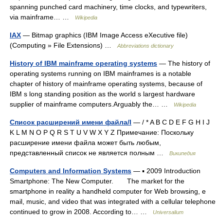
spanning punched card machinery, time clocks, and typewriters,
via mainframe… …
Wikipedia
IAX
— Bitmap graphics (IBM Image Access eXecutive file)
(Computing » File Extensions) …
Abbreviations dictionary
History of IBM mainframe operating systems
— The history of
operating systems running on IBM mainframes is a notable
chapter of history of mainframe operating systems, because of
IBM s long standing position as the world s largest hardware
supplier of mainframe computers.Arguably the… …
Wikipedia
Список расширений имени файла/I
— / * A B C D E F G H I J
K L M N O P Q R S T U V W X Y Z Примечание: Поскольку
расширение имени файла может быть любым,
представленный список не является полным …
Википедия
Computers and Information Systems
— ▪ 2009 Introduction
Smartphone: The New Computer. The market for the
smartphone in reality a handheld computer for Web browsing, e
mail, music, and video that was integrated with a cellular telephone
continued to grow in 2008. According to… …
Universalium