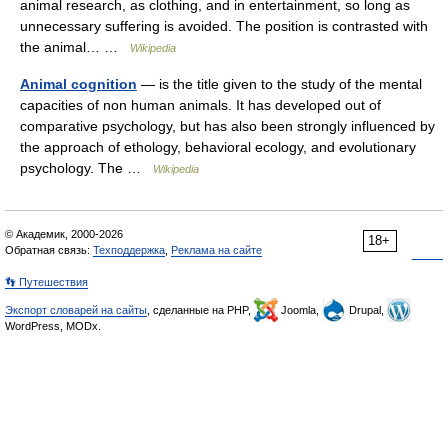
animal research, as clothing, and in entertainment, so long as
unnecessary suffering is avoided. The position is contrasted with
the animal… …
Wikipedia
Animal cognition
— is the title given to the study of the mental
capacities of non human animals. It has developed out of
comparative psychology, but has also been strongly influenced by
the approach of ethology, behavioral ecology, and evolutionary
psychology. The …
Wikipedia
© Академик, 2000-2026
18+
Обратная связь:
Техподдержка
,
Реклама на сайте
👣 Путешествия
Экспорт словарей на сайты
, сделанные на PHP,
Joomla,
Drupal,
WordPress, MODx.