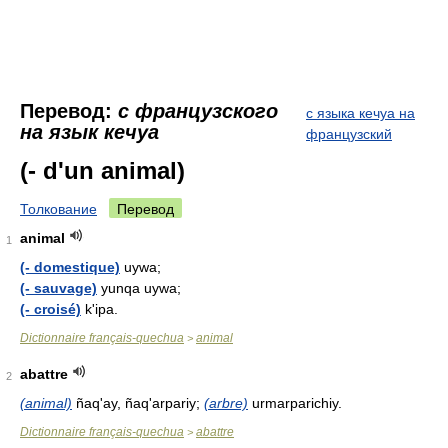
Перевод:
с французского
с языка кечуа на
на язык кечуа
французский
(- d'un animal)
Толкование
Перевод
animal
1
(- domestique)
uywa;
(- sauvage)
yunqa uywa;
(- croisé)
k'ipa.
Dictionnaire français-quechua
animal
>
abattre
2
(animal)
ñaq'ay, ñaq'arpariy;
(arbre)
urmarparichiy.
Dictionnaire français-quechua
abattre
>