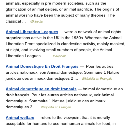
animals, especially in pre modern societies, such as the
glorification of animal deities, or animal sacrifice. The origins of
animal worship have been the subject of many theories. The
classical …
Wikipedia
Animal Liberation Leagues
— were a network of animal rights
organizations active in the UK in the 1980s. Whereas the Animal
Liberation Front specialized in clandestine activity, mainly masked,
at night, and involving small numbers of people, the Animal
Liberation Leagues… …
Wikipedia
Animal Domestique En Droit Français
— Pour les autres
articles nationaux, voir Animal domestique. Sommaire 1 Nature
juridique des animaux domestiques 2 …
Wikipédia en Français
Animal domestique en droit francais
— Animal domestique en
droit français Pour les autres articles nationaux, voir Animal
domestique. Sommaire 1 Nature juridique des animaux
domestiques 2 …
Wikipédia en Français
Animal welfare
— refers to the viewpoint that it is morally
acceptable for humans to use nonhuman animals for food, in