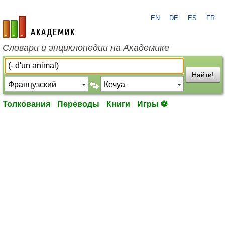
EN
DE
ES
FR
academic.ru
Словари и энциклопедии на Академике
Найти!
Толкования
Переводы
Книги
Игры ⚽