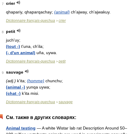
crier
7
qhapariy, qhaparqachay;
(animal)
ch'ajway, ch'ajwakuy.
Dictionnaire français-quechua
crier
>
petit
8
juch'uy;
(tout -)
t'una, ch'ila;
(- d'un animal)
uña, uywa.
Dictionnaire français-quechua
petit
>
sauvage
9
(adj.)
k'ita;
(homme)
chunchu;
(animal -)
yunqa uywa;
(chat -)
k'ita misi.
Dictionnaire français-quechua
sauvage
>
См. также в других словарях:
Animal testing
— A white Wistar lab rat Description Around 50–