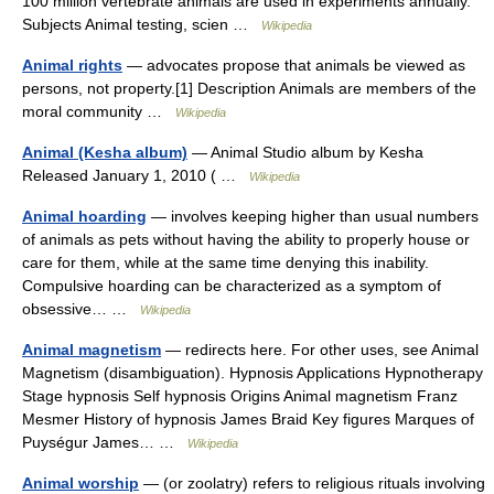
100 million vertebrate animals are used in experiments annually.
Subjects Animal testing, scien …
Wikipedia
Animal rights
— advocates propose that animals be viewed as
persons, not property.[1] Description Animals are members of the
moral community …
Wikipedia
Animal (Kesha album)
— Animal Studio album by Kesha
Released January 1, 2010 ( …
Wikipedia
Animal hoarding
— involves keeping higher than usual numbers
of animals as pets without having the ability to properly house or
care for them, while at the same time denying this inability.
Compulsive hoarding can be characterized as a symptom of
obsessive… …
Wikipedia
Animal magnetism
— redirects here. For other uses, see Animal
Magnetism (disambiguation). Hypnosis Applications Hypnotherapy
Stage hypnosis Self hypnosis Origins Animal magnetism Franz
Mesmer History of hypnosis James Braid Key figures Marques of
Puységur James… …
Wikipedia
Animal worship
— (or zoolatry) refers to religious rituals involving