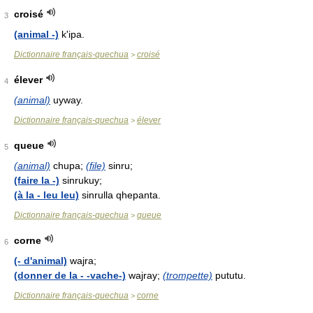
croisé
3
(animal -)
k'ipa.
Dictionnaire français-quechua
croisé
>
élever
4
(animal)
uyway.
Dictionnaire français-quechua
élever
>
queue
5
(animal)
chupa;
(file)
sinru;
(faire la -)
sinrukuy;
(à la - leu leu)
sinrulla qhepanta.
Dictionnaire français-quechua
queue
>
corne
6
(- d'animal)
wajra;
(donner de la - -vache-)
wajray;
(trompette)
pututu.
Dictionnaire français-quechua
corne
>