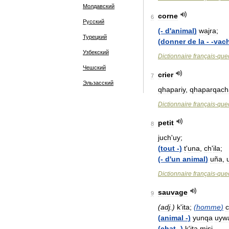
Молдавский
corne
6
Русский
(-
d
'
animal
)
wajra
;
Турецкий
(
donner
de
la
- -
vac
Узбекский
Dictionnaire
français
-
que
Чешский
crier
7
Эльзасский
qhapariy
,
qhaparqach
Dictionnaire
français
-
que
petit
8
juch
'
uy
;
(
tout
-)
t
'
una
,
ch
'
ila
;
(-
d
'
un
animal
)
uña
,
Dictionnaire
français
-
que
sauvage
9
(
adj
.)
k
'
ita
;
(
homme
)
(
animal
-)
yunqa
uyw
(
chat
-)
k
'
ita
misi
.