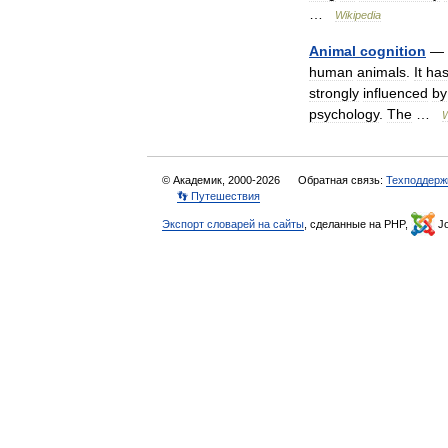
…
Wikipedia
Animal
cognition
—
human
animals
.
It
ha
strongly
influenced
by
psychology
.
The
…
W
© Академик, 2000-2026
Обратная связь:
Техподдерж
👣 Путешествия
Экспорт словарей на сайты
, сделанные на PHP,
Jo