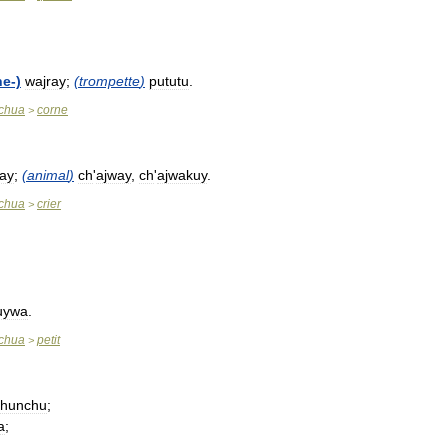
he
-)
wajray
;
(
trompette
)
pututu
.
chua
corne
>
ay
;
(
animal
)
ch
'
ajway
,
ch
'
ajwakuy
.
chua
crier
>
uywa
.
chua
petit
>
chunchu
;
a
;