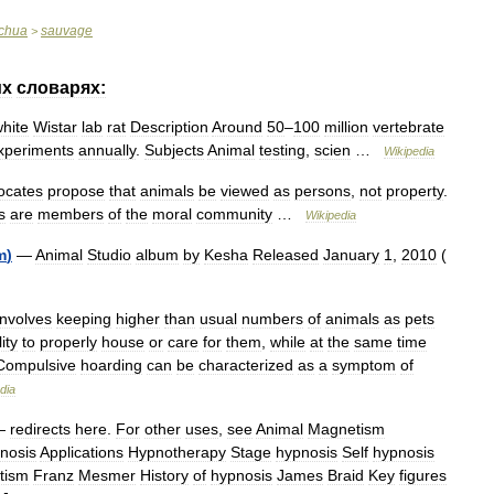
chua
sauvage
>
их
словарях:
hite
Wistar
lab
rat
Description
Around
50
–
100
million
vertebrate
xperiments
annually
.
Subjects
Animal
testing
,
scien
…
Wikipedia
ocates
propose
that
animals
be
viewed
as
persons
,
not
property
.
s
are
members
of
the
moral
community
…
Wikipedia
m
)
—
Animal
Studio
album
by
Kesha
Released
January
1
,
2010
(
involves
keeping
higher
than
usual
numbers
of
animals
as
pets
lity
to
properly
house
or
care
for
them
,
while
at
the
same
time
Compulsive
hoarding
can
be
characterized
as
a
symptom
of
dia
—
redirects
here
.
For
other
uses
,
see
Animal
Magnetism
nosis
Applications
Hypnotherapy
Stage
hypnosis
Self
hypnosis
tism
Franz
Mesmer
History
of
hypnosis
James
Braid
Key
figures