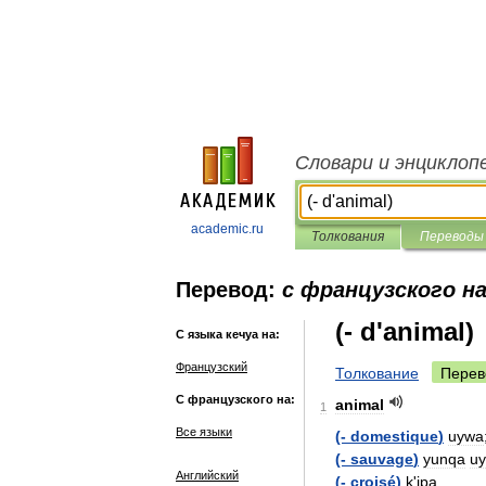
Словари и энциклоп
academic.ru
Толкования
Переводы
Перевод:
с французского на
(- d'animal)
С языка кечуа на:
Французский
Толкование
Перев
С французского на:
animal
1
Все языки
(-
domestique
)
uywa
(-
sauvage
)
yunqa
u
Английский
(-
croisé
)
k
'
ipa
.