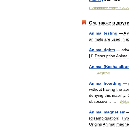
Dictionnaire
français
-
que
См
.
также
в
друг
Animal
testing
—
A
w
animals
are
used
in
e
Animal
rights
—
adv
[
1
]
Description
Animal
Animal
(
Kesha
albu
…
Wikipedia
Animal
hoarding
—
without
having
the
abi
denying
this
inability
.
obsessive
… …
Wikipe
Animal
magnetism
(
disambiguation
).
Hyp
Origins
Animal
magne