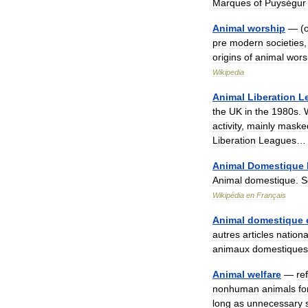
Marques
of
Puységur
Animal
worship
— (
pre
modern
societies
origins
of
animal
wors
Wikipedia
Animal
Liberation
L
the
UK
in
the
1980s
.
activity
,
mainly
maske
Liberation
Leagues
…
Animal
Domestique
Animal
domestique
.
S
Wikipédia
en
Français
Animal
domestique
autres
articles
nation
animaux
domestiques
Animal
welfare
—
re
nonhuman
animals
fo
long
as
unnecessary