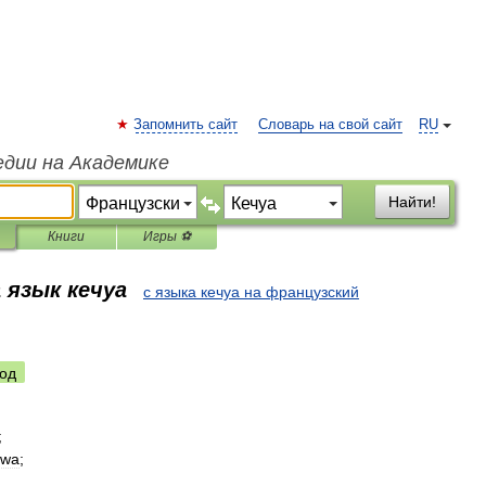
Запомнить сайт
Словарь на свой сайт
RU
едии на Академике
Найти!
Книги
Игры ⚽
 язык кечуа
с языка кечуа на французский
од
;
ywa
;