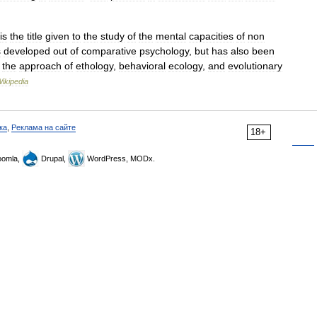
is
the
title
given
to
the
study
of
the
mental
capacities
of
non
s
developed
out
of
comparative
psychology
,
but
has
also
been
the
approach
of
ethology
,
behavioral
ecology
,
and
evolutionary
ikipedia
ка
,
Реклама на сайте
18+
omla,
Drupal,
WordPress, MODx.