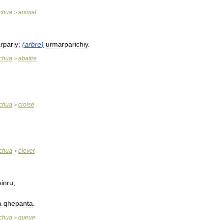
chua
animal
>
rpariy
;
(
arbre
)
urmarparichiy
.
chua
abattre
>
chua
croisé
>
chua
élever
>
sinru
;
a
qhepanta
.
chua
queue
>