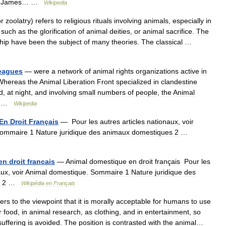
James
… …
Wikipedia
or
zoolatry
)
refers
to
religious
rituals
involving
animals
,
especially
in
,
such
as
the
glorification
of
animal
deities
,
or
animal
sacrifice
.
The
hip
have
been
the
subject
of
many
theories
.
The
classical
…
eagues
—
were
a
network
of
animal
rights
organizations
active
in
Whereas
the
Animal
Liberation
Front
specialized
in
clandestine
d
,
at
night
,
and
involving
small
numbers
of
people
,
the
Animal
 …
Wikipedia
En
Droit
Français
—
Pour
les
autres
articles
nationaux
,
voir
ommaire
1
Nature
juridique
des
animaux
domestiques
2
…
en
droit
francais
—
Animal
domestique
en
droit
français
Pour
les
aux
,
voir
Animal
domestique
.
Sommaire
1
Nature
juridique
des
2
…
Wikipédia
en
Français
fers
to
the
viewpoint
that
it
is
morally
acceptable
for
humans
to
use
r
food
,
in
animal
research
,
as
clothing
,
and
in
entertainment
,
so
suffering
is
avoided
.
The
position
is
contrasted
with
the
animal
…