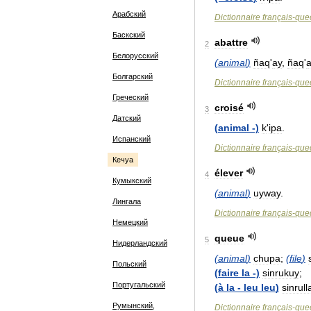
Арабский
Dictionnaire
français
-
que
Баскский
abattre
2
Белорусский
(
animal
)
ñaq
'
ay
,
ñaq
'
a
Болгарский
Dictionnaire
français
-
que
Греческий
croisé
3
Датский
(
animal
-)
k
'
ipa
.
Испанский
Dictionnaire
français
-
que
Кечуа
élever
4
Кумыкский
(
animal
)
uyway
.
Лингала
Dictionnaire
français
-
que
Немецкий
queue
5
Нидерландский
(
animal
)
chupa
;
(
file
)
Польский
(
faire
la
-)
sinrukuy
;
Португальский
(
à
la
-
leu
leu
)
sinrull
Румынский,
Dictionnaire
français
-
que